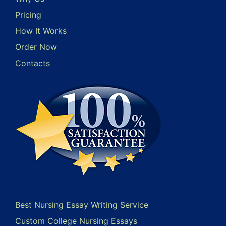
Pricing
How It Works
Order Now
Contacts
Best Nursing Essay Writing Service
Custom College Nursing Essays