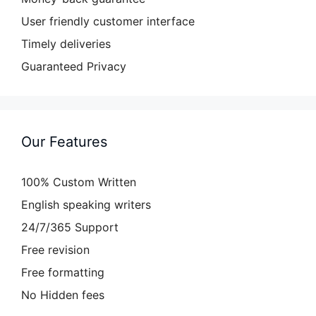
User friendly customer interface
Timely deliveries
Guaranteed Privacy
Our Features
100% Custom Written
English speaking writers
24/7/365 Support
Free revision
Free formatting
No Hidden fees