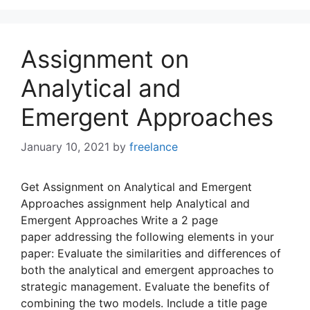
Assignment on
Analytical and
Emergent Approaches
January 10, 2021
by
freelance
Get Assignment on Analytical and Emergent
Approaches assignment help Analytical and
Emergent Approaches Write a 2 page
paper addressing the following elements in your
paper: Evaluate the similarities and differences of
both the analytical and emergent approaches to
strategic management. Evaluate the benefits of
combining the two models. Include a title page