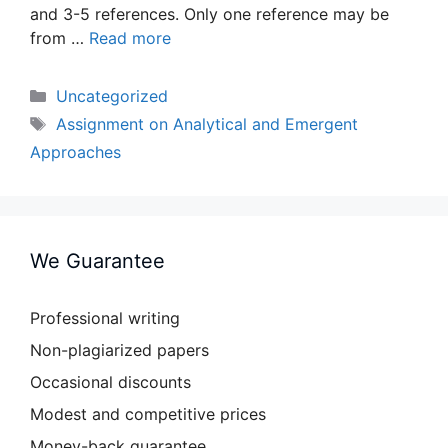
and 3-5 references. Only one reference may be
from …
Read more
Categories
Uncategorized
Tags
Assignment on Analytical and Emergent
Approaches
We Guarantee
Professional writing
Non-plagiarized papers
Occasional discounts
Modest and competitive prices
Money-back guarantee