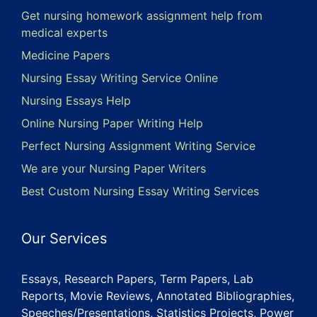
Get nursing homework assignment help from
medical experts
Medicine Papers
Nursing Essay Writing Service Online
Nursing Essays Help
Online Nursing Paper Writing Help
Perfect Nursing Assignment Writing Service
We are your Nursing Paper Writers
Best Custom Nursing Essay Writing Services
Our Services
Essays, Research Papers, Term Papers, Lab
Reports, Movie Reviews, Annotated Bibliographies,
Speeches/Presentations, Statistics Projects, Power