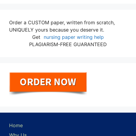
Order a CUSTOM paper, written from scratch,
UNIQUELY yours because you deserve it.
Get
nursing paper writing help
PLAGIARISM-FREE GUARANTEED
Home
Why Us