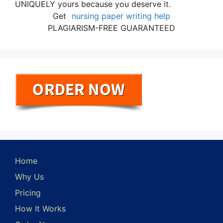
UNIQUELY yours because you deserve it.
Get
nursing paper writing help
PLAGIARISM-FREE GUARANTEED
Home
Why Us
Pricing
How It Works