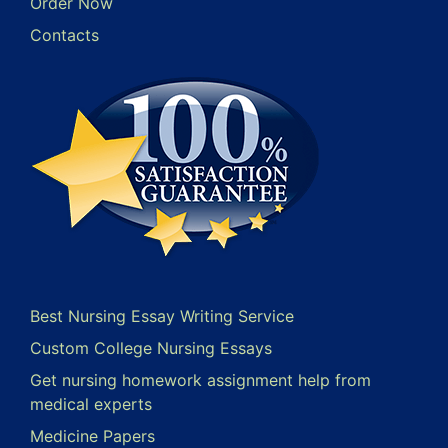
Order Now
Contacts
Best Nursing Essay Writing Service
Custom College Nursing Essays
Get nursing homework assignment help from
medical experts
Medicine Papers