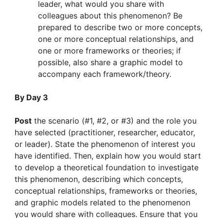
leader, what would you share with
colleagues about this phenomenon? Be
prepared to describe two or more concepts,
one or more conceptual relationships, and
one or more frameworks or theories; if
possible, also share a graphic model to
accompany each framework/theory.
By Day 3
Post
the scenario (#1, #2, or #3) and the role you
have selected (practitioner, researcher, educator,
or leader). State the phenomenon of interest you
have identified. Then, explain how you would start
to develop a theoretical foundation to investigate
this phenomenon, describing which concepts,
conceptual relationships, frameworks or theories,
and graphic models related to the phenomenon
you would share with colleagues. Ensure that you