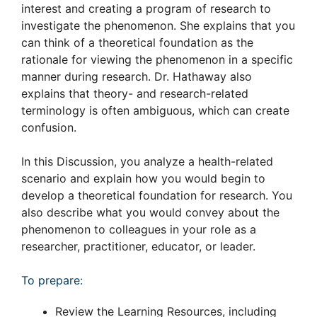
interest and creating a program of research to
investigate the phenomenon. She explains that you
can think of a theoretical foundation as the
rationale for viewing the phenomenon in a specific
manner during research. Dr. Hathaway also
explains that theory- and research-related
terminology is often ambiguous, which can create
confusion.
In this Discussion, you analyze a health-related
scenario and explain how you would begin to
develop a theoretical foundation for research. You
also describe what you would convey about the
phenomenon to colleagues in your role as a
researcher, practitioner, educator, or leader.
To prepare:
Review the Learning Resources, including