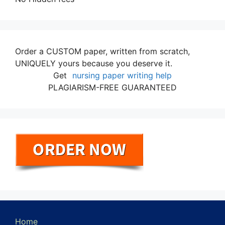
Order a CUSTOM paper, written from scratch,
UNIQUELY yours because you deserve it.
Get
nursing paper writing help
PLAGIARISM-FREE GUARANTEED
Home