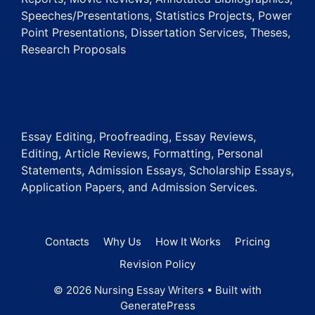
Speeches/Presentations, Statistics Projects, Power
Point Presentations, Dissertation Services, Theses,
Research Proposals
Essay Editing, Proofreading, Essay Reviews,
Editing, Article Reviews, Formatting, Personal
Statements, Admission Essays, Scholarship Essays,
Application Papers, and Admission Services.
Contacts
Why Us
How It Works
Pricing
Revision Policy
© 2026 Nursing Essay Writers
• Built with
GeneratePress