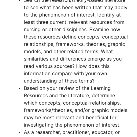
Search the research/theory-based literature
to see what has been written that may apply
to the phenomenon of interest. Identify at
least three current, relevant resources from
nursing or other disciplines. Examine how
these resources define concepts, conceptual
relationships, frameworks, theories, graphic
models, and other related terms. What
similarities and differences emerge as you
read various sources? How does this
information compare with your own
understanding of these terms?
Based on your review of the Learning
Resources and the literature, determine
which concepts, conceptual relationships,
frameworks/theories, and/or graphic models
may be most relevant and beneficial for
investigating the phenomenon of interest.
As a researcher, practitioner, educator, or