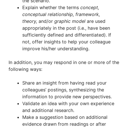
the scenario.
Explain whether the terms
concept,
conceptual relationship, framework,
theory,
and/or
graphic model
are used
appropriately in the post (i.e., have been
sufficiently defined and differentiated). If
not, offer insights to help your colleague
improve his/her understanding.
In addition, you may respond in one or more of the
following ways:
Share an insight from having read your
colleagues’ postings, synthesizing the
information to provide new perspectives.
Validate an idea with your own experience
and additional research.
Make a suggestion based on additional
evidence drawn from readings or after