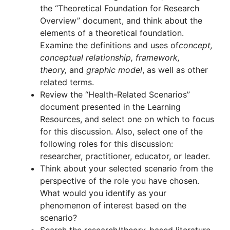
the “Theoretical Foundation for Research
Overview” document, and think about the
elements of a theoretical foundation.
Examine the definitions and uses of
concept,
conceptual relationship, framework,
theory,
and
graphic model
, as well as other
related terms.
Review the “Health-Related Scenarios”
document presented in the Learning
Resources, and select one on which to focus
for this discussion. Also, select one of the
following roles for this discussion:
researcher, practitioner, educator, or leader.
Think about your selected scenario from the
perspective of the role you have chosen.
What would you identify as your
phenomenon of interest based on the
scenario?