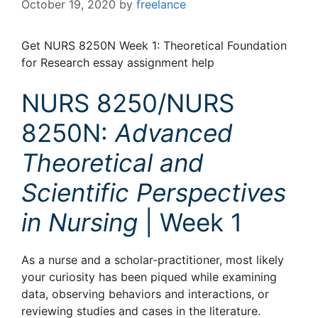
October 19, 2020
by
freelance
Get NURS 8250N Week 1: Theoretical Foundation
for Research essay assignment help
NURS 8250/NURS
8250N:
Advanced
Theoretical and
Scientific Perspectives
in Nursing
| Week 1
As a nurse and a scholar-practitioner, most likely
your curiosity has been piqued while examining
data, observing behaviors and interactions, or
reviewing studies and cases in the literature.