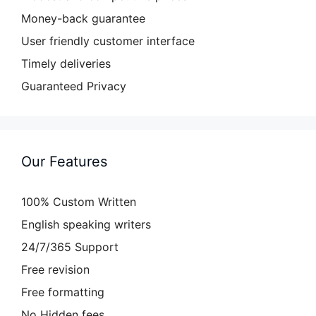
Money-back guarantee
User friendly customer interface
Timely deliveries
Guaranteed Privacy
Our Features
100% Custom Written
English speaking writers
24/7/365 Support
Free revision
Free formatting
No Hidden fees