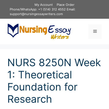
Skip
My Account
Place Order
to
Phone/WhatsApp: +1 (514) 312 4552 Email:
content
support@nursingessaywriters.com
Menu
NURS 8250N Week
1: Theoretical
Foundation for
Research