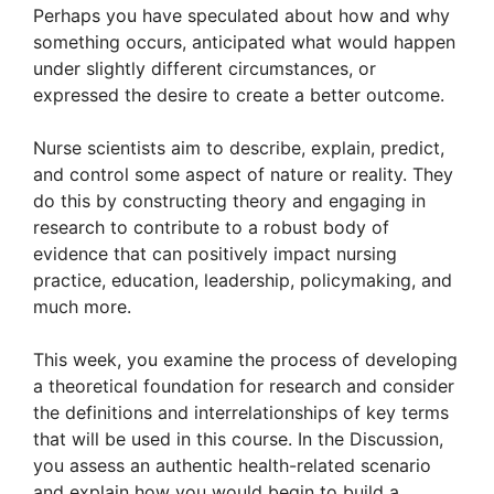
Perhaps you have speculated about how and why
something occurs, anticipated what would happen
under slightly different circumstances, or
expressed the desire to create a better outcome.
Nurse scientists aim to describe, explain, predict,
and control some aspect of nature or reality. They
do this by constructing theory and engaging in
research to contribute to a robust body of
evidence that can positively impact nursing
practice, education, leadership, policymaking, and
much more.
This week, you examine the process of developing
a theoretical foundation for research and consider
the definitions and interrelationships of key terms
that will be used in this course. In the Discussion,
you assess an authentic health-related scenario
and explain how you would begin to build a