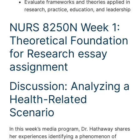
Evaluate frameworks and theories applied in
research, practice, education, and leadership
NURS 8250N Week 1:
Theoretical Foundation
for Research essay
assignment
Discussion: Analyzing a
Health-Related
Scenario
In this week’s media program, Dr. Hathaway shares
her experiences identifying a phenomenon of