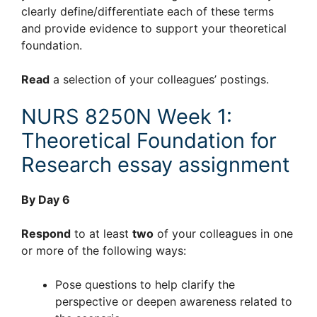
clearly define/differentiate each of these terms
and provide evidence to support your theoretical
foundation.
Read
a selection of your colleagues’ postings.
NURS 8250N Week 1:
Theoretical Foundation for
Research essay assignment
By Day 6
Respond
to at least
two
of your colleagues in one
or more of the following ways:
Pose questions to help clarify the
perspective or deepen awareness related to