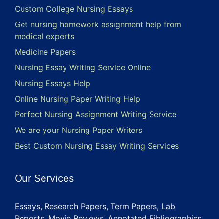
Custom College Nursing Essays
Get nursing homework assignment help from
medical experts
Medicine Papers
Nursing Essay Writing Service Online
Nursing Essays Help
Online Nursing Paper Writing Help
Perfect Nursing Assignment Writing Service
We are your Nursing Paper Writers
Best Custom Nursing Essay Writing Services
Our Services
Essays, Research Papers, Term Papers, Lab
Reports, Movie Reviews, Annotated Bibliographies,