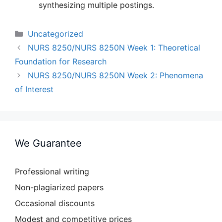
synthesizing multiple postings.
Categories
Uncategorized
NURS 8250/NURS 8250N Week 1: Theoretical
Foundation for Research
NURS 8250/NURS 8250N Week 2: Phenomena
of Interest
We Guarantee
Professional writing
Non-plagiarized papers
Occasional discounts
Modest and competitive prices