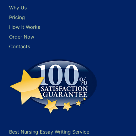
Why Us
Pricing
How It Works
Order Now
Contacts
Best Nursing Essay Writing Service