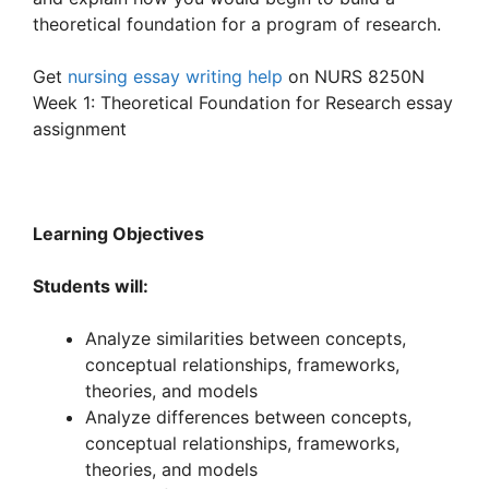
theoretical foundation for a program of research.
Get
nursing essay writing help
on NURS 8250N
Week 1: Theoretical Foundation for Research essay
assignment
Learning Objectives
Students will:
Analyze similarities between concepts,
conceptual relationships, frameworks,
theories, and models
Analyze differences between concepts,
conceptual relationships, frameworks,
theories, and models