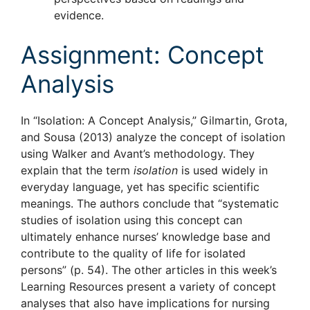
evidence.
Assignment: Concept
Analysis
In “Isolation: A Concept Analysis,” Gilmartin, Grota,
and Sousa (2013) analyze the concept of isolation
using Walker and Avant’s methodology. They
explain that the term
isolation
is used widely in
everyday language, yet has specific scientific
meanings. The authors conclude that “systematic
studies of isolation using this concept can
ultimately enhance nurses’ knowledge base and
contribute to the quality of life for isolated
persons” (p. 54). The other articles in this week’s
Learning Resources present a variety of concept
analyses that also have implications for nursing