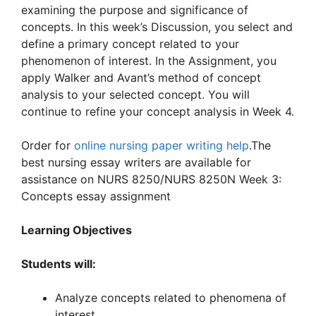
examining the purpose and significance of
concepts. In this week’s Discussion, you select and
define a primary concept related to your
phenomenon of interest. In the Assignment, you
apply Walker and Avant’s method of concept
analysis to your selected concept. You will
continue to refine your concept analysis in Week 4.
Order for
online nursing paper writing help
.The
best nursing essay writers are available for
assistance on NURS 8250/NURS 8250N Week 3:
Concepts essay assignment
Learning Objectives
Students will:
Analyze concepts related to phenomena of
interest