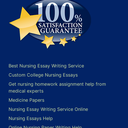
Best Nursing Essay Writing Service
Custom College Nursing Essays
Get nursing homework assignment help from
medical experts
Medicine Papers
Nursing Essay Writing Service Online
Nursing Essays Help
Online Nursing Paper Writing Help