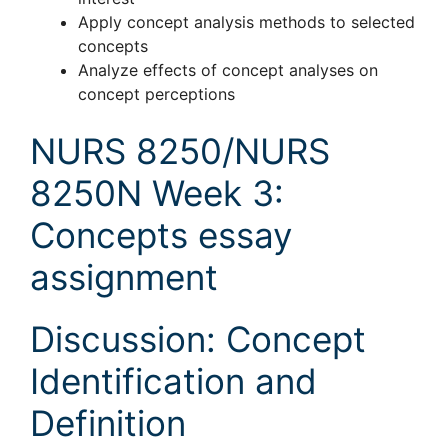
Apply concept analysis methods to selected
concepts
Analyze effects of concept analyses on
concept perceptions
NURS 8250/NURS
8250N Week 3:
Concepts essay
assignment
Discussion: Concept
Identification and
Definition