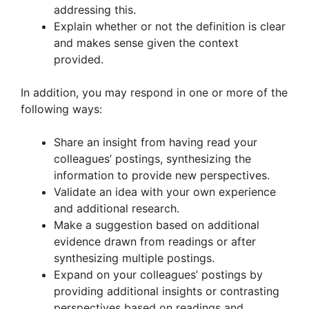
addressing this.
Explain whether or not the definition is clear
and makes sense given the context
provided.
In addition, you may respond in one or more of the
following ways:
Share an insight from having read your
colleagues’ postings, synthesizing the
information to provide new perspectives.
Validate an idea with your own experience
and additional research.
Make a suggestion based on additional
evidence drawn from readings or after
synthesizing multiple postings.
Expand on your colleagues’ postings by
providing additional insights or contrasting
perspectives based on readings and