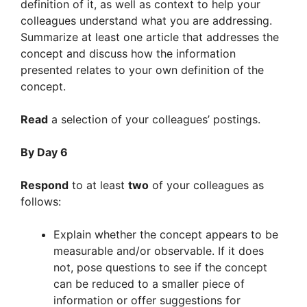
definition of it, as well as context to help your
colleagues understand what you are addressing.
Summarize at least one article that addresses the
concept and discuss how the information
presented relates to your own definition of the
concept.
Read
a selection of your colleagues’ postings.
By Day 6
Respond
to at least
two
of your colleagues as
follows:
Explain whether the concept appears to be
measurable and/or observable. If it does
not, pose questions to see if the concept
can be reduced to a smaller piece of
information or offer suggestions for