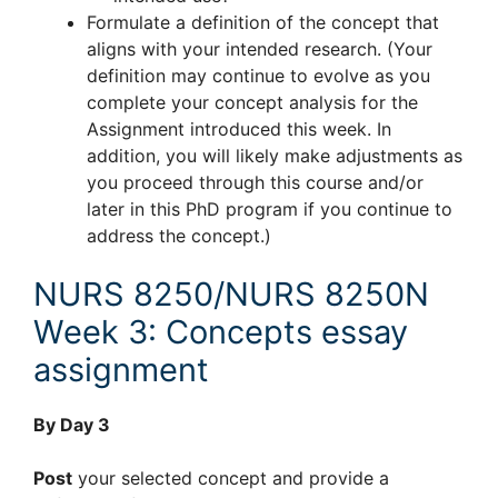
Formulate a definition of the concept that
aligns with your intended research. (Your
definition may continue to evolve as you
complete your concept analysis for the
Assignment introduced this week. In
addition, you will likely make adjustments as
you proceed through this course and/or
later in this PhD program if you continue to
address the concept.)
NURS 8250/NURS 8250N
Week 3: Concepts essay
assignment
By Day 3
Post
your selected concept and provide a