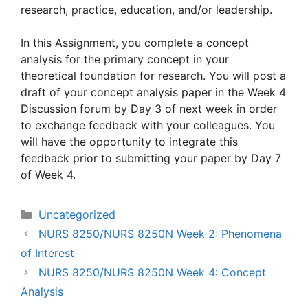
research, practice, education, and/or leadership.
In this Assignment, you complete a concept
analysis for the primary concept in your
theoretical foundation for research. You will post a
draft of your concept analysis paper in the Week 4
Discussion forum by Day 3 of next week in order
to exchange feedback with your colleagues. You
will have the opportunity to integrate this
feedback prior to submitting your paper by Day 7
of Week 4.
Categories
Uncategorized
NURS 8250/NURS 8250N Week 2: Phenomena
of Interest
NURS 8250/NURS 8250N Week 4: Concept
Analysis