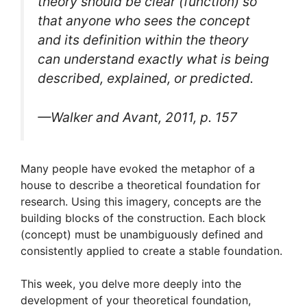
theory should be clear (function) so
that anyone who sees the concept
and its definition within the theory
can understand exactly what is being
described, explained, or predicted.
—Walker and Avant, 2011, p. 157
Many people have evoked the metaphor of a
house to describe a theoretical foundation for
research. Using this imagery, concepts are the
building blocks of the construction. Each block
(concept) must be unambiguously defined and
consistently applied to create a stable foundation.
This week, you delve more deeply into the
development of your theoretical foundation,