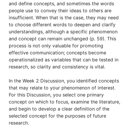
and define concepts, and sometimes the words
people use to convey their ideas to others are
insufficient. When that is the case, they may need
to choose different words to deepen and clarify
understandings, although a specific phenomenon
and concept can remain unchanged (p. 59). This
process is not only valuable for promoting
effective communication; concepts become
operationalized as variables that can be tested in
research, so clarity and consistency is vital.
In the Week 2 Discussion, you identified concepts
that may relate to your phenomenon of interest.
For this Discussion, you select one primary
concept on which to focus, examine the literature,
and begin to develop a clear definition of the
selected concept for the purposes of future
research.