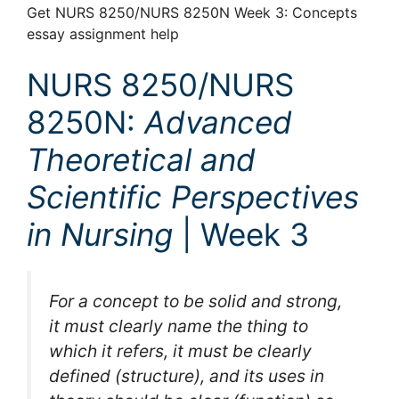
Get NURS 8250/NURS 8250N Week 3: Concepts
essay assignment help
NURS 8250/NURS
8250N:
Advanced
Theoretical and
Scientific Perspectives
in Nursing
| Week 3
For a concept to be solid and strong,
it must clearly name the thing to
which it refers, it must be clearly
defined (structure), and its uses in