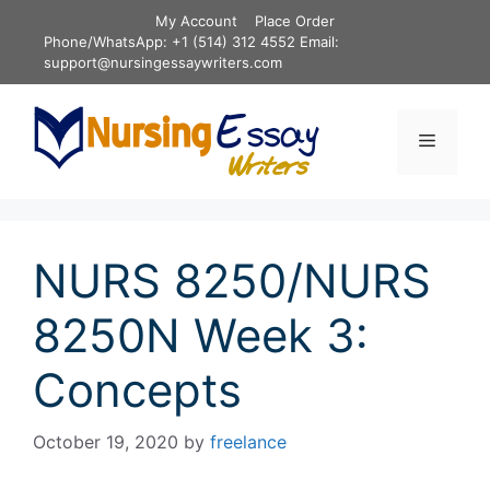
Skip
My Account
Place Order
to
Phone/WhatsApp: +1 (514) 312 4552 Email:
content
support@nursingessaywriters.com
Menu
NURS 8250/NURS
8250N Week 3:
Concepts
October 19, 2020
by
freelance