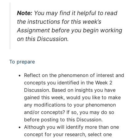
Note:
You may find it helpful to read
the instructions for this week’s
Assignment before you begin working
on this Discussion.
To prepare
Reflect on the phenomenon of interest and
concepts you identified in the Week 2
Discussion. Based on insights you have
gained this week, would you like to make
any modifications to your phenomenon
and/or concepts? If so, you may do so
before posting to this Discussion.
Although you will identify more than one
concept for your research, select one