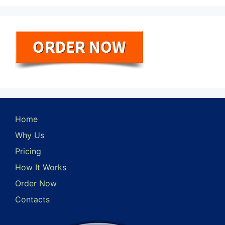
Home
Why Us
Pricing
How It Works
Order Now
Contacts