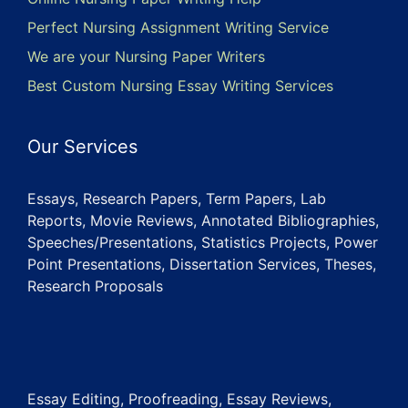
Perfect Nursing Assignment Writing Service
We are your Nursing Paper Writers
Best Custom Nursing Essay Writing Services
Our Services
Essays, Research Papers, Term Papers, Lab
Reports, Movie Reviews, Annotated Bibliographies,
Speeches/Presentations, Statistics Projects, Power
Point Presentations, Dissertation Services, Theses,
Research Proposals
Essay Editing, Proofreading, Essay Reviews,