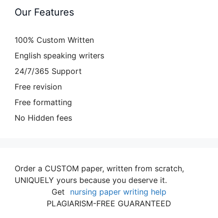
Our Features
100% Custom Written
English speaking writers
24/7/365 Support
Free revision
Free formatting
No Hidden fees
Order a CUSTOM paper, written from scratch,
UNIQUELY yours because you deserve it.
Get
nursing paper writing help
PLAGIARISM-FREE GUARANTEED