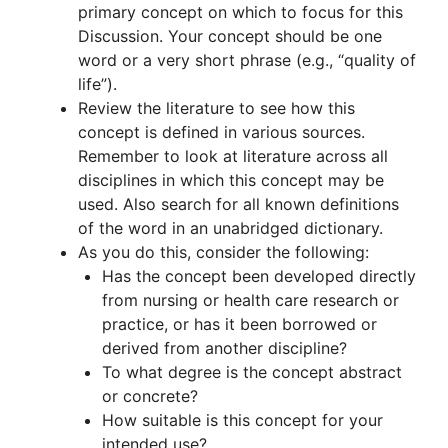
primary concept on which to focus for this
Discussion. Your concept should be one
word or a very short phrase (e.g., “quality of
life”).
Review the literature to see how this
concept is defined in various sources.
Remember to look at literature across all
disciplines in which this concept may be
used. Also search for all known definitions
of the word in an unabridged dictionary.
As you do this, consider the following:
Has the concept been developed directly
from nursing or health care research or
practice, or has it been borrowed or
derived from another discipline?
To what degree is the concept abstract
or concrete?
How suitable is this concept for your
intended use?