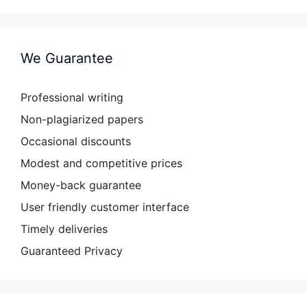
We Guarantee
Professional writing
Non-plagiarized papers
Occasional discounts
Modest and competitive prices
Money-back guarantee
User friendly customer interface
Timely deliveries
Guaranteed Privacy