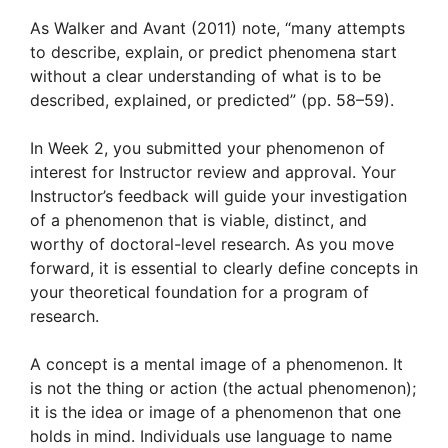
As Walker and Avant (2011) note, “many attempts
to describe, explain, or predict phenomena start
without a clear understanding of what is to be
described, explained, or predicted” (pp. 58–59).
In Week 2, you submitted your phenomenon of
interest for Instructor review and approval. Your
Instructor’s feedback will guide your investigation
of a phenomenon that is viable, distinct, and
worthy of doctoral-level research. As you move
forward, it is essential to clearly define concepts in
your theoretical foundation for a program of
research.
A concept is a mental image of a phenomenon. It
is not the thing or action (the actual phenomenon);
it is the idea or image of a phenomenon that one
holds in mind. Individuals use language to name