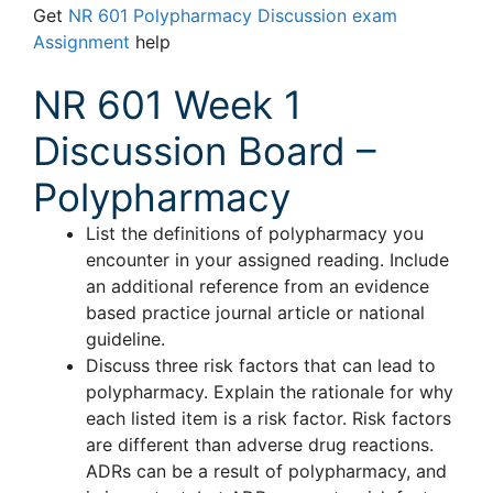
Get
NR 601 Polypharmacy Discussion exam
Assignment
help
NR 601 Week 1
Discussion Board –
Polypharmacy
List the definitions of polypharmacy you
encounter in your assigned reading. Include
an additional reference from an evidence
based practice journal article or national
guideline.
Discuss three risk factors that can lead to
polypharmacy. Explain the rationale for why
each listed item is a risk factor. Risk factors
are different than adverse drug reactions.
ADRs can be a result of polypharmacy, and