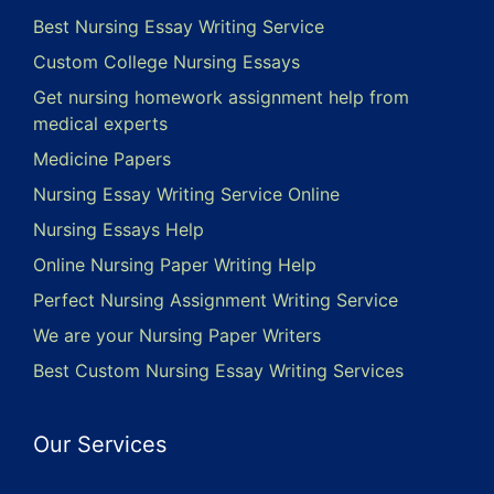
Best Nursing Essay Writing Service
Custom College Nursing Essays
Get nursing homework assignment help from
medical experts
Medicine Papers
Nursing Essay Writing Service Online
Nursing Essays Help
Online Nursing Paper Writing Help
Perfect Nursing Assignment Writing Service
We are your Nursing Paper Writers
Best Custom Nursing Essay Writing Services
Our Services