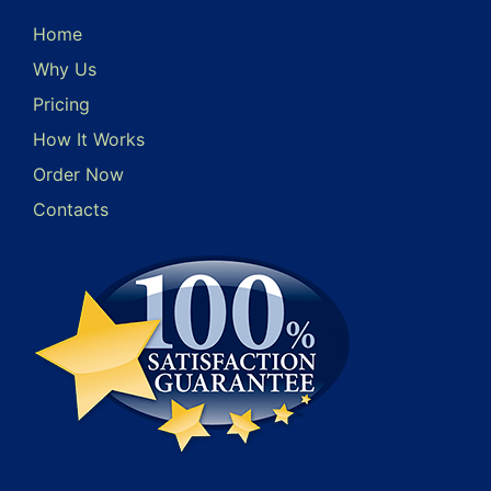
Home
Why Us
Pricing
How It Works
Order Now
Contacts