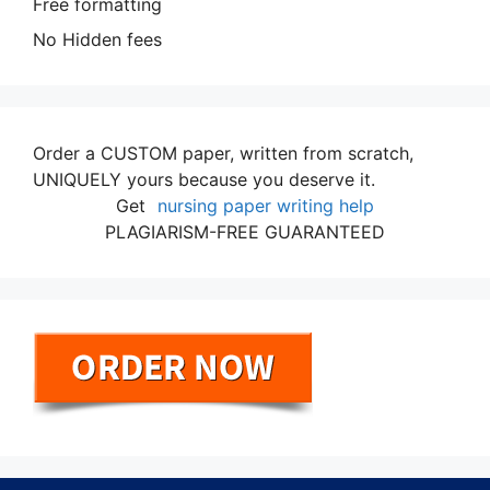
Free formatting
No Hidden fees
Order a CUSTOM paper, written from scratch,
UNIQUELY yours because you deserve it.
Get
nursing paper writing help
PLAGIARISM-FREE GUARANTEED