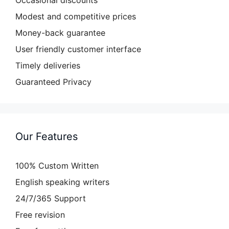
Occasional discounts
Modest and competitive prices
Money-back guarantee
User friendly customer interface
Timely deliveries
Guaranteed Privacy
Our Features
100% Custom Written
English speaking writers
24/7/365 Support
Free revision