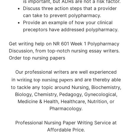
is important, but ADRs are not a risk factor.
Discuss three action steps that a provider
can take to prevent polypharmacy.
Provide an example of how your clinical
preceptors have addressed polypharmacy.
Get writing help on NR 601 Week 1 Polypharmacy
Discussion, from top-notch nursing essay writers.
Order top nursing papers
Our professional writers are well experienced
in
writing
top
nursing papers
and are thereby able
to tackle any topic around Nursing, Biochemistry,
Biology, Chemistry, Pedagogy, Gynecological,
Medicine & Health, Healthcare, Nutrition, or
Pharmacology.
Professional Nursing Paper Writing Service at
Affordable Price.