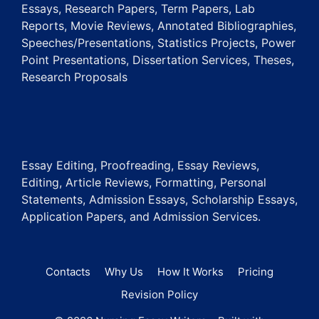
Essays, Research Papers, Term Papers, Lab
Reports, Movie Reviews, Annotated Bibliographies,
Speeches/Presentations, Statistics Projects, Power
Point Presentations, Dissertation Services, Theses,
Research Proposals
Essay Editing, Proofreading, Essay Reviews,
Editing, Article Reviews, Formatting, Personal
Statements, Admission Essays, Scholarship Essays,
Application Papers, and Admission Services.
Contacts
Why Us
How It Works
Pricing
Revision Policy