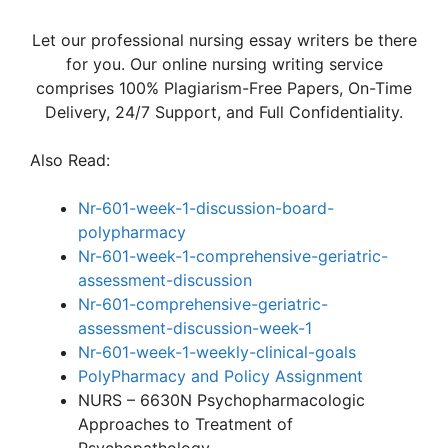
Let our professional nursing essay writers be there
for you. Our online nursing writing service
comprises 100% Plagiarism-Free Papers, On-Time
Delivery, 24/7 Support, and Full Confidentiality.
Also Read:
Nr-601-week-1-discussion-board-
polypharmacy
Nr-601-week-1-comprehensive-geriatric-
assessment-discussion
Nr-601-comprehensive-geriatric-
assessment-discussion-week-1
Nr-601-week-1-weekly-clinical-goals
PolyPharmacy and Policy Assignment
NURS – 6630N Psychopharmacologic
Approaches to Treatment of