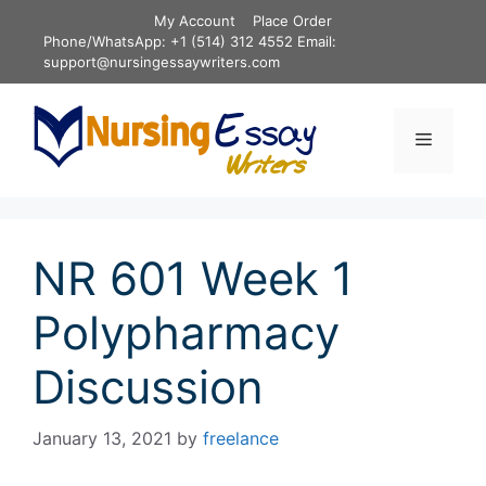
Skip
My Account
Place Order
to
Phone/WhatsApp: +1 (514) 312 4552 Email:
content
support@nursingessaywriters.com
Menu
NR 601 Week 1
Polypharmacy
Discussion
January 13, 2021
by
freelance