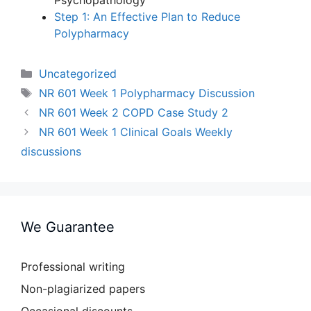
Psychopathology
Step 1: An Effective Plan to Reduce
Polypharmacy
Categories
Uncategorized
Tags
NR 601 Week 1 Polypharmacy Discussion
NR 601 Week 2 COPD Case Study 2
NR 601 Week 1 Clinical Goals Weekly
discussions
We Guarantee
Professional writing
Non-plagiarized papers