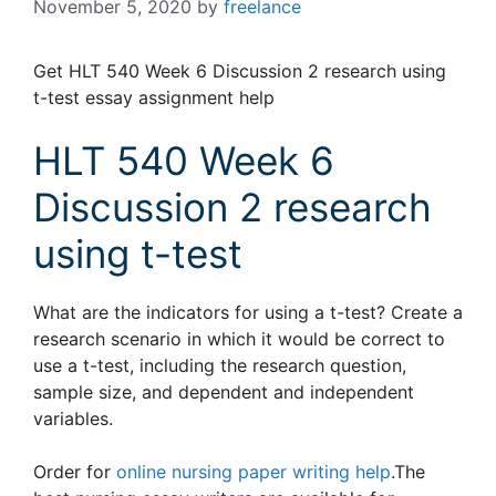
November 5, 2020
by
freelance
Get HLT 540 Week 6 Discussion 2 research using
t-test essay assignment help
HLT 540 Week 6
Discussion 2 research
using t-test
What are the indicators for using a t-test? Create a
research scenario in which it would be correct to
use a t-test, including the research question,
sample size, and dependent and independent
variables.
Order for
online nursing paper writing help
.The