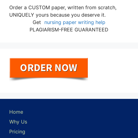
Order a CUSTOM paper, written from scratch,
UNIQUELY yours because you deserve it.
Get
nursing paper writing help
PLAGIARISM-FREE GUARANTEED
Home
Why Us
Pricing