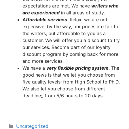
expectations are met. We have
writers who
are experienced
in all areas of study.
A
ffordable services
. Relax! we are not
expensive, by the way, our prices are fair for
the writers, but affordable to you as a
customer. We will offer you a discount to try
our services. Become part of our loyalty
discount program by coming back for more
and more services.
We have a
very flexible pricing system
. The
good news is that we let you choose from
five quality levels; from High School to Ph.D.
We also let you choose from different
deadline;, from 5/6 hours to 20 days.
Categories
Uncategorized