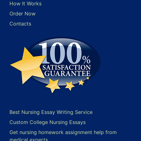
How It Works
Order Now
Contacts
Best Nursing Essay Writing Service
Custom College Nursing Essays
Get nursing homework assignment help from
medical experts