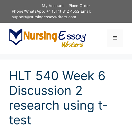
Skip
My Account
Place Order
to
Phone/WhatsApp: +1 (514) 312 4552 Email:
content
support@nursingessaywriters.com
Menu
HLT 540 Week 6
Discussion 2
research using t-
test