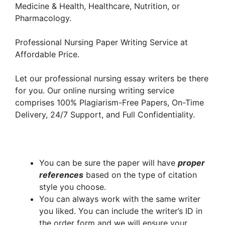
Medicine & Health, Healthcare, Nutrition, or
Pharmacology.
Professional Nursing Paper Writing Service at
Affordable Price.
Let our professional nursing essay writers be there
for you. Our online nursing writing service
comprises 100% Plagiarism-Free Papers, On-Time
Delivery, 24/7 Support, and Full Confidentiality.
You can be sure the paper will have
proper
references
based on the type of citation
style you choose.
You can always work with the same writer
you liked. You can include the writer’s ID in
the order form and we will ensure your