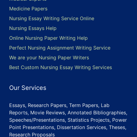
Medicine Papers
Nursing Essay Writing Service Online
Nursing Essays Help
Online Nursing Paper Writing Help
Perfect Nursing Assignment Writing Service
We are your Nursing Paper Writers
Best Custom Nursing Essay Writing Services
Our Services
Essays, Research Papers, Term Papers, Lab
Reports, Movie Reviews, Annotated Bibliographies,
Speeches/Presentations, Statistics Projects, Power
Point Presentations, Dissertation Services, Theses,
Research Proposals