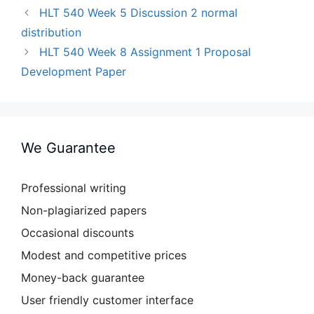
HLT 540 Week 5 Discussion 2 normal
distribution
HLT 540 Week 8 Assignment 1 Proposal
Development Paper
We Guarantee
Professional writing
Non-plagiarized papers
Occasional discounts
Modest and competitive prices
Money-back guarantee
User friendly customer interface