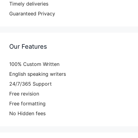
Timely deliveries
Guaranteed Privacy
Our Features
100% Custom Written
English speaking writers
24/7/365 Support
Free revision
Free formatting
No Hidden fees