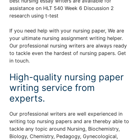
best nursing essay writers are available for
assistance on HLT 540 Week 6 Discussion 2
research using t-test
If you need help with your nursing paper, We are
your ultimate nursing assignment writing helper.
Our professional nursing writers are always ready
to tackle even the hardest of nursing papers. Get
in touch.
High-quality nursing paper
writing service from
experts.
Our professional writers are well experienced in
writing top nursing papers and are thereby able to
tackle any topic around Nursing, Biochemistry,
Biology, Chemistry, Pedagogy, Gynecological,