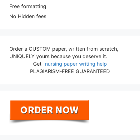
Free formatting
No Hidden fees
Order a CUSTOM paper, written from scratch,
UNIQUELY yours because you deserve it.
Get
nursing paper writing help
PLAGIARISM-FREE GUARANTEED