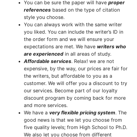
You can be sure the paper will have
proper
references
based on the type of citation
style you choose.
You can always work with the same writer
you liked. You can include the writer’s ID in
the order form and we will ensure your
expectations are met. We have
writers who
are experienced
in all areas of study.
A
ffordable services
. Relax! we are not
expensive, by the way, our prices are fair for
the writers, but affordable to you as a
customer. We will offer you a discount to try
our services. Become part of our loyalty
discount program by coming back for more
and more services.
We have a
very flexible pricing system
. The
good news is that we let you choose from
five quality levels; from High School to Ph.D.
We also let you choose from different