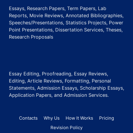
Essays, Research Papers, Term Papers, Lab
Reports, Movie Reviews, Annotated Bibliographies,
Speeches/Presentations, Statistics Projects, Power
Point Presentations, Dissertation Services, Theses,
Research Proposals
Essay Editing, Proofreading, Essay Reviews,
Editing, Article Reviews, Formatting, Personal
Statements, Admission Essays, Scholarship Essays,
Application Papers, and Admission Services.
Contacts
Why Us
How It Works
Pricing
Revision Policy