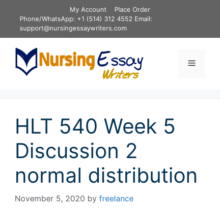
Skip
My Account
Place Order
to
Phone/WhatsApp: +1 (514) 312 4552 Email:
content
support@nursingessaywriters.com
Menu
HLT 540 Week 5
Discussion 2
normal distribution
November 5, 2020
by
freelance