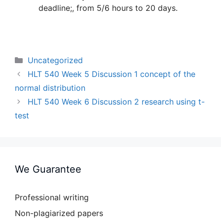
deadline;, from 5/6 hours to 20 days.
Categories
Uncategorized
HLT 540 Week 5 Discussion 1 concept of the
normal distribution
HLT 540 Week 6 Discussion 2 research using t-
test
We Guarantee
Professional writing
Non-plagiarized papers