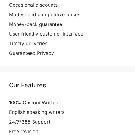
Occasional discounts
Modest and competitive prices
Money-back guarantee
User friendly customer interface
Timely deliveries
Guaranteed Privacy
Our Features
100% Custom Written
English speaking writers
24/7/365 Support
Free revision