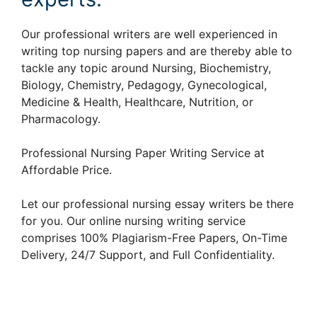
Our professional writers are well experienced in
writing top nursing papers and are thereby able to
tackle any topic around Nursing, Biochemistry,
Biology, Chemistry, Pedagogy, Gynecological,
Medicine & Health, Healthcare, Nutrition, or
Pharmacology.
Professional Nursing Paper Writing Service at
Affordable Price.
Let our professional nursing essay writers be there
for you. Our online nursing writing service
comprises 100% Plagiarism-Free Papers, On-Time
Delivery, 24/7 Support, and Full Confidentiality.