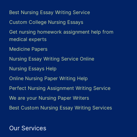
Best Nursing Essay Writing Service
Custom College Nursing Essays
Get nursing homework assignment help from
medical experts
Medicine Papers
Nursing Essay Writing Service Online
Nursing Essays Help
Online Nursing Paper Writing Help
Perfect Nursing Assignment Writing Service
We are your Nursing Paper Writers
Best Custom Nursing Essay Writing Services
Our Services