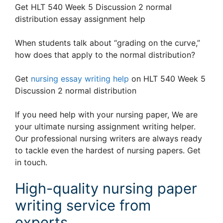
Get HLT 540 Week 5 Discussion 2 normal
distribution essay assignment help
When students talk about “grading on the curve,”
how does that apply to the normal distribution?
Get
nursing essay writing help
on HLT 540 Week 5
Discussion 2 normal distribution
If you need help with your nursing paper, We are
your ultimate nursing assignment writing helper.
Our professional nursing writers are always ready
to tackle even the hardest of nursing papers. Get
in touch.
High-quality nursing paper
writing service from
experts.