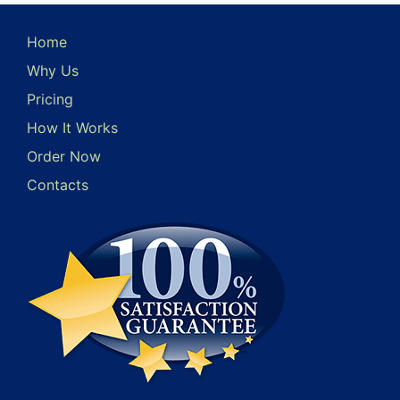
Home
Why Us
Pricing
How It Works
Order Now
Contacts