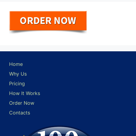
Home
Why Us
Pricing
How It Works
Order Now
Contacts