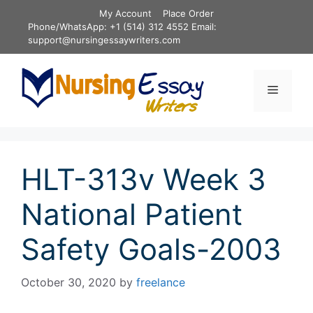
Skip
My Account
Place Order
to
Phone/WhatsApp: +1 (514) 312 4552 Email:
content
support@nursingessaywriters.com
Menu
HLT-313v Week 3
National Patient
Safety Goals-2003
October 30, 2020
by
freelance