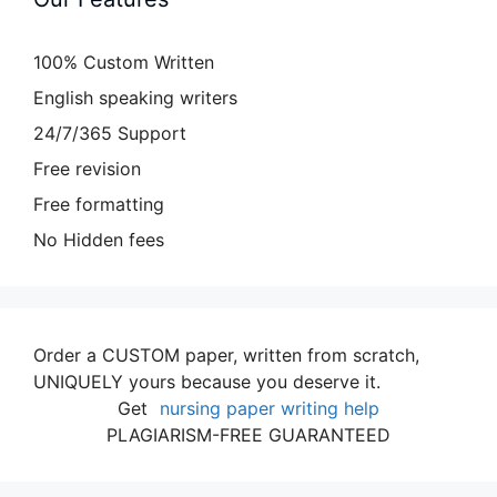
100% Custom Written
English speaking writers
24/7/365 Support
Free revision
Free formatting
No Hidden fees
Order a CUSTOM paper, written from scratch,
UNIQUELY yours because you deserve it.
Get
nursing paper writing help
PLAGIARISM-FREE GUARANTEED