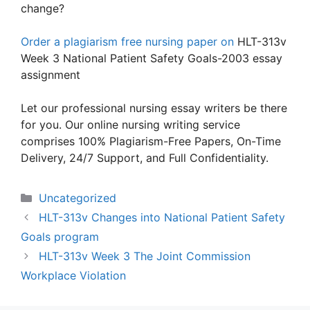
change?
Order a plagiarism free nursing paper on
HLT-313v
Week 3 National Patient Safety Goals-2003 essay
assignment
Let our professional nursing essay writers be there
for you. Our online nursing writing service
comprises 100% Plagiarism-Free Papers, On-Time
Delivery, 24/7 Support, and Full Confidentiality.
Categories
Uncategorized
HLT-313v Changes into National Patient Safety
Goals program
HLT-313v Week 3 The Joint Commission
Workplace Violation