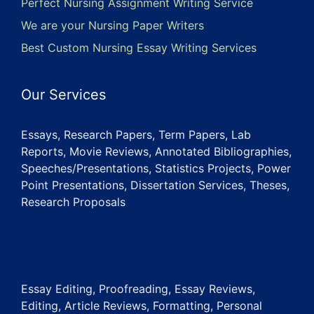
Perfect Nursing Assignment Writing Service
We are your Nursing Paper Writers
Best Custom Nursing Essay Writing Services
Our Services
Essays, Research Papers, Term Papers, Lab
Reports, Movie Reviews, Annotated Bibliographies,
Speeches/Presentations, Statistics Projects, Power
Point Presentations, Dissertation Services, Theses,
Research Proposals
Essay Editing, Proofreading, Essay Reviews,
Editing, Article Reviews, Formatting, Personal