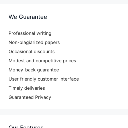
We Guarantee
Professional writing
Non-plagiarized papers
Occasional discounts
Modest and competitive prices
Money-back guarantee
User friendly customer interface
Timely deliveries
Guaranteed Privacy
Our Features