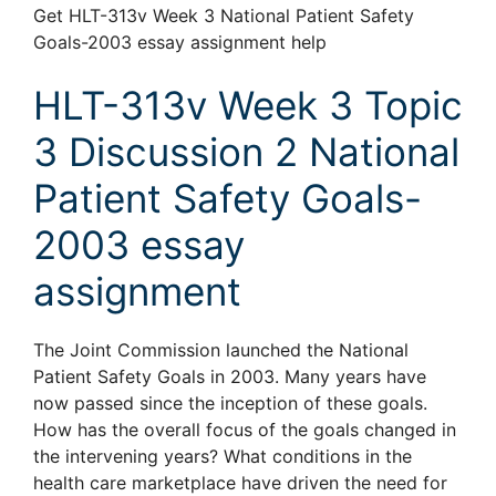
Get HLT-313v Week 3 National Patient Safety
Goals-2003 essay assignment help
HLT-313v Week 3 Topic
3 Discussion 2 National
Patient Safety Goals-
2003 essay
assignment
The Joint Commission launched the National
Patient Safety Goals in 2003. Many years have
now passed since the inception of these goals.
How has the overall focus of the goals changed in
the intervening years? What conditions in the
health care marketplace have driven the need for