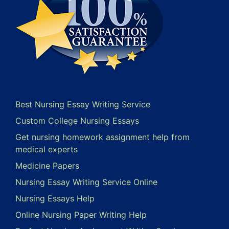
Best Nursing Essay Writing Service
Custom College Nursing Essays
Get nursing homework assignment help from
medical experts
Medicine Papers
Nursing Essay Writing Service Online
Nursing Essays Help
Online Nursing Paper Writing Help