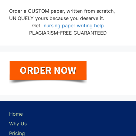
Order a CUSTOM paper, written from scratch,
UNIQUELY yours because you deserve it.
Get
nursing paper writing help
PLAGIARISM-FREE GUARANTEED
Home
Why Us
Pricing