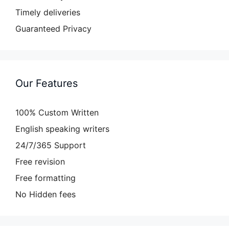
Timely deliveries
Guaranteed Privacy
Our Features
100% Custom Written
English speaking writers
24/7/365 Support
Free revision
Free formatting
No Hidden fees