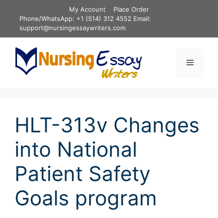
Skip
My Account
Place Order
to
Phone/WhatsApp: +1 (514) 312 4552 Email:
content
support@nursingessaywriters.com
Menu
HLT-313v Changes
into National
Patient Safety
Goals program