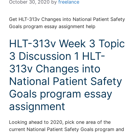
October 30, 2020
by
freelance
Get HLT-313v Changes into National Patient Safety
Goals program essay assignment help
HLT-313v Week 3 Topic
3 Discussion 1 HLT-
313v Changes into
National Patient Safety
Goals program essay
assignment
Looking ahead to 2020, pick one area of the
current National Patient Safety Goals program and