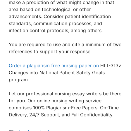
make a prediction of what might change in that
area based on technological or other
advancements. Consider patient identification
standards, communication processes, and
infection control protocols, among others.
You are required to use and cite a minimum of two
references to support your response.
Order a plagiarism free nursing paper on
HLT-313v
Changes into National Patient Safety Goals
program
Let our professional nursing essay writers be there
for you. Our online nursing writing service
comprises 100% Plagiarism-Free Papers, On-Time
Delivery, 24/7 Support, and Full Confidentiality.
Categories