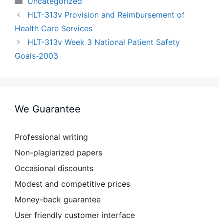
Uncategorized
HLT-313v Provision and Reimbursement of
Health Care Services
HLT-313v Week 3 National Patient Safety
Goals-2003
We Guarantee
Professional writing
Non-plagiarized papers
Occasional discounts
Modest and competitive prices
Money-back guarantee
User friendly customer interface