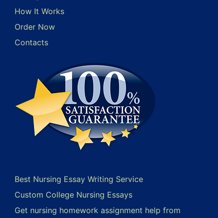
How It Works
Order Now
Contacts
Best Nursing Essay Writing Service
Custom College Nursing Essays
Get nursing homework assignment help from