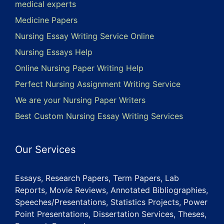
medical experts
Medicine Papers
Nursing Essay Writing Service Online
Nursing Essays Help
Online Nursing Paper Writing Help
Perfect Nursing Assignment Writing Service
We are your Nursing Paper Writers
Best Custom Nursing Essay Writing Services
Our Services
Essays, Research Papers, Term Papers, Lab
Reports, Movie Reviews, Annotated Bibliographies,
Speeches/Presentations, Statistics Projects, Power
Point Presentations, Dissertation Services, Theses,