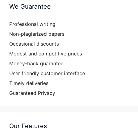
We Guarantee
Professional writing
Non-plagiarized papers
Occasional discounts
Modest and competitive prices
Money-back guarantee
User friendly customer interface
Timely deliveries
Guaranteed Privacy
Our Features