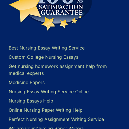
Best Nursing Essay Writing Service
Custom College Nursing Essays
Get nursing homework assignment help from
medical experts
Medicine Papers
Nursing Essay Writing Service Online
Nursing Essays Help
Online Nursing Paper Writing Help
Perfect Nursing Assignment Writing Service
We are your Nursing Paper Writers