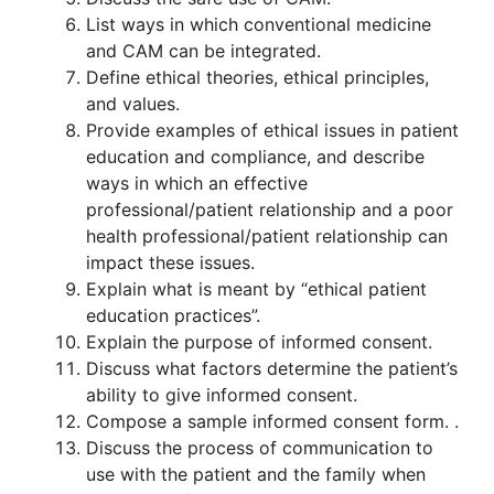
List ways in which conventional medicine
and CAM can be integrated.
Define ethical theories, ethical principles,
and values.
Provide examples of ethical issues in patient
education and compliance, and describe
ways in which an effective
professional/patient relationship and a poor
health professional/patient relationship can
impact these issues.
Explain what is meant by “ethical patient
education practices”.
Explain the purpose of informed consent.
Discuss what factors determine the patient’s
ability to give informed consent.
Compose a sample informed consent form. .
Discuss the process of communication to
use with the patient and the family when