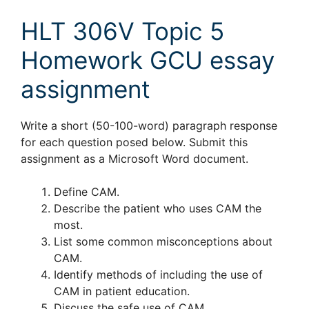
HLT 306V Topic 5
Homework GCU essay
assignment
Write a short (50-100-word) paragraph response
for each question posed below. Submit this
assignment as a Microsoft Word document.
Define CAM.
Describe the patient who uses CAM the
most.
List some common misconceptions about
CAM.
Identify methods of including the use of
CAM in patient education.
Discuss the safe use of CAM.