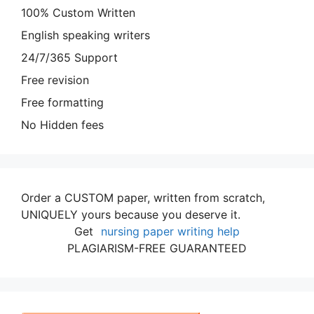
100% Custom Written
English speaking writers
24/7/365 Support
Free revision
Free formatting
No Hidden fees
Order a CUSTOM paper, written from scratch,
UNIQUELY yours because you deserve it.
Get
nursing paper writing help
PLAGIARISM-FREE GUARANTEED