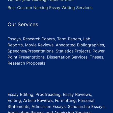
Best Custom Nursing Essay Writing Services
Our Services
Essays, Research Papers, Term Papers, Lab
Reports, Movie Reviews, Annotated Bibliographies,
Speeches/Presentations, Statistics Projects, Power
Point Presentations, Dissertation Services, Theses,
Research Proposals
Essay Editing, Proofreading, Essay Reviews,
Editing, Article Reviews, Formatting, Personal
Statements, Admission Essays, Scholarship Essays,
Application Papers, and Admission Services.