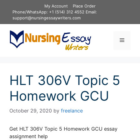
Skip
My Account
Place Order
to
Phone/WhatsApp: +1 (514) 312 4552 Email:
content
support@nursingessaywriters.com
Menu
HLT 306V Topic 5
Homework GCU
October 29, 2020
by
freelance
Get HLT 306V Topic 5 Homework GCU essay
assignment help