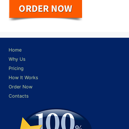
Home
Why Us
Pricing
How It Works
Order Now
Contacts