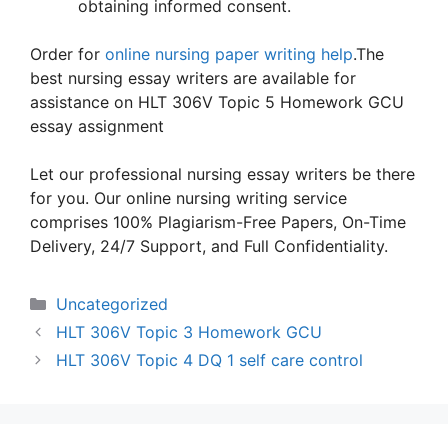
obtaining informed consent.
Order for
online nursing paper writing help
.The
best nursing essay writers are available for
assistance on HLT 306V Topic 5 Homework GCU
essay assignment
Let our professional nursing essay writers be there
for you. Our online nursing writing service
comprises 100% Plagiarism-Free Papers, On-Time
Delivery, 24/7 Support, and Full Confidentiality.
Categories
Uncategorized
HLT 306V Topic 3 Homework GCU
HLT 306V Topic 4 DQ 1 self care control