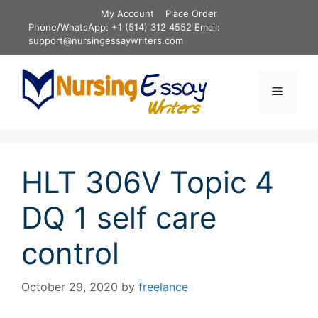
Skip
My Account
Place Order
to
Phone/WhatsApp: +1 (514) 312 4552 Email:
content
support@nursingessaywriters.com
Menu
HLT 306V Topic 4
DQ 1 self care
control
October 29, 2020
by
freelance