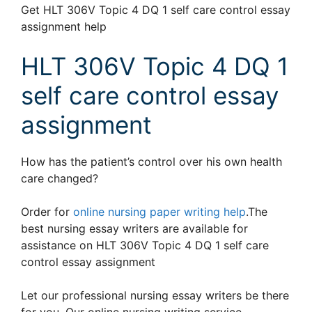
Get HLT 306V Topic 4 DQ 1 self care control essay
assignment help
HLT 306V Topic 4 DQ 1
self care control essay
assignment
How has the patient’s control over his own health
care changed?
Order for
online nursing paper writing help
.The
best nursing essay writers are available for
assistance on HLT 306V Topic 4 DQ 1 self care
control essay assignment
Let our professional nursing essay writers be there