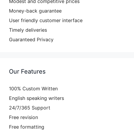
Modest and competitive prices
Money-back guarantee
User friendly customer interface
Timely deliveries
Guaranteed Privacy
Our Features
100% Custom Written
English speaking writers
24/7/365 Support
Free revision
Free formatting