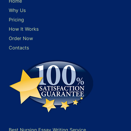
Home
Why Us
Pricing
How It Works
Order Now
Contacts
Best Nursing Essay Writing Service