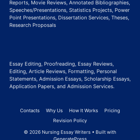
Reports, Movie Reviews, Annotated Bibliographies,
Speeches/Presentations, Statistics Projects, Power
Point Presentations, Dissertation Services, Theses,
Research Proposals
Essay Editing, Proofreading, Essay Reviews,
Editing, Article Reviews, Formatting, Personal
Statements, Admission Essays, Scholarship Essays,
Application Papers, and Admission Services.
Contacts
Why Us
How It Works
Pricing
Revision Policy
© 2026 Nursing Essay Writers
• Built with
GeneratePress