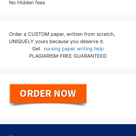
No Hidden fees
Order a CUSTOM paper, written from scratch,
UNIQUELY yours because you deserve it.
Get
nursing paper writing help
PLAGIARISM-FREE GUARANTEED