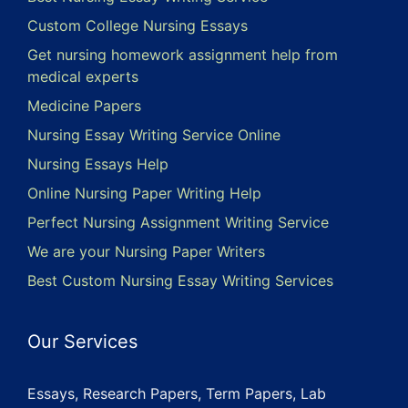
Custom College Nursing Essays
Get nursing homework assignment help from
medical experts
Medicine Papers
Nursing Essay Writing Service Online
Nursing Essays Help
Online Nursing Paper Writing Help
Perfect Nursing Assignment Writing Service
We are your Nursing Paper Writers
Best Custom Nursing Essay Writing Services
Our Services
Essays, Research Papers, Term Papers, Lab