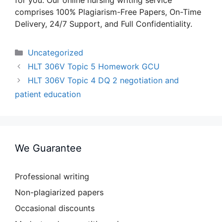
for you. Our online nursing writing service
comprises 100% Plagiarism-Free Papers, On-Time
Delivery, 24/7 Support, and Full Confidentiality.
Categories
Uncategorized
HLT 306V Topic 5 Homework GCU
HLT 306V Topic 4 DQ 2 negotiation and
patient education
We Guarantee
Professional writing
Non-plagiarized papers
Occasional discounts