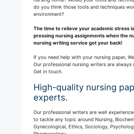
do you think those tools and techniques wo
environment?
The time to relieve your academic stress i
pressing nursing assignments when the nu
nursing writing service got your back!
If you need help with your nursing paper, We
Our professional nursing writers are always 
Get in touch.
High-quality nursing pap
experts.
Our professional writers are well experience
to tackle any topic around Nursing, Biochem
Gynecological, Ethics, Sociology, Psychology
Pharmacology.