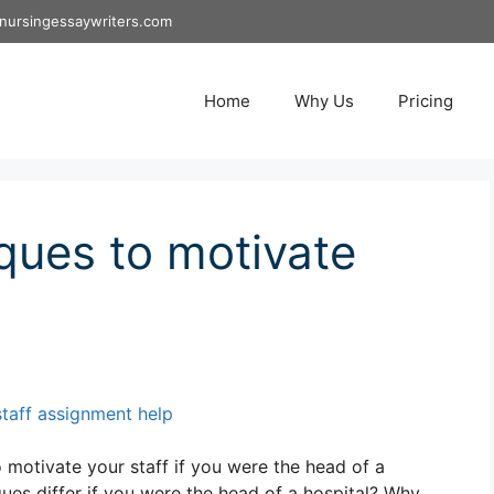
nursingessaywriters.com
Home
Why Us
Pricing
ques to motivate
staff assignment help
motivate your staff if you were the head of a
es differ if you were the head of a hospital? Why