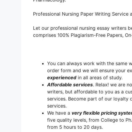
Professional Nursing Paper Writing Service a
Let our professional nursing essay writers be
comprises 100% Plagiarism-Free Papers, On-T
You can always work with the same writ
order form and we will ensure your e
experienced
in all areas of study.
A
ffordable services
. Relax! we are no
writers, but affordable to you as a cu
services. Become part of our loyalt
services.
We have a
very flexible pricing syst
five quality levels, from College to P
from 5 hours to 20 days.