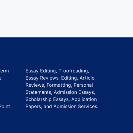
Term
Essay Editing, Proofreading,
e
Essay Reviews, Editing, Article
Reviews, Formatting, Personal
Statements, Admission Essays,
Scholarship Essays, Application
Point
Papers, and Admission Services.