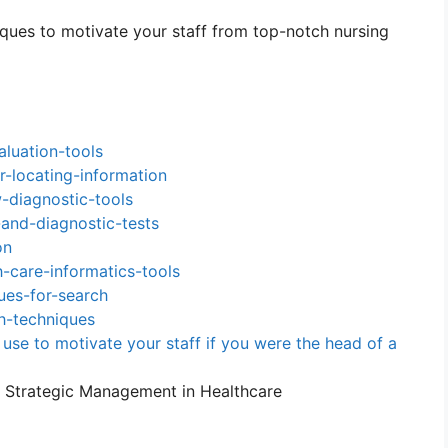
iques to motivate your staff from top-notch nursing
luation-tools
r-locating-information
diagnostic-tools
and-diagnostic-tests
on
-care-informatics-tools
ues-for-search
h-techniques
use to motivate your staff if you were the head of a
r Strategic Management in Healthcare