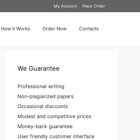
My Account
Place Order
How It Works
Order Now
Contacts
We Guarantee
Professional writing
Non-plagiarized papers
Occasional discounts
Modest and competitive prices
Money-back guarantee
User friendly customer interface