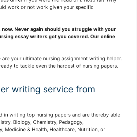
uld work or not work given your specific
s now. Never again should you struggle with your
rsing essay writers got you covered. Our online
 are your ultimate nursing assignment writing helper.
ready to tackle even the hardest of nursing papers.
er writing service from
d in writing top nursing papers and are thereby able
istry, Biology, Chemistry, Pedagogy,
, Medicine & Health, Healthcare, Nutrition, or