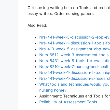
Get nursing writing help on Tools and techn
essay writers. Order nursing papers
Also Read:
Nrs-441-week-3-discussion-2-ebp-eva
Nrs-441-week-1-discussion-1-tools-fo
Nrs-410-week-5-assignment-ebp-new-
Nurs-6512-week-3-assessment-tools-
Nurs-6431-week-8-tools-for-evaluati
Nurs-8210-week-7-nursing-and-health
Nrs-441-week-1-discussion-2-techniq
Nrs-441-week-1-discussion-2-researc
What tools and techniques would you 
nursing home?
Assignment: Techniques and Tools fo
Reliability of Assessment Tools