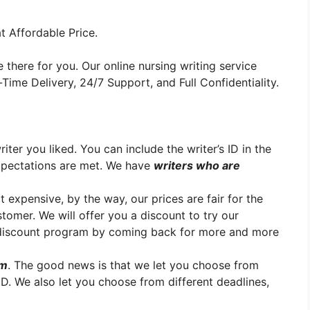
t Affordable Price.
 there for you. Our online nursing writing service
ime Delivery, 24/7 Support, and Full Confidentiality.
er you liked. You can include the writer’s ID in the
xpectations are met. We have
writers who are
t expensive, by the way, our prices are fair for the
stomer. We will offer you a discount to try our
y discount program by coming back for more and more
em
. The good news is that we let you choose from
h.D. We also let you choose from different deadlines,