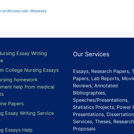
 cardiovascular diseases
Nursing Essay Writing
Our Services
ce
m College Nursing Essays
Essays, Research Papers, 
Papers, Lab Reports, Movi
ursing homework
Reviews, Annotated
nment help from medical
Bibliographies,
ts
Speeches/Presentations,
ine Papers
Statistics Projects, Power 
ng Essay Writing Service
Presentations, Dissertation
e
Services, Theses, Research
Proposals
ng Essays Help