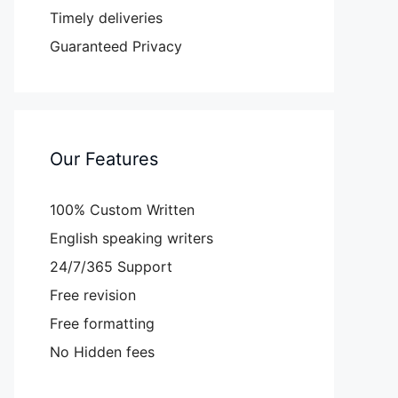
Timely deliveries
Guaranteed Privacy
Our Features
100% Custom Written
English speaking writers
24/7/365 Support
Free revision
Free formatting
No Hidden fees