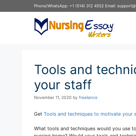
Skip
Phone/WhatsApp: +1 (514) 312 4552 Email: support@
to
content
Tools and techni
your staff
November 11, 2020
by
freelance
Get
Tools and techniques to motivate your 
What tools and techniques would you use to 
nursing home? Would your tools and techniqu