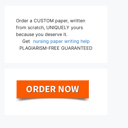
Order a CUSTOM paper, written
from scratch, UNIQUELY yours
because you deserve it.
Get
nursing paper writing help
PLAGIARISM-FREE GUARANTEED