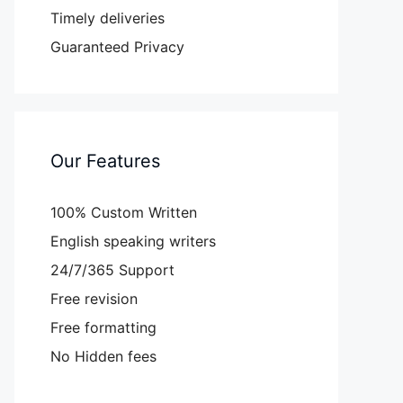
Timely deliveries
Guaranteed Privacy
Our Features
100% Custom Written
English speaking writers
24/7/365 Support
Free revision
Free formatting
No Hidden fees