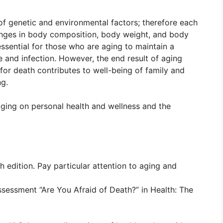
of genetic and environmental factors; therefore each
hanges in body composition, body weight, and body
ssential for those who are aging to maintain a
se and infection. However, the end result of aging
 for death contributes to well-being of family and
ng.
aging on personal health and wellness and the
h edition. Pay particular attention to aging and
sessment “Are You Afraid of Death?” in Health: The