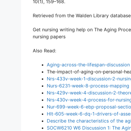
10(1), 159–168.
Retrieved from the Walden Library database
Get nursing writing help on The Aging Proce
nursing papers
Also Read:
Aging-across-the-lifespan-discussion
The-impact-of-aging-on-personal-hea
Nrs-433v-week-1-discussion-2-nursin
Nurs-6231-week-8-process-mapping
Nrs-429v-week-4-discussion-2-theore
Nrs-430v-week-4-process-for-nursing
Nur-699-week-6-ebp-proposal-sectio
Hlt-605-week-6-dq-1-drivers-of-ass
Describe the characteristics of the a
SOCW6210 W6 Discussion 1: The Agi