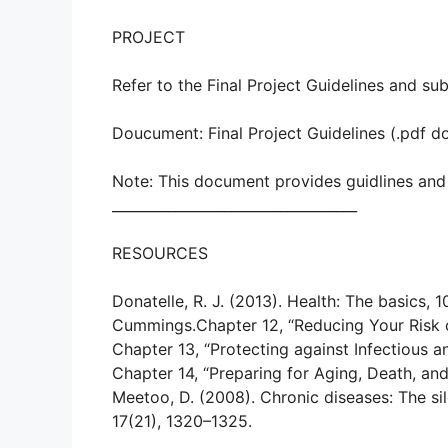
PROJECT
Refer to the Final Project Guidelines and sub
Doucument: Final Project Guidelines (.pdf 
Note: This document provides guidlines and 
___________________________________
RESOURCES
Donatelle, R. J. (2013). Health: The basics,
Cummings.Chapter 12, “Reducing Your Risk 
Chapter 13, “Protecting against Infectious 
Chapter 14, “Preparing for Aging, Death, an
Meetoo, D. (2008). Chronic diseases: The sil
17(21), 1320–1325.