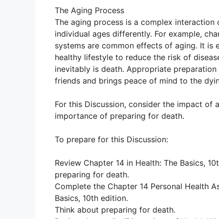
The Aging Process
The aging process is a complex interaction 
individual ages differently. For example, c
systems are common effects of aging. It is e
healthy lifestyle to reduce the risk of disea
inevitably is death. Appropriate preparation
friends and brings peace of mind to the dyi
For this Discussion, consider the impact of 
importance of preparing for death.
To prepare for this Discussion:
Review Chapter 14 in Health: The Basics, 10t
preparing for death.
Complete the Chapter 14 Personal Health As
Basics, 10th edition.
Think about preparing for death.