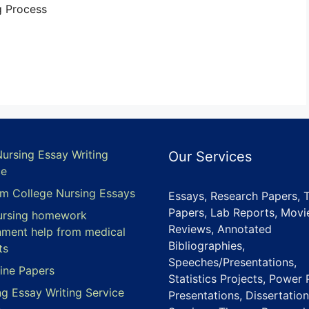
g Process
Nursing Essay Writing
Our Services
ce
m College Nursing Essays
Essays, Research Papers, 
Papers, Lab Reports, Movi
ursing homework
Reviews, Annotated
nment help from medical
Bibliographies,
ts
Speeches/Presentations,
ine Papers
Statistics Projects, Power 
ng Essay Writing Service
Presentations, Dissertation
e