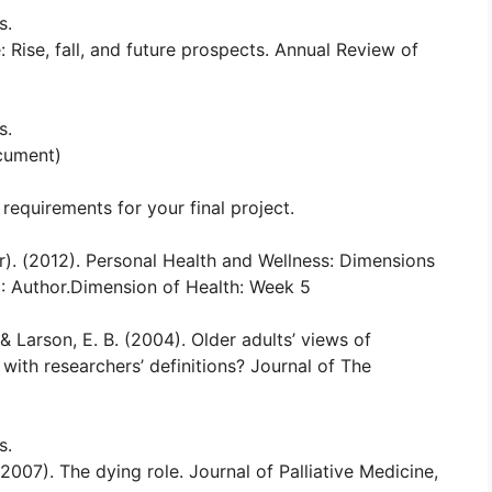
s.
: Rise, fall, and future prospects. Annual Review of
s.
ocument)
requirements for your final project.
r). (2012). Personal Health and Wellness: Dimensions
D: Author.Dimension of Health: Week 5
, & Larson, E. B. (2004). Older adults’ views of
ith researchers’ definitions? Journal of The
s.
(2007). The dying role. Journal of Palliative Medicine,