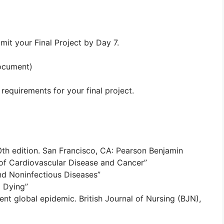
mit your Final Project by Day 7.
document)
requirements for your final project.
 10th edition. San Francisco, CA: Pearson Benjamin
of Cardiovascular Disease and Cancer”
and Noninfectious Diseases”
d Dying”
ent global epidemic. British Journal of Nursing (BJN),