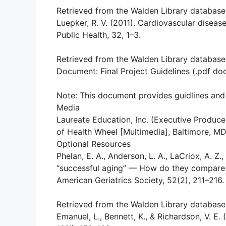
Retrieved from the Walden Library database
Luepker, R. V. (2011). Cardiovascular disease
Public Health, 32, 1–3.
Retrieved from the Walden Library database
Document: Final Project Guidelines (.pdf d
Note: This document provides guidlines and 
Media
Laureate Education, Inc. (Executive Produce
of Health Wheel [Multimedia], Baltimore, M
Optional Resources
Phelan, E. A., Anderson, L. A., LaCriox, A. Z.
“successful aging” — How do they compare w
American Geriatrics Society, 52(2), 211–216.
Retrieved from the Walden Library database
Emanuel, L., Bennett, K., & Richardson, V. E. 