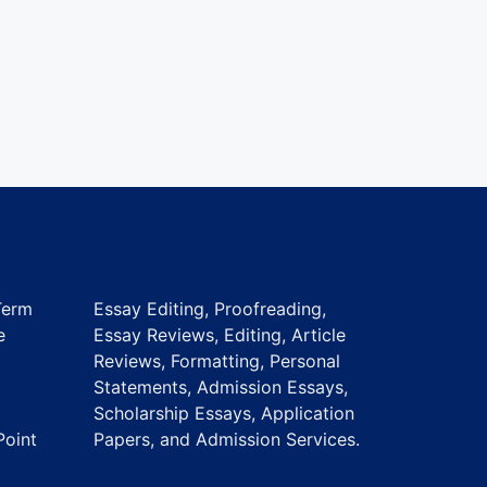
Term
Essay Editing, Proofreading,
e
Essay Reviews, Editing, Article
Reviews, Formatting, Personal
Statements, Admission Essays,
Scholarship Essays, Application
Point
Papers, and Admission Services.