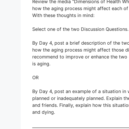
Review the media “Dimensions of Health Whe
how the aging process might affect each of
With these thoughts in mind:
Select one of the two Discussion Questions.
By Day 4, post a brief description of the tw
how the aging process might affect those di
recommend to improve or enhance the two 
is aging.
OR
By Day 4, post an example of a situation in
planned or inadequately planned. Explain the
and friends. Finally, explain how this situat
and dying.
________________________________________________