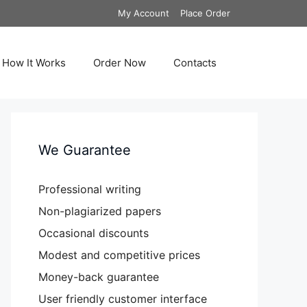
My Account
Place Order
How It Works
Order Now
Contacts
We Guarantee
Professional writing
Non-plagiarized papers
Occasional discounts
Modest and competitive prices
Money-back guarantee
User friendly customer interface