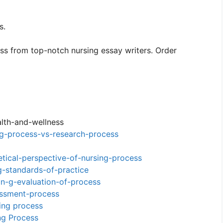
s.
ss from top-notch nursing essay writers. Order
lth-and-wellness
g-process-vs-research-process
tical-perspective-of-nursing-process
-standards-of-practice
n-g-evaluation-of-process
essment-process
ging process
ng Process