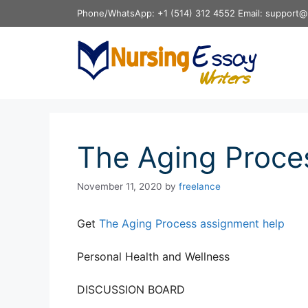
Skip
Phone/WhatsApp: +1 (514) 312 4552 Email: support@
to
content
The Aging Proce
November 11, 2020
by
freelance
Get
The Aging Process assignment help
Personal Health and Wellness
DISCUSSION BOARD