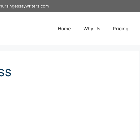
nursingessaywriters.com
Home
Why Us
Pricing
ss