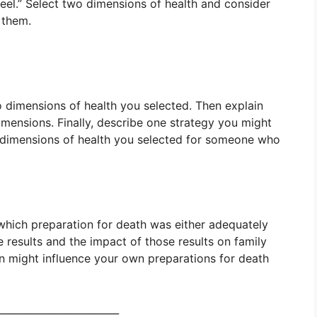
el.” Select two dimensions of health and consider
 them.
o dimensions of health you selected. Then explain
mensions. Finally, describe one strategy you might
dimensions of health you selected for someone who
 which preparation for death was either adequately
 results and the impact of those results on family
ion might influence your own preparations for death
________________________