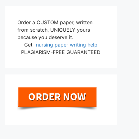
Order a CUSTOM paper, written
from scratch, UNIQUELY yours
because you deserve it.
Get
nursing paper writing help
PLAGIARISM-FREE GUARANTEED