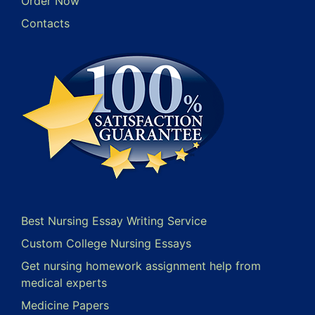
Order Now
Contacts
Best Nursing Essay Writing Service
Custom College Nursing Essays
Get nursing homework assignment help from
medical experts
Medicine Papers