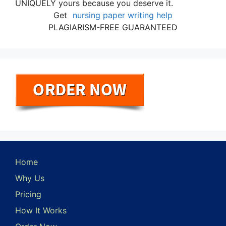
UNIQUELY yours because you deserve it.
Get
nursing paper writing help
PLAGIARISM-FREE GUARANTEED
Home
Why Us
Pricing
How It Works