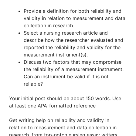
Provide a definition for both reliability and
validity in relation to measurement and data
collection in research.
Select a nursing research article and
describe how the researcher evaluated and
reported the reliability and validity for the
measurement instrument(s).
Discuss two factors that may compromise
the reliability of a measurement instrument.
Can an instrument be valid if it is not
reliable?
Your initial post should be about 150 words. Use
at least one APA-formatted reference
Get writing help on reliability and validity in
relation to measurement and data collection in
research, from top-notch nursing essay writers.