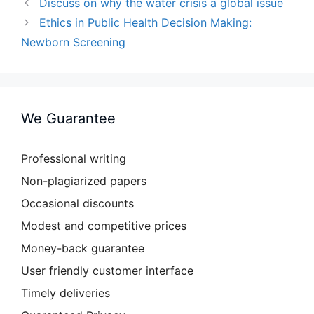
Discuss on why the water crisis a global issue
Ethics in Public Health Decision Making:
Newborn Screening
We Guarantee
Professional writing
Non-plagiarized papers
Occasional discounts
Modest and competitive prices
Money-back guarantee
User friendly customer interface
Timely deliveries