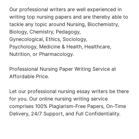
Our professional writers are well experienced in
writing top nursing papers and are thereby able to
tackle any topic around Nursing, Biochemistry,
Biology, Chemistry, Pedagogy,
Gynecological, Ethics, Sociology,
Psychology, Medicine & Health, Healthcare,
Nutrition, or Pharmacology.
Professional Nursing Paper Writing Service at
Affordable Price.
Let our professional nursing essay writers be there
for you. Our online nursing writing service
comprises 100% Plagiarism-Free Papers, On-Time
Delivery, 24/7 Support, and Full Confidentiality.