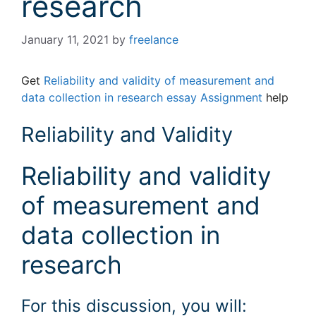
research
January 11, 2021
by
freelance
Get
Reliability and validity of measurement and
data collection in research essay Assignment
help
Reliability and Validity
Reliability and validity
of measurement and
data collection in
research
For this discussion, you will: