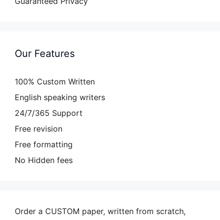
Guaranteed Privacy
Our Features
100% Custom Written
English speaking writers
24/7/365 Support
Free revision
Free formatting
No Hidden fees
Order a CUSTOM paper, written from scratch,