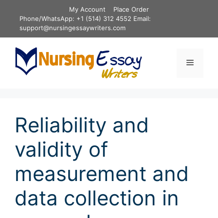
Skip
My Account
Place Order
to
Phone/WhatsApp: +1 (514) 312 4552 Email:
content
support@nursingessaywriters.com
Menu
Reliability and
validity of
measurement and
data collection in