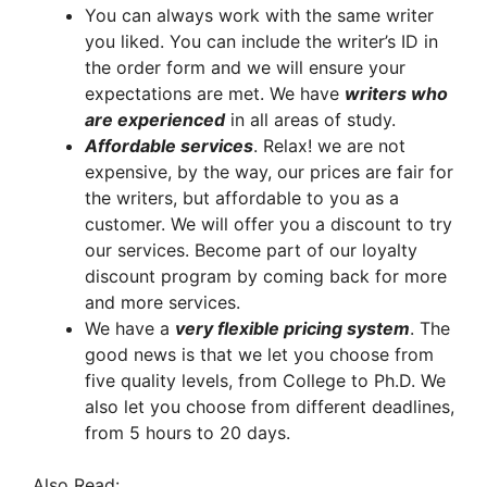
You can always work with the same writer
you liked. You can include the writer’s ID in
the order form and we will ensure your
expectations are met. We have
writers who
are experienced
in all areas of study.
A
ffordable services
. Relax! we are not
expensive, by the way, our prices are fair for
the writers, but affordable to you as a
customer. We will offer you a discount to try
our services. Become part of our loyalty
discount program by coming back for more
and more services.
We have a
very flexible pricing system
. The
good news is that we let you choose from
five quality levels, from College to Ph.D. We
also let you choose from different deadlines,
from 5 hours to 20 days.
Also Read: