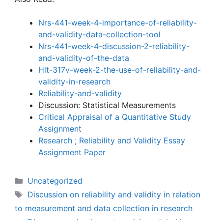
Nrs-441-week-4-importance-of-reliability-
and-validity-data-collection-tool
Nrs-441-week-4-discussion-2-reliability-
and-validity-of-the-data
Hlt-317v-week-2-the-use-of-reliability-and-
validity-in-research
Reliability-and-validity
Discussion: Statistical Measurements
Critical Appraisal of a Quantitative Study
Assignment
Research ; Reliability and Validity Essay
Assignment Paper
Categories
Uncategorized
Tags
Discussion on reliability and validity in relation
to measurement and data collection in research