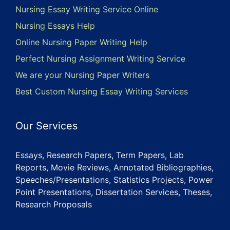
Nursing Essay Writing Service Online
Nursing Essays Help
Online Nursing Paper Writing Help
Perfect Nursing Assignment Writing Service
We are your Nursing Paper Writers
Best Custom Nursing Essay Writing Services
Our Services
Essays, Research Papers, Term Papers, Lab
Reports, Movie Reviews, Annotated Bibliographies,
Speeches/Presentations, Statistics Projects, Power
Point Presentations, Dissertation Services, Theses,
Research Proposals