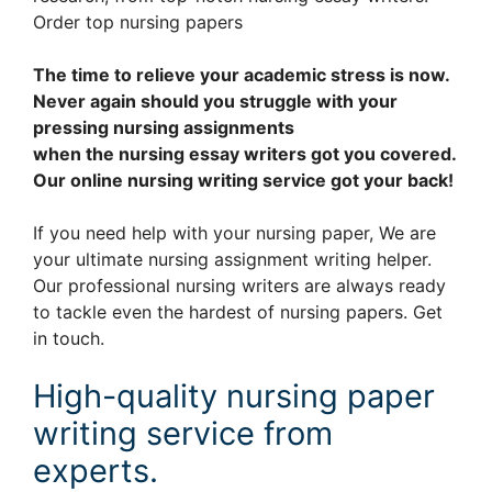
Order top nursing papers
The time to relieve your academic stress is now.
Never again should you struggle with your
pressing nursing assignments
when the nursing essay writers got you covered.
Our online nursing writing service got your back!
If you need help with your nursing paper, We are
your ultimate nursing assignment writing helper.
Our professional nursing writers are always ready
to tackle even the hardest of nursing papers. Get
in touch.
High-quality nursing paper
writing service from
experts.