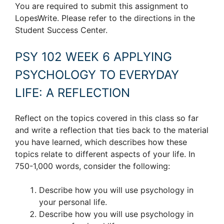
You are required to submit this assignment to
LopesWrite. Please refer to the directions in the
Student Success Center.
PSY 102 WEEK 6 APPLYING
PSYCHOLOGY TO EVERYDAY
LIFE: A REFLECTION
Reflect on the topics covered in this class so far
and write a reflection that ties back to the material
you have learned, which describes how these
topics relate to different aspects of your life. In
750-1,000 words, consider the following:
Describe how you will use psychology in
your personal life.
Describe how you will use psychology in