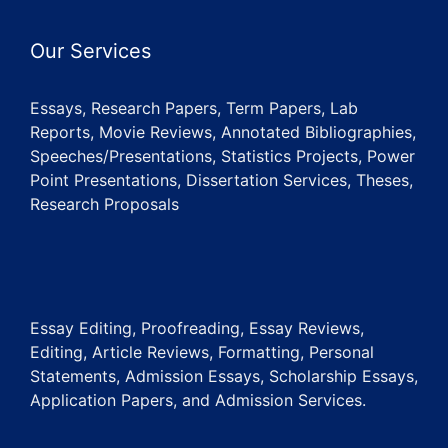
Our Services
Essays, Research Papers, Term Papers, Lab
Reports, Movie Reviews, Annotated Bibliographies,
Speeches/Presentations, Statistics Projects, Power
Point Presentations, Dissertation Services, Theses,
Research Proposals
Essay Editing, Proofreading, Essay Reviews,
Editing, Article Reviews, Formatting, Personal
Statements, Admission Essays, Scholarship Essays,
Application Papers, and Admission Services.