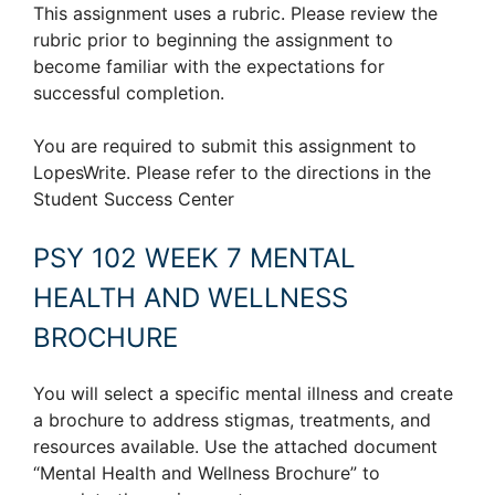
This assignment uses a rubric. Please review the
rubric prior to beginning the assignment to
become familiar with the expectations for
successful completion.
You are required to submit this assignment to
LopesWrite. Please refer to the directions in the
Student Success Center
PSY 102 WEEK 7 MENTAL
HEALTH AND WELLNESS
BROCHURE
You will select a specific mental illness and create
a brochure to address stigmas, treatments, and
resources available. Use the attached document
“Mental Health and Wellness Brochure” to