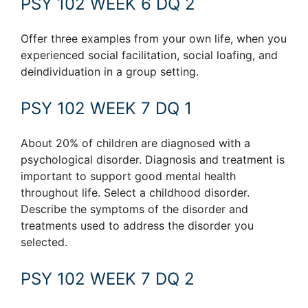
PSY 102 WEEK 6 DQ 2
Offer three examples from your own life, when you
experienced social facilitation, social loafing, and
deindividuation in a group setting.
PSY 102 WEEK 7 DQ 1
About 20% of children are diagnosed with a
psychological disorder. Diagnosis and treatment is
important to support good mental health
throughout life. Select a childhood disorder.
Describe the symptoms of the disorder and
treatments used to address the disorder you
selected.
PSY 102 WEEK 7 DQ 2