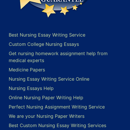
Best Nursing Essay Writing Service
Custom College Nursing Essays
Get nursing homework assignment help from
medical experts
Medicine Papers
Nursing Essay Writing Service Online
Nursing Essays Help
Online Nursing Paper Writing Help
Perfect Nursing Assignment Writing Service
We are your Nursing Paper Writers
Best Custom Nursing Essay Writing Services