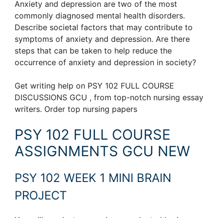
Anxiety and depression are two of the most
commonly diagnosed mental health disorders.
Describe societal factors that may contribute to
symptoms of anxiety and depression. Are there
steps that can be taken to help reduce the
occurrence of anxiety and depression in society?
Get writing help on PSY 102 FULL COURSE
DISCUSSIONS GCU , from top-notch nursing essay
writers. Order top nursing papers
PSY 102 FULL COURSE
ASSIGNMENTS GCU NEW
PSY 102 WEEK 1 MINI BRAIN
PROJECT