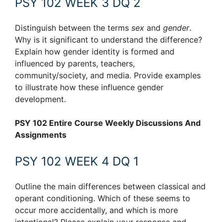
PSY 102 WEEK 3 DQ 2
Distinguish between the terms
sex
and
gender
.
Why is it significant to understand the difference?
Explain how gender identity is formed and
influenced by parents, teachers,
community/society, and media. Provide examples
to illustrate how these influence gender
development.
PSY 102 Entire Course Weekly Discussions And
Assignments
PSY 102 WEEK 4 DQ 1
Outline the main differences between classical and
operant conditioning. Which of these seems to
occur more accidentally, and which is more