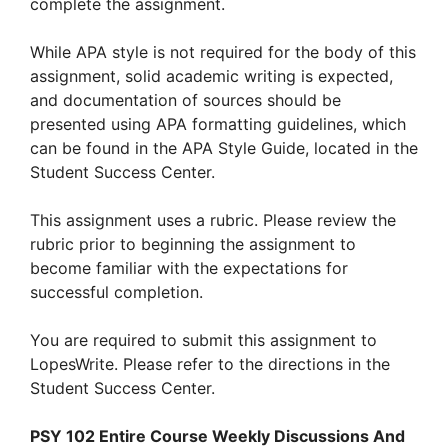
complete the assignment.
While APA style is not required for the body of this
assignment, solid academic writing is expected,
and documentation of sources should be
presented using APA formatting guidelines, which
can be found in the APA Style Guide, located in the
Student Success Center.
This assignment uses a rubric. Please review the
rubric prior to beginning the assignment to
become familiar with the expectations for
successful completion.
You are required to submit this assignment to
LopesWrite. Please refer to the directions in the
Student Success Center.
PSY 102 Entire Course Weekly Discussions And