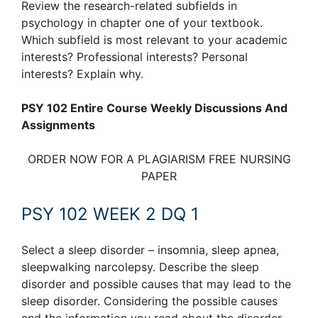
Review the research-related subfields in
psychology in chapter one of your textbook.
Which subfield is most relevant to your academic
interests? Professional interests? Personal
interests? Explain why.
PSY 102 Entire Course Weekly Discussions And
Assignments
ORDER NOW FOR A PLAGIARISM FREE NURSING
PAPER
PSY 102 WEEK 2 DQ 1
Select a sleep disorder – insomnia, sleep apnea,
sleepwalking narcolepsy. Describe the sleep
disorder and possible causes that may lead to the
sleep disorder. Considering the possible causes