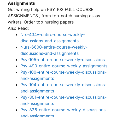
Assignments
Get writing help on PSY 102 FULL COURSE
ASSIGNMENTS , from top-notch nursing essay
writers. Order top nursing papers
Also Read:
Nrs-434v-entire-course-weekly-
discussions-and-assignments
Nurs-6600-entire-course-weekly-
discussions-and-assignments
Psy-105-entire-course-weekly-discussions
Psy-490-entire-course-weekly-assignments
Psy-100-entire-course-weekly-discussions-
and-assignments
Psy-104-entire-course-weekly-discussions-
and-assignments
Psy-301-entire-course-weekly-discussions-
and-assignments
Psy-326-entire-course-weekly-discussions-
and-assignments