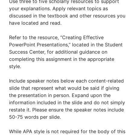
Use three to five scholarly resources to support
your explanations. Apply relevant topics as
discussed in the textbook and other resources you
have located and read.
Refer to the resource, “Creating Effective
PowerPoint Presentations,” located in the Student
Success Center, for additional guidance on
completing this assignment in the appropriate
style.
Include speaker notes below each content-related
slide that represent what would be said if giving
the presentation in person. Expand upon the
information included in the slide and do not simply
restate it. Please ensure the speaker notes include
50-75 words per slide.
While APA style is not required for the body of this