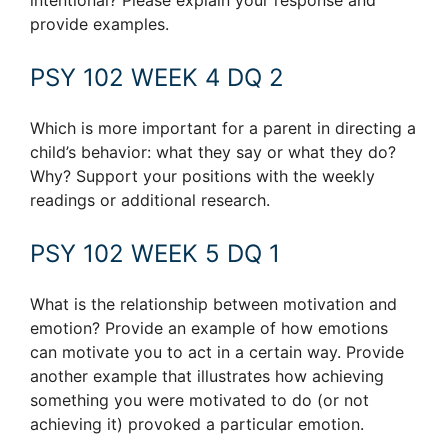
intentional? Please explain your response and
provide examples.
PSY 102 WEEK 4 DQ 2
Which is more important for a parent in directing a
child’s behavior: what they say or what they do?
Why? Support your positions with the weekly
readings or additional research.
PSY 102 WEEK 5 DQ 1
What is the relationship between motivation and
emotion? Provide an example of how emotions
can motivate you to act in a certain way. Provide
another example that illustrates how achieving
something you were motivated to do (or not
achieving it) provoked a particular emotion.