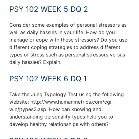
PSY 102 WEEK 5 DQ 2
Consider some examples of personal stressors as
well as daily hassles in your life. How do you
manage or cope with these stressors? Do you use
different coping strategies to address different
types of stress such as personal stressors versus
daily hassles? Explain.
PSY 102 WEEK 6 DQ 1
Take the Jung Typology Test using the following
website: http://www.humanmetrics.com/cgi-
win/jtypes2.asp. How can knowing and
understanding personality types help you to
develop healthy relationships with others?