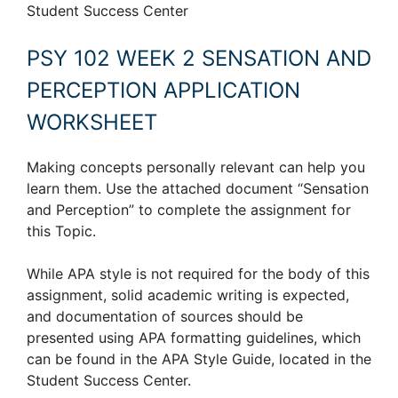
Student Success Center
PSY 102 WEEK 2 SENSATION AND
PERCEPTION APPLICATION
WORKSHEET
Making concepts personally relevant can help you
learn them. Use the attached document “Sensation
and Perception” to complete the assignment for
this Topic.
While APA style is not required for the body of this
assignment, solid academic writing is expected,
and documentation of sources should be
presented using APA formatting guidelines, which
can be found in the APA Style Guide, located in the
Student Success Center.