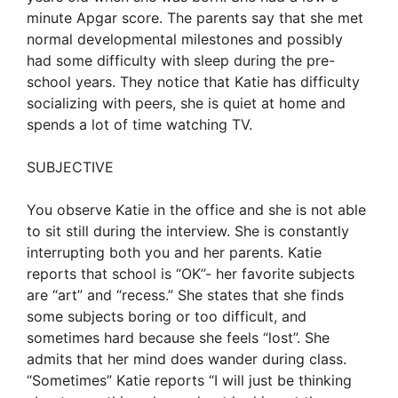
minute Apgar score. The parents say that she met
normal developmental milestones and possibly
had some difficulty with sleep during the pre-
school years. They notice that Katie has difficulty
socializing with peers, she is quiet at home and
spends a lot of time watching TV.
SUBJECTIVE
You observe Katie in the office and she is not able
to sit still during the interview. She is constantly
interrupting both you and her parents. Katie
reports that school is “OK”- her favorite subjects
are “art” and “recess.” She states that she finds
some subjects boring or too difficult, and
sometimes hard because she feels “lost”. She
admits that her mind does wander during class.
“Sometimes” Katie reports “I will just be thinking