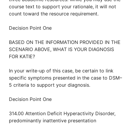
course text to support your rationale, it will not
count toward the resource requirement.
Decision Point One
BASED ON THE INFORMATION PROVIDED IN THE
SCENARIO ABOVE, WHAT IS YOUR DIAGNOSIS
FOR KATIE?
In your write-up of this case, be certain to link
specific symptoms presented in the case to DSM–
5 criteria to support your diagnosis.
Decision Point One
314.00 Attention Deficit Hyperactivity Disorder,
predominantly inattentive presentation