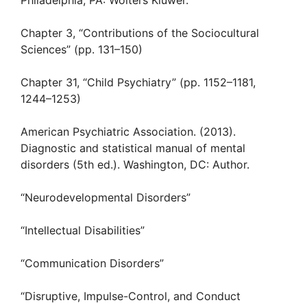
Philadelphia, PA: Wolters Kluwer.
Chapter 3, “Contributions of the Sociocultural
Sciences” (pp. 131–150)
Chapter 31, “Child Psychiatry” (pp. 1152–1181,
1244–1253)
American Psychiatric Association. (2013).
Diagnostic and statistical manual of mental
disorders (5th ed.). Washington, DC: Author.
“Neurodevelopmental Disorders”
“Intellectual Disabilities”
“Communication Disorders”
“Disruptive, Impulse-Control, and Conduct