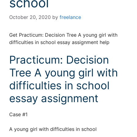
school
October 20, 2020
by
freelance
Get Practicum: Decision Tree A young girl with
difficulties in school essay assignment help
Practicum: Decision
Tree A young girl with
difficulties in school
essay assignment
Case #1
A young girl with difficulties in school