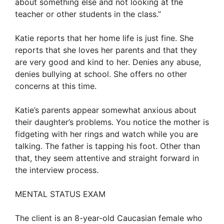
about something else and not looking at the
teacher or other students in the class.”
Katie reports that her home life is just fine. She
reports that she loves her parents and that they
are very good and kind to her. Denies any abuse,
denies bullying at school. She offers no other
concerns at this time.
Katie’s parents appear somewhat anxious about
their daughter’s problems. You notice the mother is
fidgeting with her rings and watch while you are
talking. The father is tapping his foot. Other than
that, they seem attentive and straight forward in
the interview process.
MENTAL STATUS EXAM
The client is an 8-year-old Caucasian female who