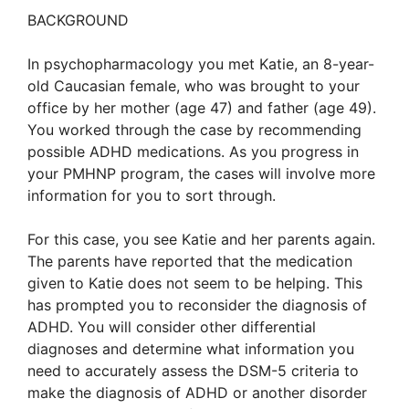
BACKGROUND
In psychopharmacology you met Katie, an 8-year-
old Caucasian female, who was brought to your
office by her mother (age 47) and father (age 49).
You worked through the case by recommending
possible ADHD medications. As you progress in
your PMHNP program, the cases will involve more
information for you to sort through.
For this case, you see Katie and her parents again.
The parents have reported that the medication
given to Katie does not seem to be helping. This
has prompted you to reconsider the diagnosis of
ADHD. You will consider other differential
diagnoses and determine what information you
need to accurately assess the DSM-5 criteria to
make the diagnosis of ADHD or another disorder