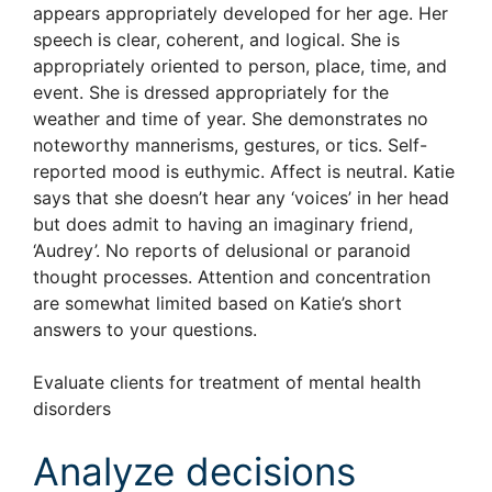
appears appropriately developed for her age. Her
speech is clear, coherent, and logical. She is
appropriately oriented to person, place, time, and
event. She is dressed appropriately for the
weather and time of year. She demonstrates no
noteworthy mannerisms, gestures, or tics. Self-
reported mood is euthymic. Affect is neutral. Katie
says that she doesn’t hear any ‘voices’ in her head
but does admit to having an imaginary friend,
‘Audrey’. No reports of delusional or paranoid
thought processes. Attention and concentration
are somewhat limited based on Katie’s short
answers to your questions.
Evaluate clients for treatment of mental health
disorders
Analyze decisions