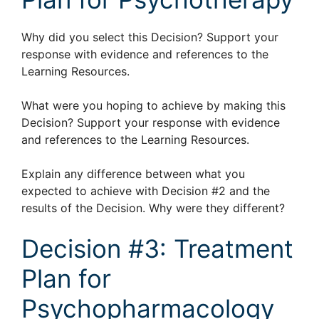
Why did you select this Decision? Support your
response with evidence and references to the
Learning Resources.
What were you hoping to achieve by making this
Decision? Support your response with evidence
and references to the Learning Resources.
Explain any difference between what you
expected to achieve with Decision #2 and the
results of the Decision. Why were they different?
Decision #3: Treatment
Plan for
Psychopharmacology