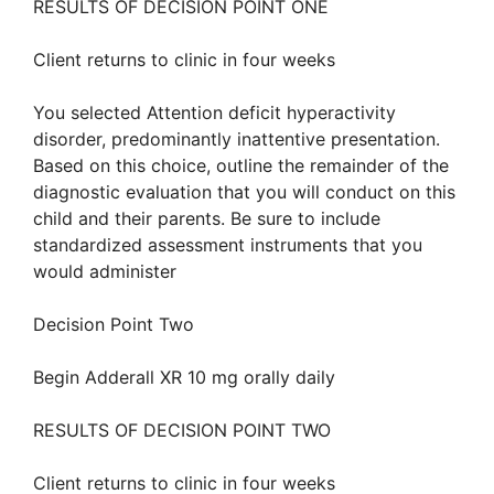
RESULTS OF DECISION POINT ONE
Client returns to clinic in four weeks
You selected Attention deficit hyperactivity
disorder, predominantly inattentive presentation.
Based on this choice, outline the remainder of the
diagnostic evaluation that you will conduct on this
child and their parents. Be sure to include
standardized assessment instruments that you
would administer
Decision Point Two
Begin Adderall XR 10 mg orally daily
RESULTS OF DECISION POINT TWO
Client returns to clinic in four weeks