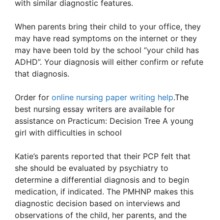
with similar diagnostic features.
When parents bring their child to your office, they
may have read symptoms on the internet or they
may have been told by the school “your child has
ADHD”. Your diagnosis will either confirm or refute
that diagnosis.
Order for
online nursing paper writing help
.The
best nursing essay writers are available for
assistance on Practicum: Decision Tree A young
girl with difficulties in school
Katie’s parents reported that their PCP felt that
she should be evaluated by psychiatry to
determine a differential diagnosis and to begin
medication, if indicated. The PMHNP makes this
diagnostic decision based on interviews and
observations of the child, her parents, and the