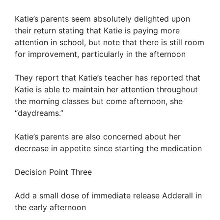
Katie’s parents seem absolutely delighted upon
their return stating that Katie is paying more
attention in school, but note that there is still room
for improvement, particularly in the afternoon
They report that Katie’s teacher has reported that
Katie is able to maintain her attention throughout
the morning classes but come afternoon, she
“daydreams.”
Katie’s parents are also concerned about her
decrease in appetite since starting the medication
Decision Point Three
Add a small dose of immediate release Adderall in
the early afternoon