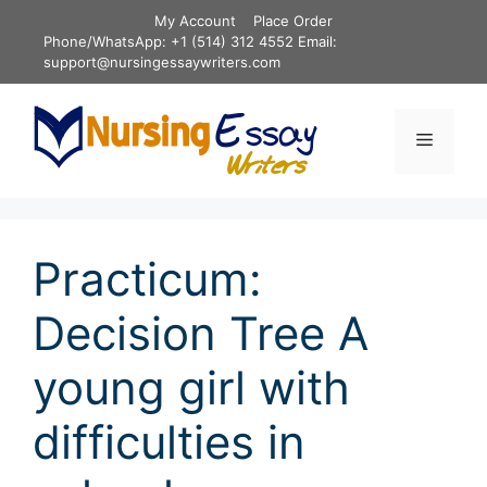
Skip
My Account
Place Order
to
Phone/WhatsApp: +1 (514) 312 4552 Email:
content
support@nursingessaywriters.com
Menu
Practicum:
Decision Tree A
young girl with
difficulties in