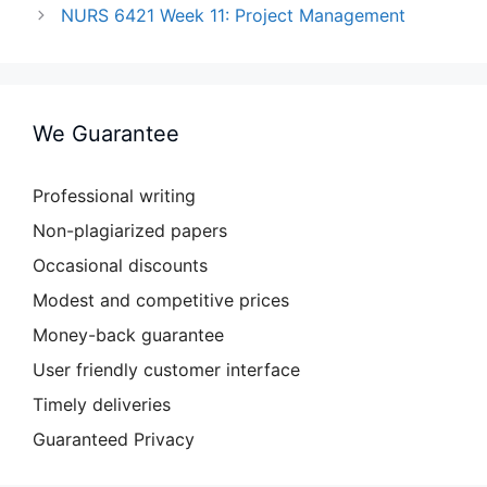
NURS 6421 Week 11: Project Management
We Guarantee
Professional writing
Non-plagiarized papers
Occasional discounts
Modest and competitive prices
Money-back guarantee
User friendly customer interface
Timely deliveries
Guaranteed Privacy