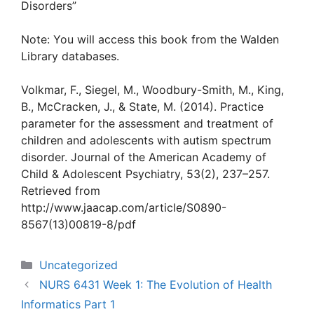
Disorders”
Note: You will access this book from the Walden
Library databases.
Volkmar, F., Siegel, M., Woodbury-Smith, M., King,
B., McCracken, J., & State, M. (2014). Practice
parameter for the assessment and treatment of
children and adolescents with autism spectrum
disorder. Journal of the American Academy of
Child & Adolescent Psychiatry, 53(2), 237–257.
Retrieved from
http://www.jaacap.com/article/S0890-
8567(13)00819-8/pdf
Categories
Uncategorized
NURS 6431 Week 1: The Evolution of Health
Informatics Part 1