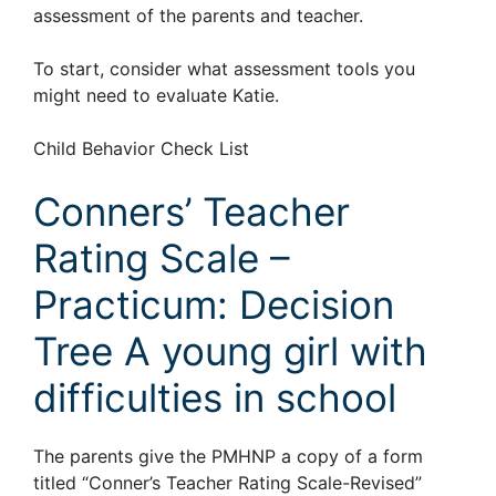
assessment of the parents and teacher.
To start, consider what assessment tools you
might need to evaluate Katie.
Child Behavior Check List
Conners’ Teacher
Rating Scale –
Practicum: Decision
Tree A young girl with
difficulties in school
The parents give the PMHNP a copy of a form
titled “Conner’s Teacher Rating Scale-Revised”