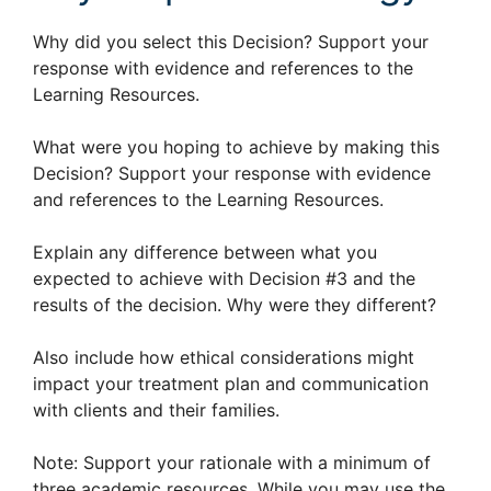
Why did you select this Decision? Support your
response with evidence and references to the
Learning Resources.
What were you hoping to achieve by making this
Decision? Support your response with evidence
and references to the Learning Resources.
Explain any difference between what you
expected to achieve with Decision #3 and the
results of the decision. Why were they different?
Also include how ethical considerations might
impact your treatment plan and communication
with clients and their families.
Note: Support your rationale with a minimum of
three academic resources. While you may use the