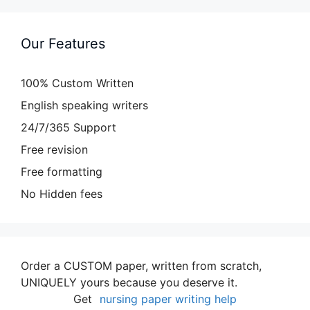
Our Features
100% Custom Written
English speaking writers
24/7/365 Support
Free revision
Free formatting
No Hidden fees
Order a CUSTOM paper, written from scratch,
UNIQUELY yours because you deserve it.
Get
nursing paper writing help