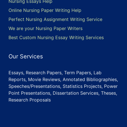
Nursing Essays Help
Online Nursing Paper Writing Help
Perfect Nursing Assignment Writing Service
We are your Nursing Paper Writers
Best Custom Nursing Essay Writing Services
Our Services
Essays, Research Papers, Term Papers, Lab
Reports, Movie Reviews, Annotated Bibliographies,
Speeches/Presentations, Statistics Projects, Power
Point Presentations, Dissertation Services, Theses,
Research Proposals