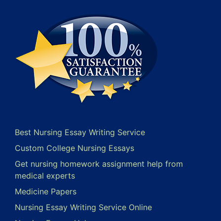
Best Nursing Essay Writing Service
Custom College Nursing Essays
Get nursing homework assignment help from
medical experts
Medicine Papers
Nursing Essay Writing Service Online