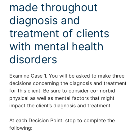
made throughout
diagnosis and
treatment of clients
with mental health
disorders
Examine Case 1. You will be asked to make three
decisions concerning the diagnosis and treatment
for this client. Be sure to consider co-morbid
physical as well as mental factors that might
impact the client’s diagnosis and treatment.
At each Decision Point, stop to complete the
following: