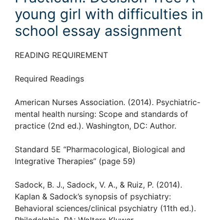
young girl with difficulties in
school essay assignment
READING REQUIREMENT
Required Readings
American Nurses Association. (2014). Psychiatric-
mental health nursing: Scope and standards of
practice (2nd ed.). Washington, DC: Author.
Standard 5E “Pharmacological, Biological and
Integrative Therapies” (page 59)
Sadock, B. J., Sadock, V. A., & Ruiz, P. (2014).
Kaplan & Sadock’s synopsis of psychiatry:
Behavioral sciences/clinical psychiatry (11th ed.).