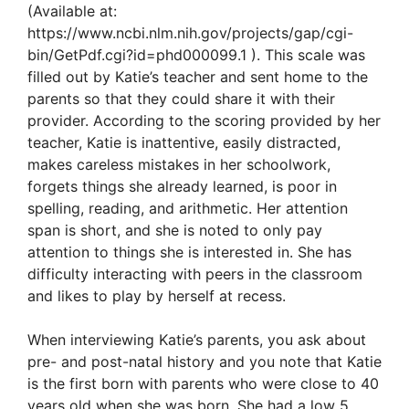
(Available at:
https://www.ncbi.nlm.nih.gov/projects/gap/cgi-
bin/GetPdf.cgi?id=phd000099.1 ). This scale was
filled out by Katie’s teacher and sent home to the
parents so that they could share it with their
provider. According to the scoring provided by her
teacher, Katie is inattentive, easily distracted,
makes careless mistakes in her schoolwork,
forgets things she already learned, is poor in
spelling, reading, and arithmetic. Her attention
span is short, and she is noted to only pay
attention to things she is interested in. She has
difficulty interacting with peers in the classroom
and likes to play by herself at recess.
When interviewing Katie’s parents, you ask about
pre- and post-natal history and you note that Katie
is the first born with parents who were close to 40
years old when she was born. She had a low 5