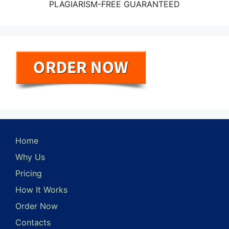
PLAGIARISM-FREE GUARANTEED
Home
Why Us
Pricing
How It Works
Order Now
Contacts