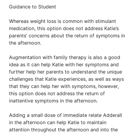
Guidance to Student
Whereas weight loss is common with stimulant
medication, this option does not address Katie’s
parents’ concerns about the return of symptoms in
the afternoon.
Augmentation with family therapy is also a good
idea as it can help Katie with her symptoms and
further help her parents to understand the unique
challenges that Katie experiences, as well as ways
that they can help her with symptoms, however,
this option does not address the return of
inattentive symptoms in the afternoon.
Adding a small dose of immediate relate Adderall
in the afternoon can help Katie to maintain
attention throughout the afternoon and into the