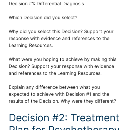
Decision #1: Differential Diagnosis
Which Decision did you select?
Why did you select this Decision? Support your
response with evidence and references to the
Learning Resources.
What were you hoping to achieve by making this
Decision? Support your response with evidence
and references to the Learning Resources.
Explain any difference between what you
expected to achieve with Decision #1 and the
results of the Decision. Why were they different?
Decision #2: Treatment
Plan for Psychotherapy