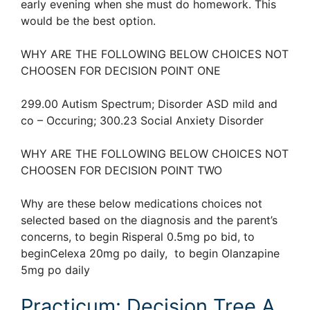
early evening when she must do homework. This
would be the best option.
WHY ARE THE FOLLOWING BELOW CHOICES NOT
CHOOSEN FOR DECISION POINT ONE
299.00 Autism Spectrum; Disorder ASD mild and
co – Occuring; 300.23 Social Anxiety Disorder
WHY ARE THE FOLLOWING BELOW CHOICES NOT
CHOOSEN FOR DECISION POINT TWO
Why are these below medications choices not
selected based on the diagnosis and the parent’s
concerns, to begin Risperal 0.5mg po bid, to
beginCelexa 20mg po daily, to begin Olanzapine
5mg po daily
Practicum: Decision Tree A