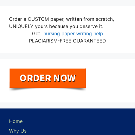
Order a CUSTOM paper, written from scratch,
UNIQUELY yours because you deserve it.
Get
nursing paper writing help
PLAGIARISM-FREE GUARANTEED
Home
Why Us