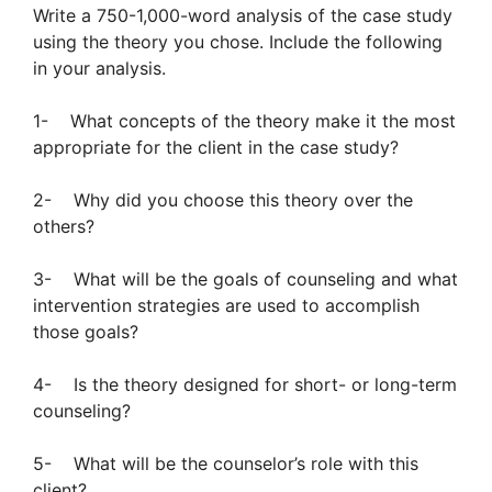
Write a 750-1,000-word analysis of the case study
using the theory you chose. Include the following
in your analysis.
1- What concepts of the theory make it the most
appropriate for the client in the case study?
2- Why did you choose this theory over the
others?
3- What will be the goals of counseling and what
intervention strategies are used to accomplish
those goals?
4- Is the theory designed for short- or long-term
counseling?
5- What will be the counselor’s role with this
client?