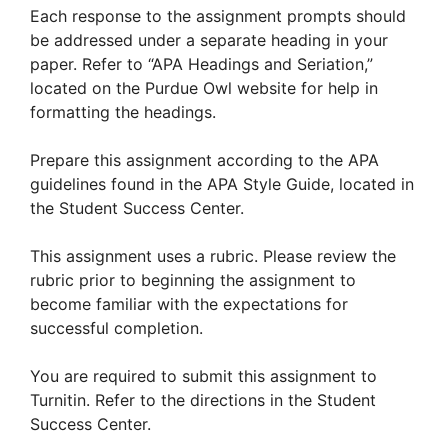
Each response to the assignment prompts should
be addressed under a separate heading in your
paper. Refer to “APA Headings and Seriation,”
located on the Purdue Owl website for help in
formatting the headings.
Prepare this assignment according to the APA
guidelines found in the APA Style Guide, located in
the Student Success Center.
This assignment uses a rubric. Please review the
rubric prior to beginning the assignment to
become familiar with the expectations for
successful completion.
You are required to submit this assignment to
Turnitin. Refer to the directions in the Student
Success Center.