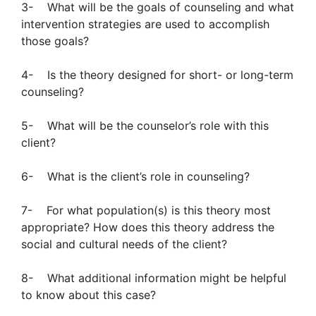
3- What will be the goals of counseling and what
intervention strategies are used to accomplish
those goals?
4- Is the theory designed for short- or long-term
counseling?
5- What will be the counselor’s role with this
client?
6- What is the client’s role in counseling?
7- For what population(s) is this theory most
appropriate? How does this theory address the
social and cultural needs of the client?
8- What additional information might be helpful
to know about this case?