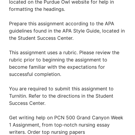
located on the Purdue Owl website for help in
formatting the headings.
Prepare this assignment according to the APA
guidelines found in the APA Style Guide, located in
the Student Success Center.
This assignment uses a rubric. Please review the
rubric prior to beginning the assignment to
become familiar with the expectations for
successful completion.
You are required to submit this assignment to
Turnitin. Refer to the directions in the Student
Success Center.
Get writing help on PCN 500 Grand Canyon Week
1 Assignment, from top-notch nursing essay
writers. Order top nursing papers