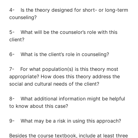
4- Is the theory designed for short- or long-term
counseling?
5- What will be the counselor’s role with this
client?
6- What is the client’s role in counseling?
7- For what population(s) is this theory most
appropriate? How does this theory address the
social and cultural needs of the client?
8- What additional information might be helpful
to know about this case?
9- What may be a risk in using this approach?
Besides the course textbook, include at least three