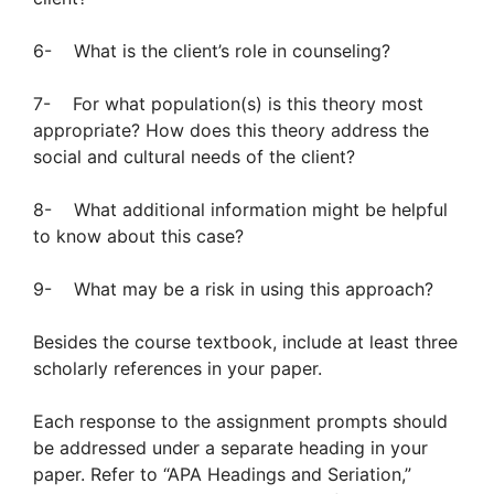
6- What is the client’s role in counseling?
7- For what population(s) is this theory most
appropriate? How does this theory address the
social and cultural needs of the client?
8- What additional information might be helpful
to know about this case?
9- What may be a risk in using this approach?
Besides the course textbook, include at least three
scholarly references in your paper.
Each response to the assignment prompts should
be addressed under a separate heading in your
paper. Refer to “APA Headings and Seriation,”