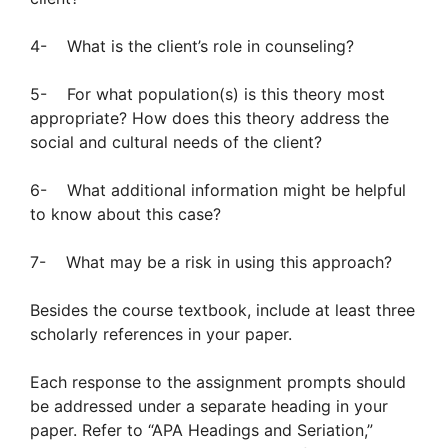
4- What is the client’s role in counseling?
5- For what population(s) is this theory most
appropriate? How does this theory address the
social and cultural needs of the client?
6- What additional information might be helpful
to know about this case?
7- What may be a risk in using this approach?
Besides the course textbook, include at least three
scholarly references in your paper.
Each response to the assignment prompts should
be addressed under a separate heading in your
paper. Refer to “APA Headings and Seriation,”