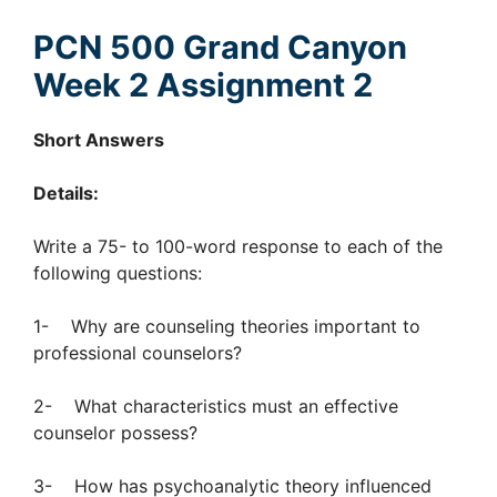
PCN 500 Grand Canyon
Week 2 Assignment 2
Short Answers
Details:
Write a 75- to 100-word response to each of the
following questions:
1- Why are counseling theories important to
professional counselors?
2- What characteristics must an effective
counselor possess?
3- How has psychoanalytic theory influenced