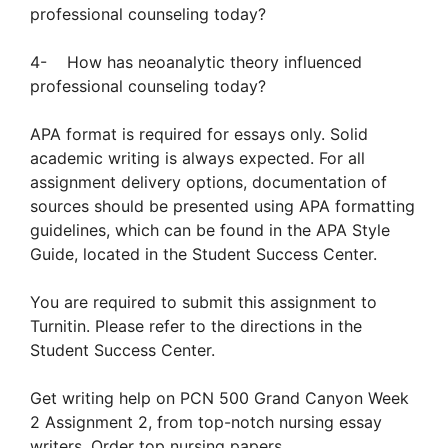
professional counseling today?
4- How has neoanalytic theory influenced
professional counseling today?
APA format is required for essays only. Solid
academic writing is always expected. For all
assignment delivery options, documentation of
sources should be presented using APA formatting
guidelines, which can be found in the APA Style
Guide, located in the Student Success Center.
You are required to submit this assignment to
Turnitin. Please refer to the directions in the
Student Success Center.
Get writing help on PCN 500 Grand Canyon Week
2 Assignment 2, from top-notch nursing essay
writers. Order top nursing papers