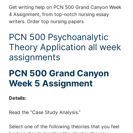
Get writing help on PCN 500 Grand Canyon Week
4 Assignment, from top-notch nursing essay
writers. Order top nursing papers
PCN 500 Psychoanalytic
Theory Application all week
assignments
PCN 500 Grand Canyon
Week 5 Assignment
Details:
Read the “Case Study Analysis.”
Select one of the following theories that you feel