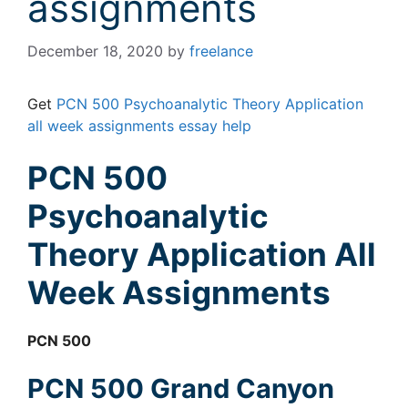
assignments
December 18, 2020
by
freelance
Get
PCN 500 Psychoanalytic Theory Application
all week assignments essay help
PCN 500
Psychoanalytic
Theory Application All
Week Assignments
PCN 500
PCN 500 Grand Canyon