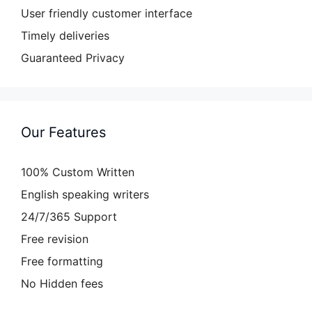
User friendly customer interface
Timely deliveries
Guaranteed Privacy
Our Features
100% Custom Written
English speaking writers
24/7/365 Support
Free revision
Free formatting
No Hidden fees