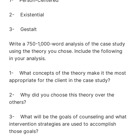
1- Person-Centered
2- Existential
3- Gestalt
Write a 750-1,000-word analysis of the case study
using the theory you chose. Include the following
in your analysis.
1- What concepts of the theory make it the most
appropriate for the client in the case study?
2- Why did you choose this theory over the
others?
3- What will be the goals of counseling and what
intervention strategies are used to accomplish
those goals?