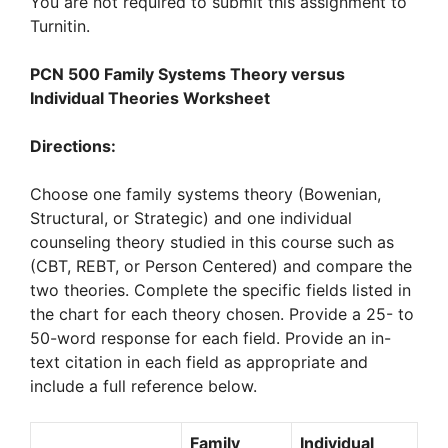
You are not required to submit this assignment to
Turnitin.
PCN 500 Family Systems Theory versus
Individual Theories Worksheet
Directions:
Choose one family systems theory (Bowenian,
Structural, or Strategic) and one individual
counseling theory studied in this course such as
(CBT, REBT, or Person Centered) and compare the
two theories. Complete the specific fields listed in
the chart for each theory chosen. Provide a 25- to
50-word response for each field. Provide an in-
text citation in each field as appropriate and
include a full reference below.
Family
Individual