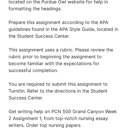
located on the Purdue Owl website for help in
formatting the headings.
Prepare this assignment according to the APA
guidelines found in the APA Style Guide, located in
the Student Success Center.
This assignment uses a rubric. Please review the
rubric prior to beginning the assignment to
become familiar with the expectations for
successful completion.
You are required to submit this assignment to
Turnitin. Refer to the directions in the Student
Success Center.
Get writing help on PCN 500 Grand Canyon Week
2 Assignment 1, from top-notch nursing essay
writers. Order top nursing papers