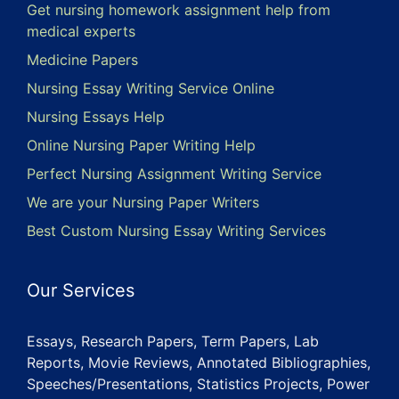
Get nursing homework assignment help from
medical experts
Medicine Papers
Nursing Essay Writing Service Online
Nursing Essays Help
Online Nursing Paper Writing Help
Perfect Nursing Assignment Writing Service
We are your Nursing Paper Writers
Best Custom Nursing Essay Writing Services
Our Services
Essays, Research Papers, Term Papers, Lab
Reports, Movie Reviews, Annotated Bibliographies,
Speeches/Presentations, Statistics Projects, Power