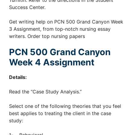
Turnitin. Refer to the directions in the Student
Success Center.
Get writing help on PCN 500 Grand Canyon Week
3 Assignment, from top-notch nursing essay
writers. Order top nursing papers
PCN 500 Grand Canyon
Week 4 Assignment
Details:
Read the “Case Study Analysis.”
Select one of the following theories that you feel
best applies to treating the client in the case
study: