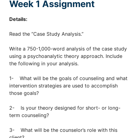
Week 1 Assignment
Details:
Read the “Case Study Analysis.”
Write a 750-1,000-word analysis of the case study
using a psychoanalytic theory approach. Include
the following in your analysis.
1- What will be the goals of counseling and what
intervention strategies are used to accomplish
those goals?
2- Is your theory designed for short- or long-
term counseling?
3- What will be the counselor’s role with this
client?