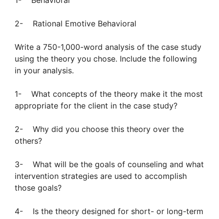
1- Behavioral
2- Rational Emotive Behavioral
Write a 750-1,000-word analysis of the case study
using the theory you chose. Include the following
in your analysis.
1- What concepts of the theory make it the most
appropriate for the client in the case study?
2- Why did you choose this theory over the
others?
3- What will be the goals of counseling and what
intervention strategies are used to accomplish
those goals?
4- Is the theory designed for short- or long-term