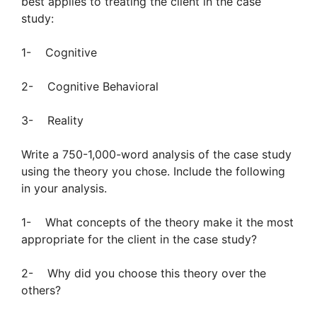
best applies to treating the client in the case
study:
1- Cognitive
2- Cognitive Behavioral
3- Reality
Write a 750-1,000-word analysis of the case study
using the theory you chose. Include the following
in your analysis.
1- What concepts of the theory make it the most
appropriate for the client in the case study?
2- Why did you choose this theory over the
others?