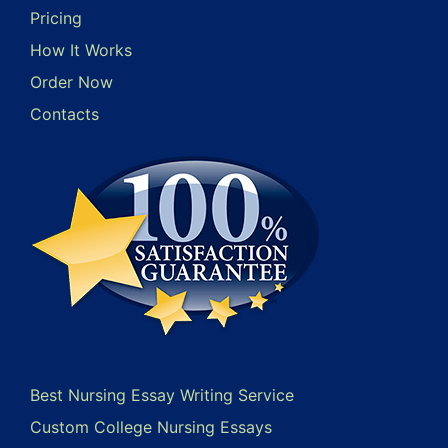
Pricing
How It Works
Order Now
Contacts
Best Nursing Essay Writing Service
Custom College Nursing Essays