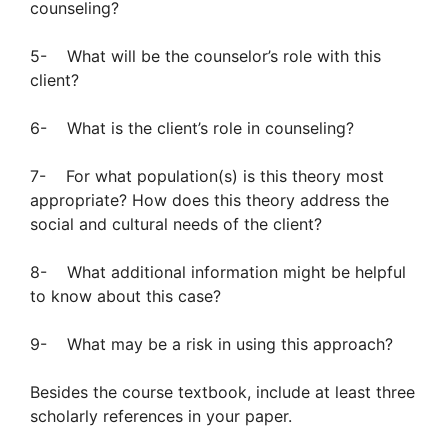
counseling?
5- What will be the counselor’s role with this
client?
6- What is the client’s role in counseling?
7- For what population(s) is this theory most
appropriate? How does this theory address the
social and cultural needs of the client?
8- What additional information might be helpful
to know about this case?
9- What may be a risk in using this approach?
Besides the course textbook, include at least three
scholarly references in your paper.