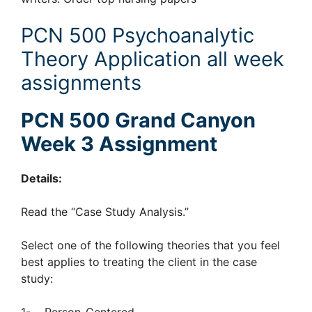
PCN 500 Psychoanalytic
Theory Application all week
assignments
PCN 500 Grand Canyon
Week 3 Assignment
Details:
Read the “Case Study Analysis.”
Select one of the following theories that you feel
best applies to treating the client in the case
study: