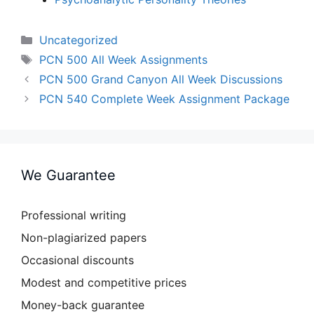
Categories
Uncategorized
Tags
PCN 500 All Week Assignments
PCN 500 Grand Canyon All Week Discussions
PCN 540 Complete Week Assignment Package
We Guarantee
Professional writing
Non-plagiarized papers
Occasional discounts
Modest and competitive prices
Money-back guarantee