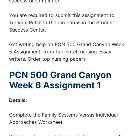
successful completion.
You are required to submit this assignment to
Turnitin. Refer to the directions in the Student
Success Center.
Get writing help on PCN 500 Grand Canyon Week
5 Assignment, from top-notch nursing essay
writers. Order top nursing papers
PCN 500 Grand Canyon
Week 6 Assignment 1
Details:
Complete the Family Systems Versus Individual
Approaches Worksheet.