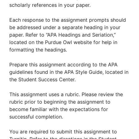
scholarly references in your paper.
Each response to the assignment prompts should
be addressed under a separate heading in your
paper. Refer to “APA Headings and Seriation,”
located on the Purdue Owl website for help in
formatting the headings.
Prepare this assignment according to the APA
guidelines found in the APA Style Guide, located in
the Student Success Center.
This assignment uses a rubric. Please review the
rubric prior to beginning the assignment to
become familiar with the expectations for
successful completion.
You are required to submit this assignment to