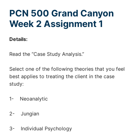
PCN 500 Grand Canyon
Week 2 Assignment 1
Details:
Read the “Case Study Analysis.”
Select one of the following theories that you feel
best applies to treating the client in the case
study:
1- Neoanalytic
2- Jungian
3- Individual Psychology