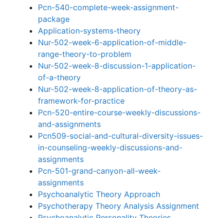
Pcn-540-complete-week-assignment-
package
Application-systems-theory
Nur-502-week-6-application-of-middle-
range-theory-to-problem
Nur-502-week-8-discussion-1-application-
of-a-theory
Nur-502-week-8-application-of-theory-as-
framework-for-practice
Pcn-520-entire-course-weekly-discussions-
and-assignments
Pcn509-social-and-cultural-diversity-issues-
in-counseling-weekly-discussions-and-
assignments
Pcn-501-grand-canyon-all-week-
assignments
Psychoanalytic Theory Approach
Psychotherapy Theory Analysis Assignment
Psychoanalytic Personality Theories