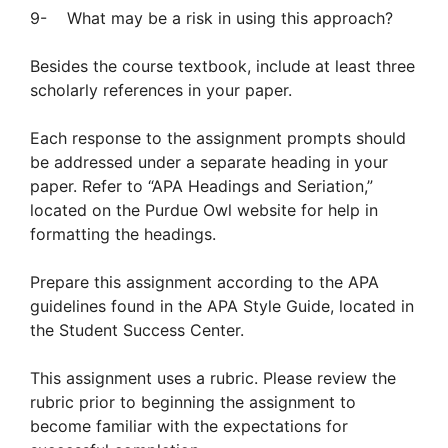
9- What may be a risk in using this approach?
Besides the course textbook, include at least three
scholarly references in your paper.
Each response to the assignment prompts should
be addressed under a separate heading in your
paper. Refer to “APA Headings and Seriation,”
located on the Purdue Owl website for help in
formatting the headings.
Prepare this assignment according to the APA
guidelines found in the APA Style Guide, located in
the Student Success Center.
This assignment uses a rubric. Please review the
rubric prior to beginning the assignment to
become familiar with the expectations for