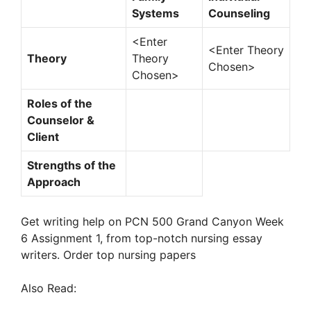
Systems
Counseling
<Enter
<Enter Theory
Theory
Theory
Chosen>
Chosen>
Roles of the
Counselor &
Client
Strengths of the
Approach
Get writing help on PCN 500 Grand Canyon Week
6 Assignment 1, from top-notch nursing essay
writers. Order top nursing papers
Also Read: