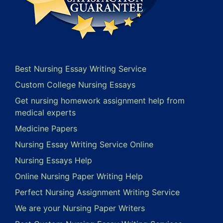
Best Nursing Essay Writing Service
Custom College Nursing Essays
Get nursing homework assignment help from
medical experts
Medicine Papers
Nursing Essay Writing Service Online
Nursing Essays Help
Online Nursing Paper Writing Help
Perfect Nursing Assignment Writing Service
We are your Nursing Paper Writers