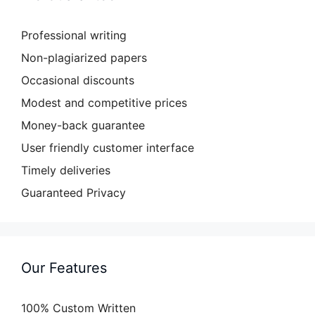
Professional writing
Non-plagiarized papers
Occasional discounts
Modest and competitive prices
Money-back guarantee
User friendly customer interface
Timely deliveries
Guaranteed Privacy
Our Features
100% Custom Written