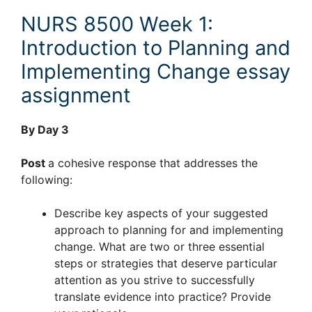
NURS 8500 Week 1:
Introduction to Planning and
Implementing Change essay
assignment
By Day 3
Post
a cohesive response that addresses the
following:
Describe key aspects of your suggested
approach to planning for and implementing
change. What are two or three essential
steps or strategies that deserve particular
attention as you strive to successfully
translate evidence into practice? Provide