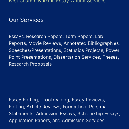
Best Custom Nursing Essay Writing Services
Our Services
Essays, Research Papers, Term Papers, Lab
Reports, Movie Reviews, Annotated Bibliographies,
Speeches/Presentations, Statistics Projects, Power
Point Presentations, Dissertation Services, Theses,
Research Proposals
Essay Editing, Proofreading, Essay Reviews,
Editing, Article Reviews, Formatting, Personal
Statements, Admission Essays, Scholarship Essays,
Application Papers, and Admission Services.