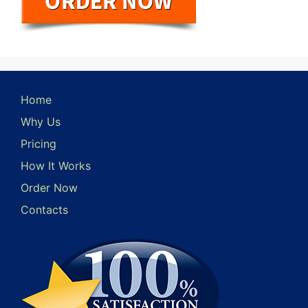
Home
Why Us
Pricing
How It Works
Order Now
Contacts