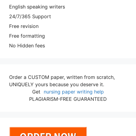
English speaking writers
24/7/365 Support
Free revision
Free formatting
No Hidden fees
Order a CUSTOM paper, written from scratch,
UNIQUELY yours because you deserve it.
Get
nursing paper writing help
PLAGIARISM-FREE GUARANTEED