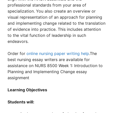
professional standards from your area of
specialization. You also create an overview or
visual representation of an approach for planning
and implementing change related to the translation
of evidence into practice. This includes attention
to the vital function of leadership in such
endeavors.
Order for
online nursing paper writing help
.The
best nursing essay writers are available for
assistance on NURS 8500 Week 1: Introduction to
Planning and Implementing Change essay
assignment
Learning Objectives
Students will: