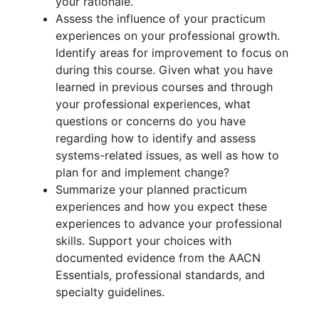
your rationale.
Assess the influence of your practicum
experiences on your professional growth.
Identify areas for improvement to focus on
during this course. Given what you have
learned in previous courses and through
your professional experiences, what
questions or concerns do you have
regarding how to identify and assess
systems-related issues, as well as how to
plan for and implement change?
Summarize your planned practicum
experiences and how you expect these
experiences to advance your professional
skills. Support your choices with
documented evidence from the AACN
Essentials, professional standards, and
specialty guidelines.