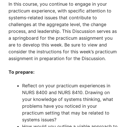
In this course, you continue to engage in your
practicum experience, with specific attention to
systems-related issues that contribute to
challenges at the aggregate level, the change
process, and leadership. This Discussion serves as
a springboard for the practicum assignment you
are to develop this week. Be sure to view and
consider the instructions for this week’s practicum
assignment in preparation for the Discussion.
To prepare:
Reflect on your practicum experiences in
NURS 8400 and NURS 8410. Drawing on
your knowledge of systems thinking, what
problems have you noticed in your
practicum setting that may be related to
systems issues?
How would you outline a viable approach to