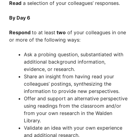
Read
a selection of your colleagues’ responses.
By Day 6
Respond
to at least
two
of your colleagues in one
or more of the following ways:
Ask a probing question, substantiated with
additional background information,
evidence, or research.
Share an insight from having read your
colleagues’ postings, synthesizing the
information to provide new perspectives.
Offer and support an alternative perspective
using readings from the classroom and/or
from your own research in the Walden
Library.
Validate an idea with your own experience
and additional research.