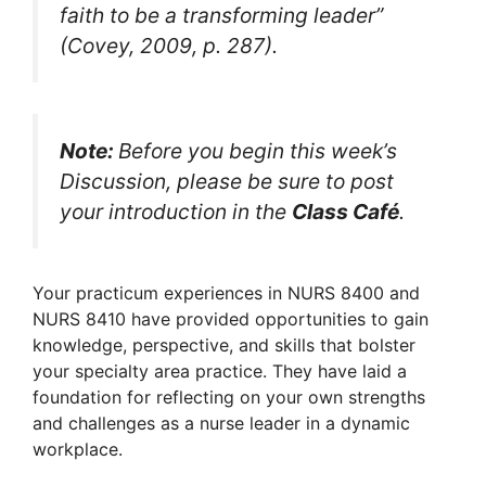
faith to be a transforming leader”
(Covey, 2009, p. 287).
Note:
Before you begin this week’s
Discussion, please be sure to post
your introduction in the
Class Café
.
Your practicum experiences in NURS 8400 and
NURS 8410 have provided opportunities to gain
knowledge, perspective, and skills that bolster
your specialty area practice. They have laid a
foundation for reflecting on your own strengths
and challenges as a nurse leader in a dynamic
workplace.