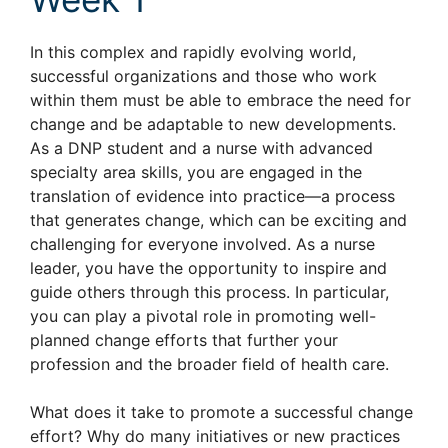
In this complex and rapidly evolving world,
successful organizations and those who work
within them must be able to embrace the need for
change and be adaptable to new developments.
As a DNP student and a nurse with advanced
specialty area skills, you are engaged in the
translation of evidence into practice—a process
that generates change, which can be exciting and
challenging for everyone involved. As a nurse
leader, you have the opportunity to inspire and
guide others through this process. In particular,
you can play a pivotal role in promoting well-
planned change efforts that further your
profession and the broader field of health care.
What does it take to promote a successful change
effort? Why do many initiatives or new practices