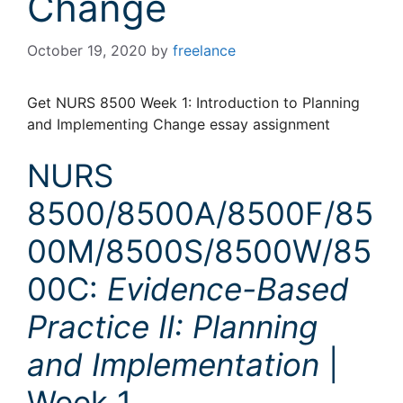
Change
October 19, 2020
by
freelance
Get NURS 8500 Week 1: Introduction to Planning
and Implementing Change essay assignment
NURS
8500/8500A/8500F/85
00M/8500S/8500W/85
00C:
Evidence-Based
Practice II: Planning
and Implementation
|
Week 1