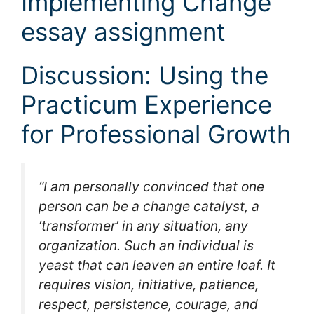
Implementing Change
essay assignment
Discussion: Using the
Practicum Experience
for Professional Growth
“I am personally convinced that one
person can be a change catalyst, a
‘transformer’ in any situation, any
organization. Such an individual is
yeast that can leaven an entire loaf. It
requires vision, initiative, patience,
respect, persistence, courage, and