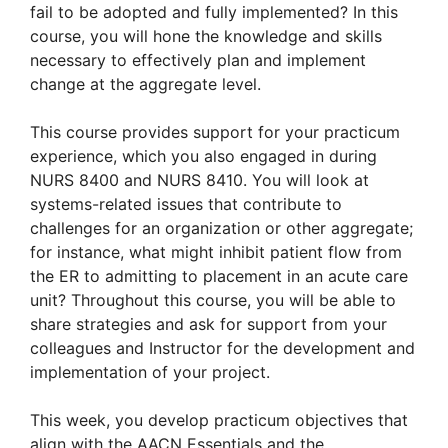
fail to be adopted and fully implemented? In this
course, you will hone the knowledge and skills
necessary to effectively plan and implement
change at the aggregate level.
This course provides support for your practicum
experience, which you also engaged in during
NURS 8400 and NURS 8410. You will look at
systems-related issues that contribute to
challenges for an organization or other aggregate;
for instance, what might inhibit patient flow from
the ER to admitting to placement in an acute care
unit? Throughout this course, you will be able to
share strategies and ask for support from your
colleagues and Instructor for the development and
implementation of your project.
This week, you develop practicum objectives that
align with the AACN Essentials and the