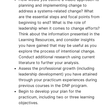
planning and implementing change to
address a systems-related change? What
are the essential steps and focal points from
beginning to end? What is the role of
leadership when it comes to change efforts?
Think about the information presented in the
Learning Resources, and consider insights
you have gained that may be useful as you
explore the process of intentional change.
Conduct additional research using current
literature to further your analysis.
Assess the professional growth (including
leadership development) you have attained
through your practicum experiences during
previous courses in the DNP program.
Begin to develop your plan for the
practicum, including two or three learning
objectives.