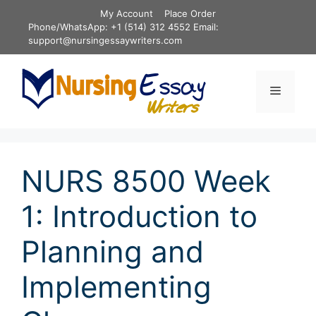
Skip
My Account
Place Order
to
Phone/WhatsApp: +1 (514) 312 4552 Email:
content
support@nursingessaywriters.com
Menu
NURS 8500 Week
1: Introduction to
Planning and
Implementing