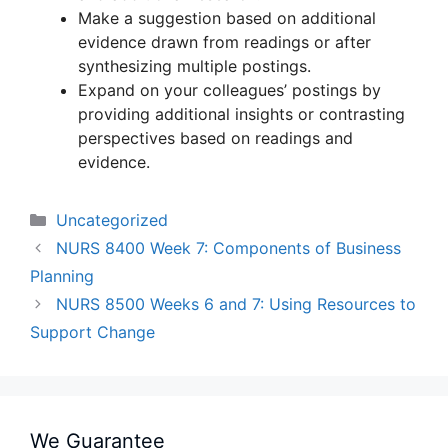
Make a suggestion based on additional
evidence drawn from readings or after
synthesizing multiple postings.
Expand on your colleagues’ postings by
providing additional insights or contrasting
perspectives based on readings and
evidence.
Categories
Uncategorized
NURS 8400 Week 7: Components of Business
Planning
NURS 8500 Weeks 6 and 7: Using Resources to
Support Change
We Guarantee