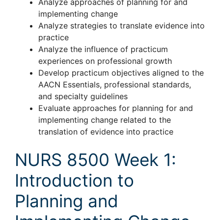
Analyze approaches of planning for and
implementing change
Analyze strategies to translate evidence into
practice
Analyze the influence of practicum
experiences on professional growth
Develop practicum objectives aligned to the
AACN Essentials, professional standards,
and specialty guidelines
Evaluate approaches for planning for and
implementing change related to the
translation of evidence into practice
NURS 8500 Week 1:
Introduction to
Planning and