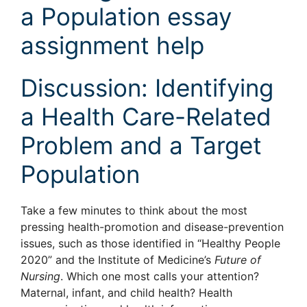
a Population essay
assignment help
Discussion: Identifying
a Health Care-Related
Problem and a Target
Population
Take a few minutes to think about the most
pressing health-promotion and disease-prevention
issues, such as those identified in “Healthy People
2020” and the Institute of Medicine’s
Future of
Nursing
. Which one most calls your attention?
Maternal, infant, and child health? Health