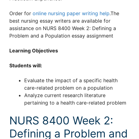
Order for
online nursing paper writing help
.The
best nursing essay writers are available for
assistance on NURS 8400 Week 2: Defining a
Problem and a Population essay assignment
Learning Objectives
Students will:
Evaluate the impact of a specific health
care-related problem on a population
Analyze current research literature
pertaining to a health care-related problem
NURS 8400 Week 2:
Defining a Problem and