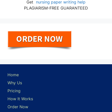
Get
nursing paper writing help
PLAGIARISM-FREE GUARANTEED
Home
Why Us
Pricing
How It Works
Order Now