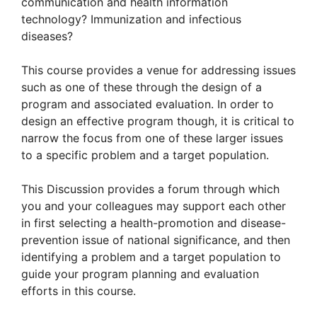
communication and health information
technology? Immunization and infectious
diseases?
This course provides a venue for addressing issues
such as one of these through the design of a
program and associated evaluation. In order to
design an effective program though, it is critical to
narrow the focus from one of these larger issues
to a specific problem and a target population.
This Discussion provides a forum through which
you and your colleagues may support each other
in first selecting a health-promotion and disease-
prevention issue of national significance, and then
identifying a problem and a target population to
guide your program planning and evaluation
efforts in this course.