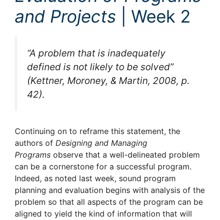
and Projects
| Week 2
“A problem that is inadequately
defined is not likely to be solved”
(Kettner, Moroney, & Martin, 2008, p.
42).
Continuing on to reframe this statement, the
authors of
Designing and Managing
Programs
observe that a well-delineated problem
can be a cornerstone for a successful program.
Indeed, as noted last week, sound program
planning and evaluation begins with analysis of the
problem so that all aspects of the program can be
aligned to yield the kind of information that will