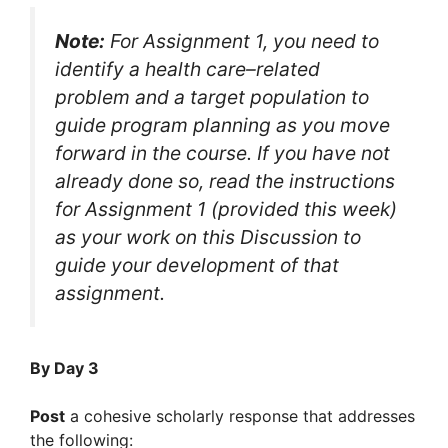
Note:
For Assignment 1, you need to
identify a health care–related
problem and a target population to
guide program planning as you move
forward in the course. If you have not
already done so, read the instructions
for Assignment 1 (provided this week)
as your work on this Discussion to
guide your development of that
assignment.
By Day 3
Post
a cohesive scholarly response that addresses
the following: