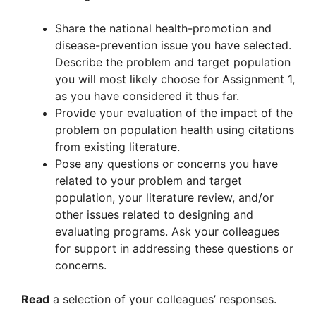
Share the national health-promotion and
disease-prevention issue you have selected.
Describe the problem and target population
you will most likely choose for Assignment 1,
as you have considered it thus far.
Provide your evaluation of the impact of the
problem on population health using citations
from existing literature.
Pose any questions or concerns you have
related to your problem and target
population, your literature review, and/or
other issues related to designing and
evaluating programs. Ask your colleagues
for support in addressing these questions or
concerns.
Read
a selection of your colleagues’ responses.