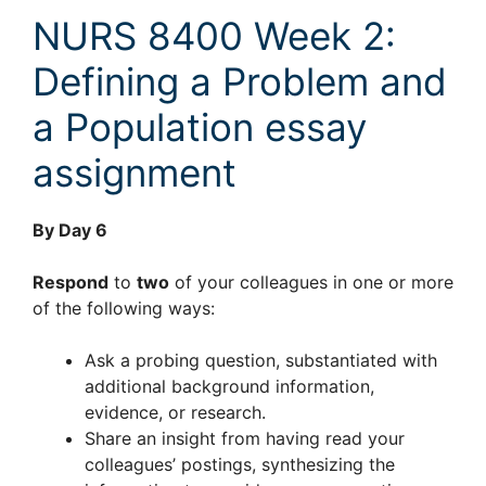
NURS 8400 Week 2:
Defining a Problem and
a Population essay
assignment
By Day 6
Respond
to
two
of your colleagues in one or more
of the following ways:
Ask a probing question, substantiated with
additional background information,
evidence, or research.
Share an insight from having read your
colleagues’ postings, synthesizing the