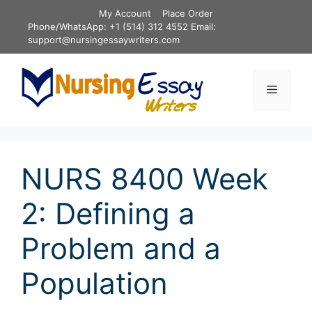
Skip
My Account
Place Order
to
Phone/WhatsApp: +1 (514) 312 4552 Email:
content
support@nursingessaywriters.com
Menu
NURS 8400 Week
2: Defining a
Problem and a
Population