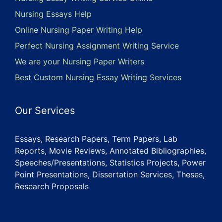
Nursing Essays Help
Online Nursing Paper Writing Help
Perfect Nursing Assignment Writing Service
We are your Nursing Paper Writers
Best Custom Nursing Essay Writing Services
Our Services
Essays, Research Papers, Term Papers, Lab
Reports, Movie Reviews, Annotated Bibliographies,
Speeches/Presentations, Statistics Projects, Power
Point Presentations, Dissertation Services, Theses,
Research Proposals