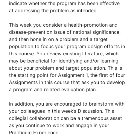
indicate whether the program has been effective
at addressing the problem as intended.
This week you consider a health-promotion and
disease-prevention issue of national significance,
and then hone in on a problem and a target
population to focus your program design efforts in
this course. You review existing literature, which
may be beneficial for identifying and/or learning
about your problem and target population. This is
the starting point for Assignment 1, the first of four
Assignments in this course that ask you to develop
a program and related evaluation plan.
In addition, you are encouraged to brainstorm with
your colleagues in this week’s Discussion. This
collegial collaboration can be a tremendous asset
as you continue to work and engage in your
Practicum Experience.