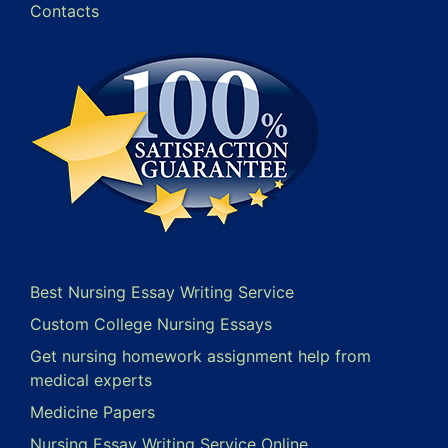
Contacts
Best Nursing Essay Writing Service
Custom College Nursing Essays
Get nursing homework assignment help from
medical experts
Medicine Papers
Nursing Essay Writing Service Online