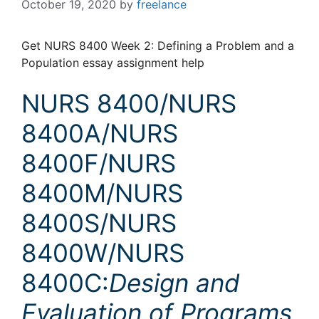
October 19, 2020
by
freelance
Get NURS 8400 Week 2: Defining a Problem and a
Population essay assignment help
NURS 8400/NURS
8400A/NURS
8400F/NURS
8400M/NURS
8400S/NURS
8400W/NURS
8400C:
Design and
Evaluation of Programs