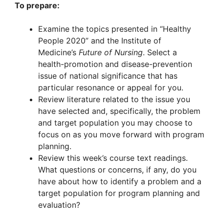
To prepare:
Examine the topics presented in “Healthy
People 2020” and the Institute of
Medicine’s
Future of Nursing
. Select a
health-promotion and disease-prevention
issue of national significance that has
particular resonance or appeal for you.
Review literature related to the issue you
have selected and, specifically, the problem
and target population you may choose to
focus on as you move forward with program
planning.
Review this week’s course text readings.
What questions or concerns, if any, do you
have about how to identify a problem and a
target population for program planning and
evaluation?