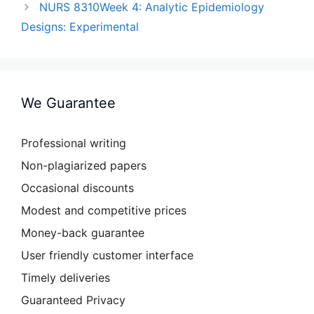
NURS 8310Week 4: Analytic Epidemiology
Designs: Experimental
We Guarantee
Professional writing
Non-plagiarized papers
Occasional discounts
Modest and competitive prices
Money-back guarantee
User friendly customer interface
Timely deliveries
Guaranteed Privacy