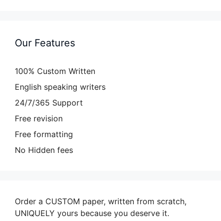
Our Features
100% Custom Written
English speaking writers
24/7/365 Support
Free revision
Free formatting
No Hidden fees
Order a CUSTOM paper, written from scratch,
UNIQUELY yours because you deserve it.