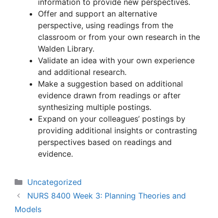
information to provide new perspectives.
Offer and support an alternative
perspective, using readings from the
classroom or from your own research in the
Walden Library.
Validate an idea with your own experience
and additional research.
Make a suggestion based on additional
evidence drawn from readings or after
synthesizing multiple postings.
Expand on your colleagues’ postings by
providing additional insights or contrasting
perspectives based on readings and
evidence.
Categories
Uncategorized
NURS 8400 Week 3: Planning Theories and
Models