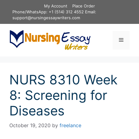
Skip
My Account
Place Order
to
Phone/WhatsApp: +1 (514) 312 4552 Email:
content
support@nursingessaywriters.com
Menu
NURS 8310 Week
8: Screening for
Diseases
October 19, 2020
by
freelance