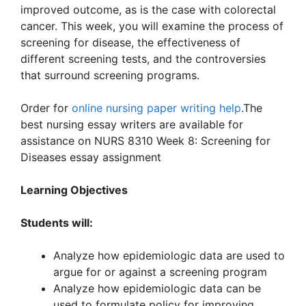
improved outcome, as is the case with colorectal
cancer. This week, you will examine the process of
screening for disease, the effectiveness of
different screening tests, and the controversies
that surround screening programs.
Order for
online nursing paper writing help
.The
best nursing essay writers are available for
assistance on NURS 8310 Week 8: Screening for
Diseases essay assignment
Learning Objectives
Students will:
Analyze how epidemiologic data are used to
argue for or against a screening program
Analyze how epidemiologic data can be
used to formulate policy for improving