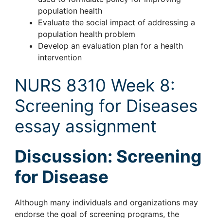
population health
Evaluate the social impact of addressing a
population health problem
Develop an evaluation plan for a health
intervention
NURS 8310 Week 8:
Screening for Diseases
essay assignment
Discussion: Screening
for Disease
Although many individuals and organizations may
endorse the goal of screening programs, the