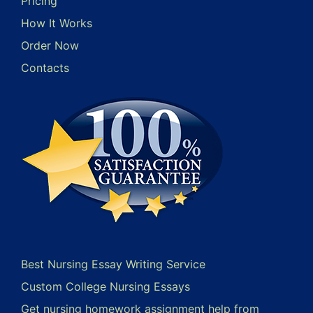
Pricing
How It Works
Order Now
Contacts
Best Nursing Essay Writing Service
Custom College Nursing Essays
Get nursing homework assignment help from