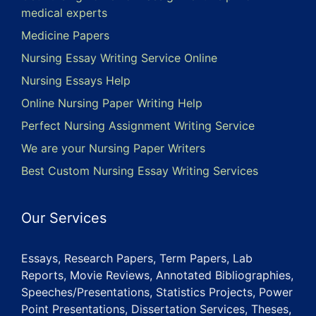
medical experts
Medicine Papers
Nursing Essay Writing Service Online
Nursing Essays Help
Online Nursing Paper Writing Help
Perfect Nursing Assignment Writing Service
We are your Nursing Paper Writers
Best Custom Nursing Essay Writing Services
Our Services
Essays, Research Papers, Term Papers, Lab
Reports, Movie Reviews, Annotated Bibliographies,
Speeches/Presentations, Statistics Projects, Power
Point Presentations, Dissertation Services, Theses,