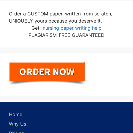
Order a CUSTOM paper, written from scratch,
UNIQUELY yours because you deserve it.
Get
nursing paper writing help
PLAGIARISM-FREE GUARANTEED
Home
Why Us