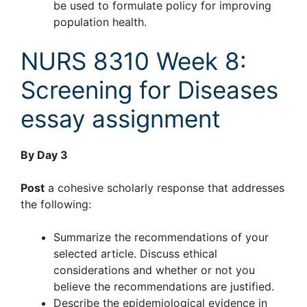
be used to formulate policy for improving
population health.
NURS 8310 Week 8:
Screening for Diseases
essay assignment
By Day 3
Post
a cohesive scholarly response that addresses
the following:
Summarize the recommendations of your
selected article. Discuss ethical
considerations and whether or not you
believe the recommendations are justified.
Describe the epidemiological evidence in