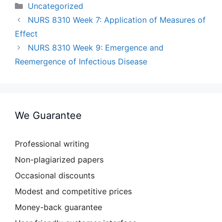
Categories
Uncategorized
NURS 8310 Week 7: Application of Measures of
Effect
NURS 8310 Week 9: Emergence and
Reemergence of Infectious Disease
We Guarantee
Professional writing
Non-plagiarized papers
Occasional discounts
Modest and competitive prices
Money-back guarantee