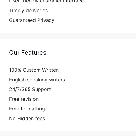
User friendly customer interface
Timely deliveries
Guaranteed Privacy
Our Features
100% Custom Written
English speaking writers
24/7/365 Support
Free revision
Free formatting
No Hidden fees