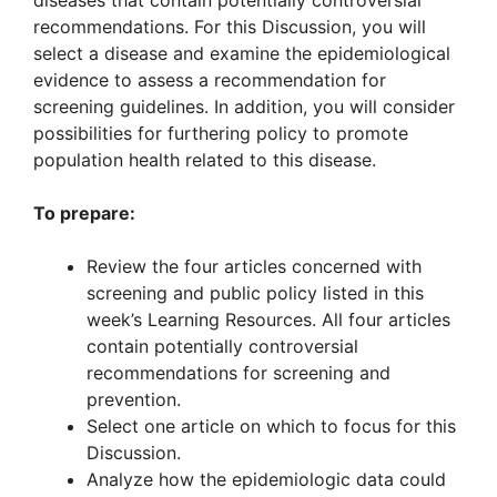
diseases that contain potentially controversial
recommendations. For this Discussion, you will
select a disease and examine the epidemiological
evidence to assess a recommendation for
screening guidelines. In addition, you will consider
possibilities for furthering policy to promote
population health related to this disease.
To prepare:
Review the four articles concerned with
screening and public policy listed in this
week’s Learning Resources. All four articles
contain potentially controversial
recommendations for screening and
prevention.
Select one article on which to focus for this
Discussion.
Analyze how the epidemiologic data could