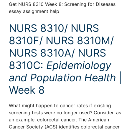
Get NURS 8310 Week 8: Screening for Diseases
essay assignment help
NURS 8310/ NURS
8310F/ NURS 8310M/
NURS 8310A/ NURS
8310C:
Epidemiology
and Population Health
|
Week 8
What might happen to cancer rates if existing
screening tests were no longer used? Consider, as
an example, colorectal cancer. The American
Cancer Society (ACS) identifies colorectal cancer