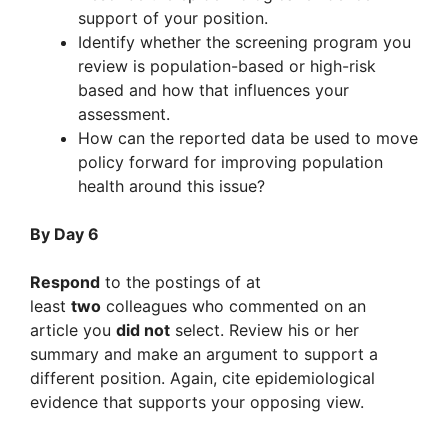
support of your position.
Identify whether the screening program you
review is population-based or high-risk
based and how that influences your
assessment.
How can the reported data be used to move
policy forward for improving population
health around this issue?
By Day 6
Respond
to the postings of at
least
two
colleagues who commented on an
article you
did not
select. Review his or her
summary and make an argument to support a
different position. Again, cite epidemiological
evidence that supports your opposing view.