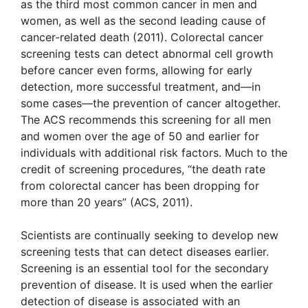
as the third most common cancer in men and
women, as well as the second leading cause of
cancer-related death (2011). Colorectal cancer
screening tests can detect abnormal cell growth
before cancer even forms, allowing for early
detection, more successful treatment, and—in
some cases—the prevention of cancer altogether.
The ACS recommends this screening for all men
and women over the age of 50 and earlier for
individuals with additional risk factors. Much to the
credit of screening procedures, “the death rate
from colorectal cancer has been dropping for
more than 20 years” (ACS, 2011).
Scientists are continually seeking to develop new
screening tests that can detect diseases earlier.
Screening is an essential tool for the secondary
prevention of disease. It is used when the earlier
detection of disease is associated with an