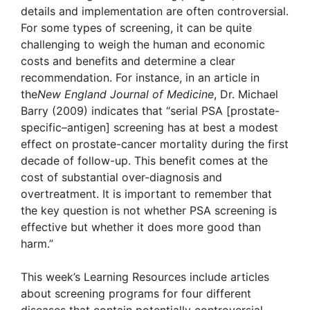
details and implementation are often controversial.
For some types of screening, it can be quite
challenging to weigh the human and economic
costs and benefits and determine a clear
recommendation. For instance, in an article in
the
New England Journal of Medicine
, Dr. Michael
Barry (2009) indicates that “serial PSA [prostate-
specific–antigen] screening has at best a modest
effect on prostate-cancer mortality during the first
decade of follow-up. This benefit comes at the
cost of substantial over-diagnosis and
overtreatment. It is important to remember that
the key question is not whether PSA screening is
effective but whether it does more good than
harm.”
This week’s Learning Resources include articles
about screening programs for four different