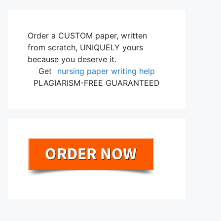
Order a CUSTOM paper, written
from scratch, UNIQUELY yours
because you deserve it.
Get
nursing paper writing help
PLAGIARISM-FREE GUARANTEED