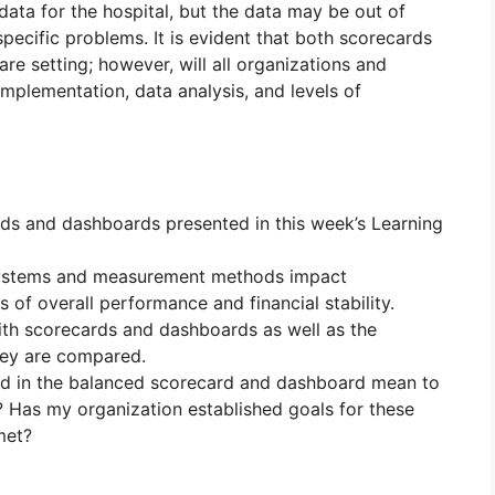
ata for the hospital, but the data may be out of
 specific problems. It is evident that both scorecards
re setting; however, will all organizations and
mplementation, data analysis, and levels of
rds and dashboards presented in this week’s Learning
systems and measurement methods impact
s of overall performance and financial stability.
ith scorecards and dashboards as well as the
hey are compared.
ed in the balanced scorecard and dashboard mean to
? Has my organization established goals for these
met?