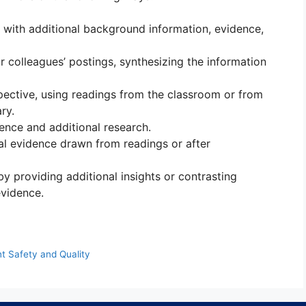
 with additional background information, evidence,
r colleagues’ postings, synthesizing the information
pective, using readings from the classroom or from
ry.
ence and additional research.
l evidence drawn from readings or after
y providing additional insights or contrasting
vidence.
t Safety and Quality