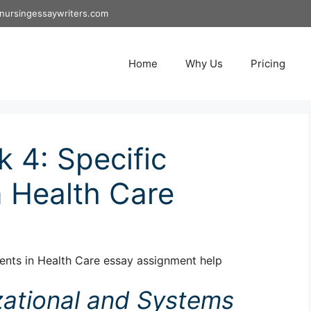
nursingessaywriters.com
Home
Why Us
Pricing
4: Specific
 Health Care
nts in Health Care essay assignment help
zational and Systems