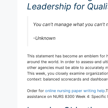
Leadership for Qual
You can’t manage what you can’t 
-Unknown
This statement has become an emblem for he
around the world. In order to assess-and ult
other agencies must be able to accurately m
This week, you closely examine organization
context: balanced scorecards and dashboar
Order for
online nursing paper writing help
.
assistance on NURS 8300 Week 4: Specific 