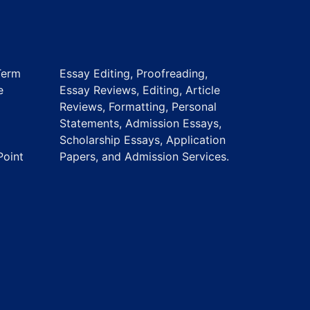
Term
Essay Editing, Proofreading,
e
Essay Reviews, Editing, Article
Reviews, Formatting, Personal
Statements, Admission Essays,
Scholarship Essays, Application
Point
Papers, and Admission Services.