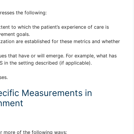
resses the following:
tent to which the patient’s experience of care is
vement goals.
zation are established for these metrics and whether
ues that have or will emerge. For example, what has
n the setting described (if applicable).
ses.
cific Measurements in
gnment
r more of the following ways: