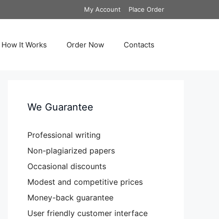
My Account
Place Order
How It Works
Order Now
Contacts
We Guarantee
Professional writing
Non-plagiarized papers
Occasional discounts
Modest and competitive prices
Money-back guarantee
User friendly customer interface