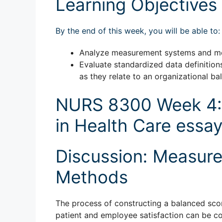
Learning Objectives
By the end of this week, you will be able to:
Analyze measurement systems and me
Evaluate standardized data definitio
as they relate to an organizational b
NURS 8300 Week 4:
in Health Care essa
Discussion: Measur
Methods
The process of constructing a balanced score
patient and employee satisfaction can be con