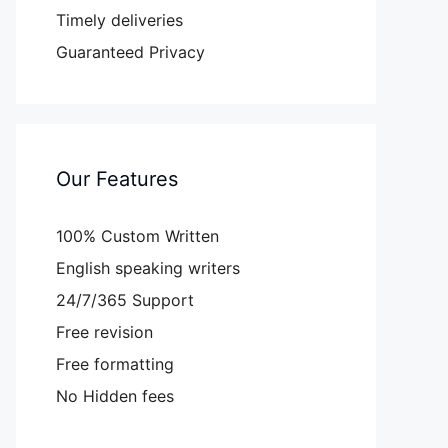
Timely deliveries
Guaranteed Privacy
Our Features
100% Custom Written
English speaking writers
24/7/365 Support
Free revision
Free formatting
No Hidden fees