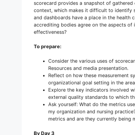
scorecard provides a snapshot of gathered d
context, which makes it difficult to identify
and dashboards have a place in the health ca
accrediting bodies agree on the aspects of i
effectiveness?
To prepare:
Consider the various uses of scoreca
Resources and media presentation.
Reflect on how these measurement 
organizational goal setting in the area
Explore the key indicators involved w
external quality standards to which t
Ask yourself: What do the metrics us
my organization and nursing practice
metrics and are they currently being 
By Day 3