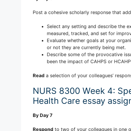
Post a cohesive scholarly response that add
Select any setting and describe the ex
measured, tracked, and set for impro
Evaluate whether goals at your organi
or not they are currently being met.
Describe some of the provocative iss
been the impact of CAHPS or HCAHPS i
Read
a selection of your colleagues’ respon
NURS 8300 Week 4: Spe
Health Care essay assi
By Day 7
Respond
to two of your colleagues in one o