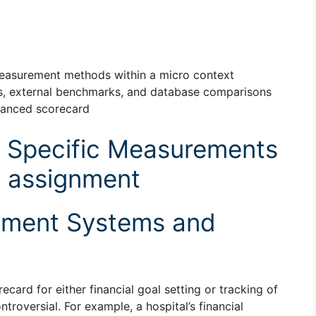
asurement methods within a micro context
ns, external benchmarks, and database comparisons
alanced scorecard
 Specific Measurements
y assignment
ement Systems and
card for either financial goal setting or tracking of
troversial. For example, a hospital’s financial