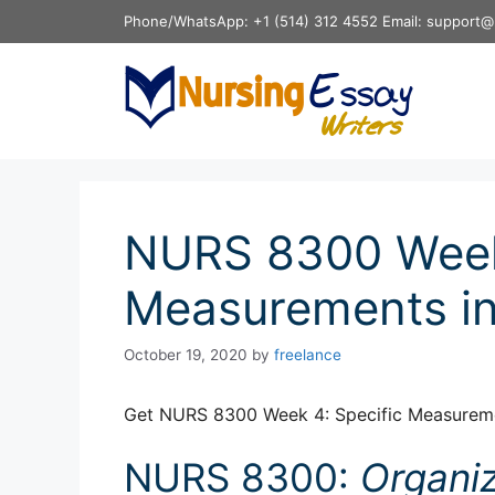
Skip
Phone/WhatsApp: +1 (514) 312 4552 Email: support@
to
content
NURS 8300 Week 
Measurements in
October 19, 2020
by
freelance
Get NURS 8300 Week 4: Specific Measureme
NURS 8300:
Organi