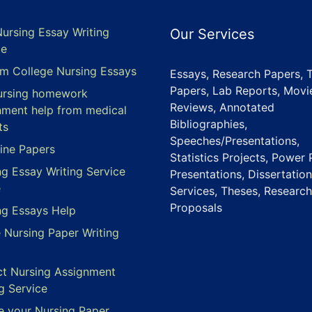
Nursing Essay Writing
Our Services
ce
m College Nursing Essays
Essays, Research Papers, 
Papers, Lab Reports, Movi
ursing homework
Reviews, Annotated
nment help from medical
Bibliographies,
ts
Speeches/Presentations,
ine Papers
Statistics Projects, Power 
ng Essay Writing Service
Presentations, Dissertation
e
Services, Theses, Research
Proposals
ng Essays Help
e Nursing Paper Writing
ct Nursing Assignment
g Service
e your Nursing Paper