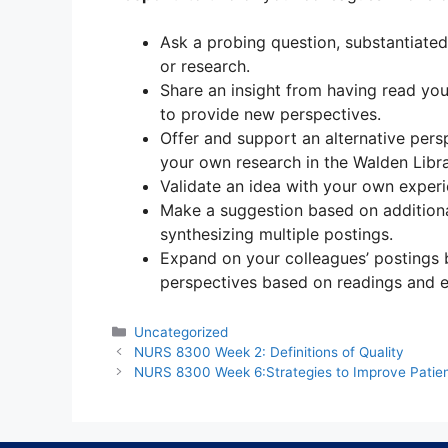
Ask a probing question, substantiated
or research.
Share an insight from having read you
to provide new perspectives.
Offer and support an alternative pers
your own research in the Walden Libra
Validate an idea with your own experi
Make a suggestion based on additiona
synthesizing multiple postings.
Expand on your colleagues’ postings b
perspectives based on readings and e
Categories
Uncategorized
NURS 8300 Week 2: Definitions of Quality
NURS 8300 Week 6:Strategies to Improve Patien