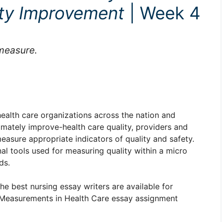
ity Improvement
| Week 4
measure.
alth care organizations across the nation and
imately improve-health care quality, providers and
easure appropriate indicators of quality and safety.
al tools used for measuring quality within a micro
ds.
The best nursing essay writers are available for
Measurements in Health Care essay assignment