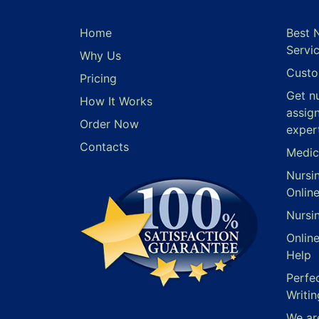
Home
Best 
Servi
Why Us
Custo
Pricing
Get n
How It Works
assig
Order Now
exper
Contacts
Medic
Nursi
Onlin
Nursi
Onlin
Help
Perfe
Writin
We ar