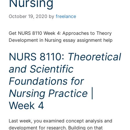
Nursing
October 19, 2020
by
freelance
Get NURS 8110 Week 4: Approaches to Theory
Development in Nursing essay assignment help
NURS 8110:
Theoretical
and Scientific
Foundations for
Nursing Practice
|
Week 4
Last week, you examined concept analysis and
development for research. Building on that