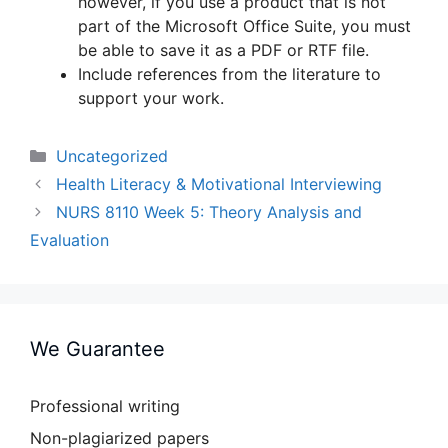
however, if you use a product that is not
part of the Microsoft Office Suite, you must
be able to save it as a PDF or RTF file.
Include references from the literature to
support your work.
Categories
Uncategorized
Health Literacy & Motivational Interviewing
NURS 8110 Week 5: Theory Analysis and
Evaluation
We Guarantee
Professional writing
Non-plagiarized papers