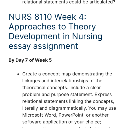
relational statements could be articulated?
NURS 8110 Week 4:
Approaches to Theory
Development in Nursing
essay assignment
By Day 7 of Week 5
Create a concept map demonstrating the
linkages and interrelationships of the
theoretical concepts. Include a clear
problem and purpose statement. Express
relational statements linking the concepts,
literally and diagrammatically. You may use
Microsoft Word, PowerPoint, or another
software application of your choice;