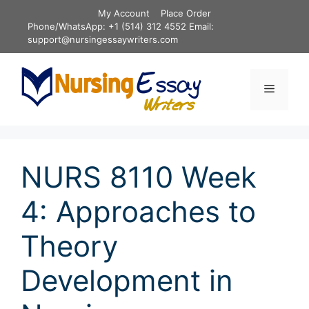
Skip
My Account
Place Order
to
Phone/WhatsApp: +1 (514) 312 4552 Email:
content
support@nursingessaywriters.com
Menu
NURS 8110 Week
4: Approaches to
Theory
Development in