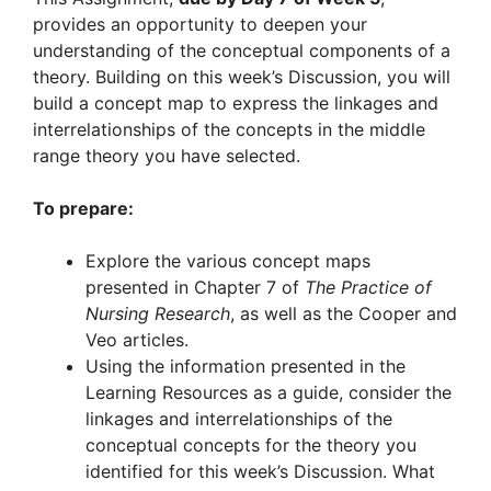
provides an opportunity to deepen your
understanding of the conceptual components of a
theory. Building on this week’s Discussion, you will
build a concept map to express the linkages and
interrelationships of the concepts in the middle
range theory you have selected.
To prepare:
Explore the various concept maps
presented in Chapter 7 of
The Practice of
Nursing Research
, as well as the Cooper and
Veo articles.
Using the information presented in the
Learning Resources as a guide, consider the
linkages and interrelationships of the
conceptual concepts for the theory you
identified for this week’s Discussion. What