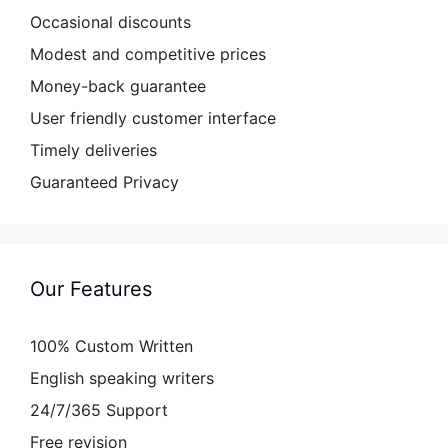
Occasional discounts
Modest and competitive prices
Money-back guarantee
User friendly customer interface
Timely deliveries
Guaranteed Privacy
Our Features
100% Custom Written
English speaking writers
24/7/365 Support
Free revision