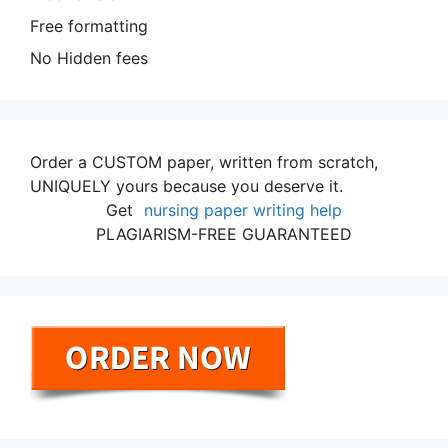
Free formatting
No Hidden fees
Order a CUSTOM paper, written from scratch,
UNIQUELY yours because you deserve it.
Get
nursing paper writing help
PLAGIARISM-FREE GUARANTEED