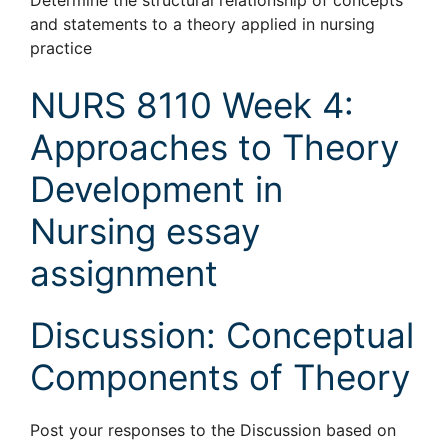
Determine the structural relationship of concepts
and statements to a theory applied in nursing
practice
NURS 8110 Week 4:
Approaches to Theory
Development in
Nursing essay
assignment
Discussion: Conceptual
Components of Theory
Post your responses to the Discussion based on