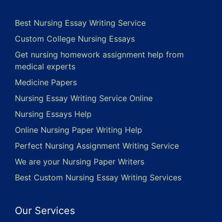
Best Nursing Essay Writing Service
Custom College Nursing Essays
Get nursing homework assignment help from
medical experts
Medicine Papers
Nursing Essay Writing Service Online
Nursing Essays Help
Online Nursing Paper Writing Help
Perfect Nursing Assignment Writing Service
We are your Nursing Paper Writers
Best Custom Nursing Essay Writing Services
Our Services