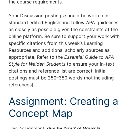
the course requirements.
Your Discussion postings should be written in
standard edited English and follow APA guidelines
as closely as possible given the constraints of the
online platform. Be sure to support your work with
specific citations from this week’s Learning
Resources and additional scholarly sources as
appropriate. Refer to the
Essential Guide to APA
Style for Walden Students
to ensure your in-text
citations and reference list are correct. Initial
postings must be 250–350 words (not including
references).
Assignment: Creating a
Concept Map
This Assignment,
due by Day 7 of Week 5
,