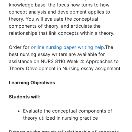
knowledge base, the focus now turns to how
concept analysis and development applies to
theory. You will evaluate the conceptual
components of theory, and articulate the
relationships that link concepts within a theory.
Order for
online nursing paper writing help
.The
best nursing essay writers are available for
assistance on NURS 8110 Week 4: Approaches to
Theory Development in Nursing essay assignment
Learning Objectives
Students will:
Evaluate the conceptual components of
theory utilized in nursing practice