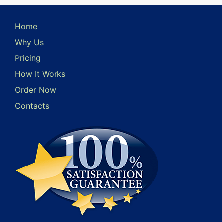
Home
Why Us
Pricing
How It Works
Order Now
Contacts