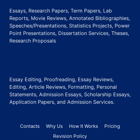
Essays, Research Papers, Term Papers, Lab
Reports, Movie Reviews, Annotated Bibliographies,
Speeches/Presentations, Statistics Projects, Power
Point Presentations, Dissertation Services, Theses,
Research Proposals
Essay Editing, Proofreading, Essay Reviews,
Editing, Article Reviews, Formatting, Personal
Statements, Admission Essays, Scholarship Essays,
Application Papers, and Admission Services.
Contacts
Why Us
How It Works
Pricing
Revision Policy