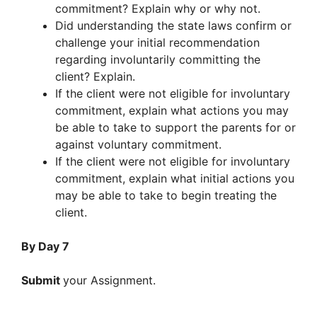
commitment? Explain why or why not.
Did understanding the state laws confirm or
challenge your initial recommendation
regarding involuntarily committing the
client? Explain.
If the client were not eligible for involuntary
commitment, explain what actions you may
be able to take to support the parents for or
against voluntary commitment.
If the client were not eligible for involuntary
commitment, explain what initial actions you
may be able to take to begin treating the
client.
By Day 7
Submit
your Assignment.