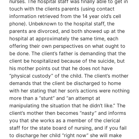
nurses. The hospital staff was finally able to get in
touch with the clients parents (using contact
information retrieved from the 14 year old’s cell
phone). Unbeknown to the hospital staff, the
parents are divorced, and both showed up at the
hospital at approximately the same time, each
offering their own perspectives on what ought to
be done. The client’s father is demanding that the
client be hospitalized because of the suicide, but
his mother points out that he does not have
“physical custody” of the child. The client’s mother
demands that the client be discharged to home
with her stating that her son’s actions were nothing
more than a “stunt” and “an attempt at
manipulating the situation that he didn’t like.” The
client’s mother then becomes “nasty” and informs
you that she works as a member of the clerical
staff for the state board of nursing, and if you fail
to discharge her child “right now” she will make