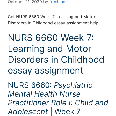
October 21, 2020
by
freelance
Get NURS 6660 Week 7: Learning and Motor
Disorders in Childhood essay assignment help
NURS 6660 Week 7:
Learning and Motor
Disorders in Childhood
essay assignment
NURS 6660:
Psychiatric
Mental Health Nurse
Practitioner Role I: Child and
Adolescent
| Week 7