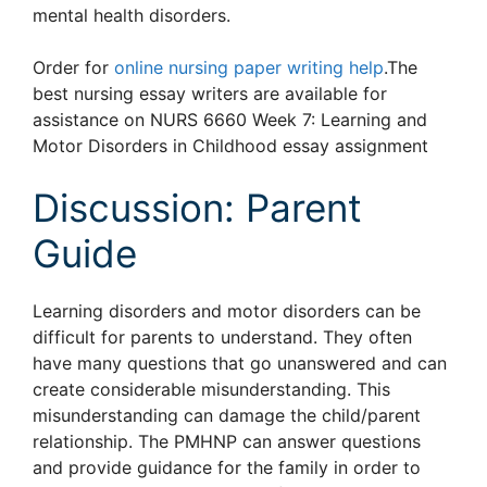
mental health disorders.
Order for
online nursing paper writing help
.The
best nursing essay writers are available for
assistance on NURS 6660 Week 7: Learning and
Motor Disorders in Childhood essay assignment
Discussion: Parent
Guide
Learning disorders and motor disorders can be
difficult for parents to understand. They often
have many questions that go unanswered and can
create considerable misunderstanding. This
misunderstanding can damage the child/parent
relationship. The PMHNP can answer questions
and provide guidance for the family in order to