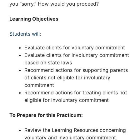
you “sorry.” How would you proceed?
Learning Objectives
Students will:
Evaluate clients for voluntary commitment
Evaluate clients for involuntary commitment
based on state laws
Recommend actions for supporting parents
of clients not eligible for involuntary
commitment
Recommend actions for treating clients not
eligible for involuntary commitment
To Prepare for this Practicum:
Review the Learning Resources concerning
voluntary and involuntary commitment.