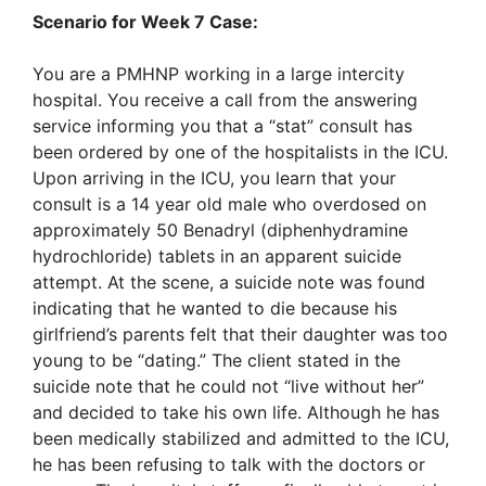
Scenario for Week 7 Case:
You are a PMHNP working in a large intercity
hospital. You receive a call from the answering
service informing you that a “stat” consult has
been ordered by one of the hospitalists in the ICU.
Upon arriving in the ICU, you learn that your
consult is a 14 year old male who overdosed on
approximately 50 Benadryl (diphenhydramine
hydrochloride) tablets in an apparent suicide
attempt. At the scene, a suicide note was found
indicating that he wanted to die because his
girlfriend’s parents felt that their daughter was too
young to be “dating.” The client stated in the
suicide note that he could not “live without her”
and decided to take his own life. Although he has
been medically stabilized and admitted to the ICU,
he has been refusing to talk with the doctors or