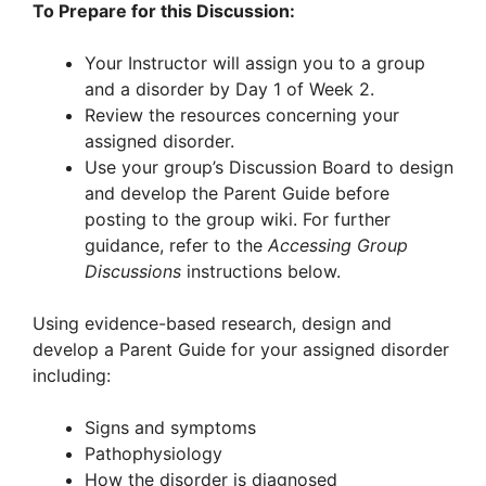
To Prepare for this Discussion:
Your Instructor will assign you to a group
and a disorder by Day 1 of Week 2.
Review the resources concerning your
assigned disorder.
Use your group’s Discussion Board to design
and develop the Parent Guide before
posting to the group wiki. For further
guidance, refer to the
Accessing Group
Discussions
instructions below.
Using evidence-based research, design and
develop a Parent Guide for your assigned disorder
including:
Signs and symptoms
Pathophysiology
How the disorder is diagnosed