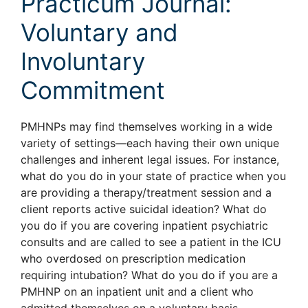
Practicum Journal:
Voluntary and
Involuntary
Commitment
PMHNPs may find themselves working in a wide
variety of settings—each having their own unique
challenges and inherent legal issues. For instance,
what do you do in your state of practice when you
are providing a therapy/treatment session and a
client reports active suicidal ideation? What do
you do if you are covering inpatient psychiatric
consults and are called to see a patient in the ICU
who overdosed on prescription medication
requiring intubation? What do you do if you are a
PMHNP on an inpatient unit and a client who
admitted themselves on a voluntary basis