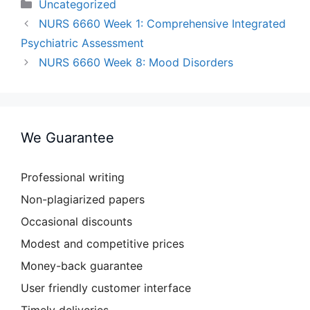
Categories
Uncategorized
NURS 6660 Week 1: Comprehensive Integrated
Psychiatric Assessment
NURS 6660 Week 8: Mood Disorders
We Guarantee
Professional writing
Non-plagiarized papers
Occasional discounts
Modest and competitive prices
Money-back guarantee
User friendly customer interface
Timely deliveries