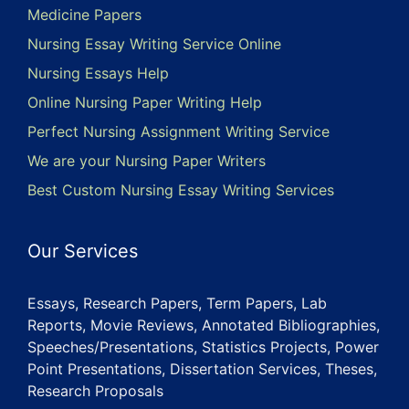
Medicine Papers
Nursing Essay Writing Service Online
Nursing Essays Help
Online Nursing Paper Writing Help
Perfect Nursing Assignment Writing Service
We are your Nursing Paper Writers
Best Custom Nursing Essay Writing Services
Our Services
Essays, Research Papers, Term Papers, Lab
Reports, Movie Reviews, Annotated Bibliographies,
Speeches/Presentations, Statistics Projects, Power
Point Presentations, Dissertation Services, Theses,
Research Proposals