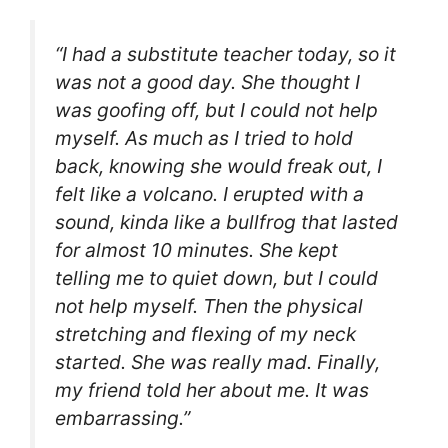
“I had a substitute teacher today, so it
was not a good day. She thought I
was goofing off, but I could not help
myself. As much as I tried to hold
back, knowing she would freak out, I
felt like a volcano. I erupted with a
sound, kinda like a bullfrog that lasted
for almost 10 minutes. She kept
telling me to quiet down, but I could
not help myself. Then the physical
stretching and flexing of my neck
started. She was really mad. Finally,
my friend told her about me. It was
embarrassing.”