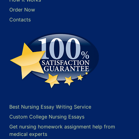
Order Now
Contacts
Best Nursing Essay Writing Service
Custom College Nursing Essays
Get nursing homework assignment help from
medical experts