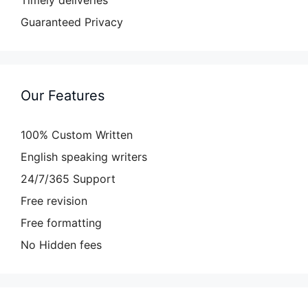
Guaranteed Privacy
Our Features
100% Custom Written
English speaking writers
24/7/365 Support
Free revision
Free formatting
No Hidden fees