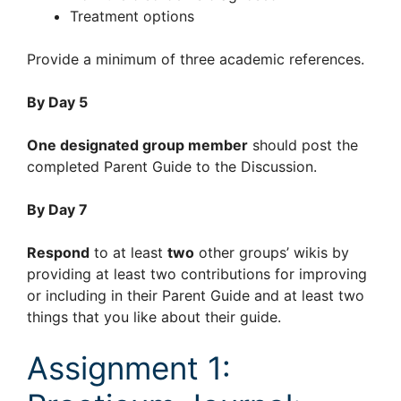
Treatment options
Provide a minimum of three academic references.
By Day 5
One designated group member
should post the
completed Parent Guide to the Discussion.
By Day 7
Respond
to at least
two
other groups’ wikis by
providing at least two contributions for improving
or including in their Parent Guide and at least two
things that you like about their guide.
Assignment 1: