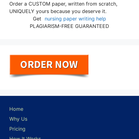
Order a CUSTOM paper, written from scratch,
UNIQUELY yours because you deserve it.
Get
nursing paper writing help
PLAGIARISM-FREE GUARANTEED
Home
Why Us
Pricing
How It Works