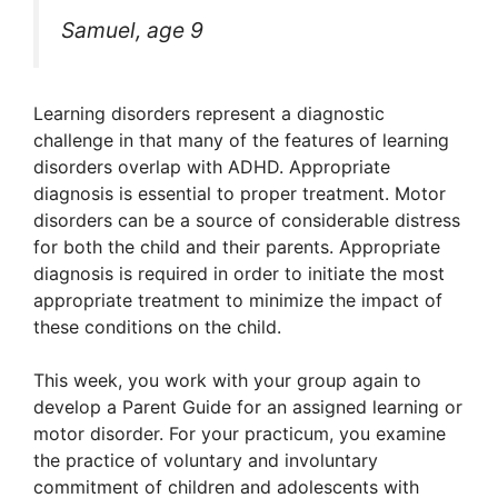
Samuel, age 9
Learning disorders represent a diagnostic
challenge in that many of the features of learning
disorders overlap with ADHD. Appropriate
diagnosis is essential to proper treatment. Motor
disorders can be a source of considerable distress
for both the child and their parents. Appropriate
diagnosis is required in order to initiate the most
appropriate treatment to minimize the impact of
these conditions on the child.
This week, you work with your group again to
develop a Parent Guide for an assigned learning or
motor disorder. For your practicum, you examine
the practice of voluntary and involuntary
commitment of children and adolescents with