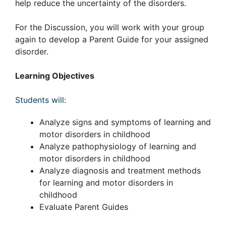
help reduce the uncertainty of the disorders.
For the Discussion, you will work with your group
again to develop a Parent Guide for your assigned
disorder.
Learning Objectives
Students will:
Analyze signs and symptoms of learning and
motor disorders in childhood
Analyze pathophysiology of learning and
motor disorders in childhood
Analyze diagnosis and treatment methods
for learning and motor disorders in
childhood
Evaluate Parent Guides