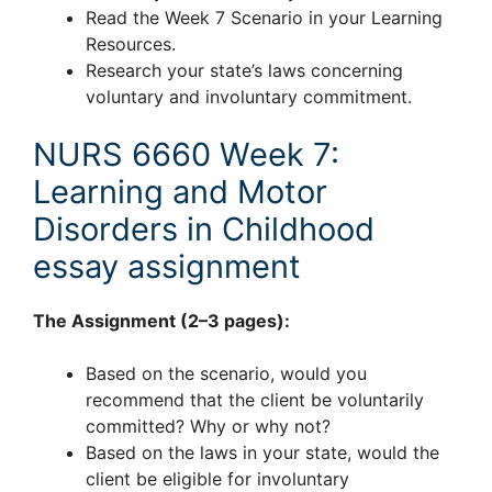
Read the Week 7 Scenario in your Learning
Resources.
Research your state’s laws concerning
voluntary and involuntary commitment.
NURS 6660 Week 7:
Learning and Motor
Disorders in Childhood
essay assignment
The Assignment (2–3 pages):
Based on the scenario, would you
recommend that the client be voluntarily
committed? Why or why not?
Based on the laws in your state, would the
client be eligible for involuntary