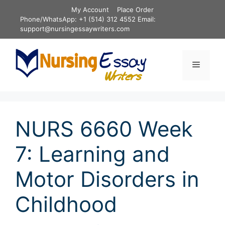
Skip
My Account
Place Order
to
Phone/WhatsApp: +1 (514) 312 4552 Email:
content
support@nursingessaywriters.com
Menu
NURS 6660 Week
7: Learning and
Motor Disorders in
Childhood