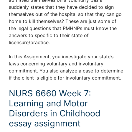
suddenly states that they have decided to sign
themselves out of the hospital so that they can go
home to kill themselves? These are just some of
the legal questions that PMHNPs must know the
answers to specific to their state of
licensure/practice.
In this Assignment, you investigate your state’s
laws concerning voluntary and involuntary
commitment. You also analyze a case to determine
if the client is eligible for involuntary commitment.
NURS 6660 Week 7:
Learning and Motor
Disorders in Childhood
essay assignment