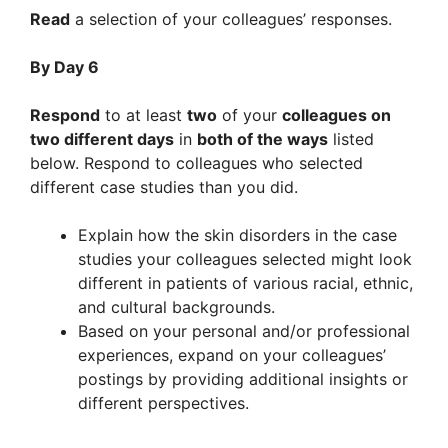
Read
a selection of your colleagues’ responses.
By Day 6
Respond
to at least
two
of your
colleagues on
two different days
in
both of the ways
listed
below. Respond to colleagues who selected
different case studies than you did.
Explain how the skin disorders in the case
studies your colleagues selected might look
different in patients of various racial, ethnic,
and cultural backgrounds.
Based on your personal and/or professional
experiences, expand on your colleagues’
postings by providing additional insights or
different perspectives.