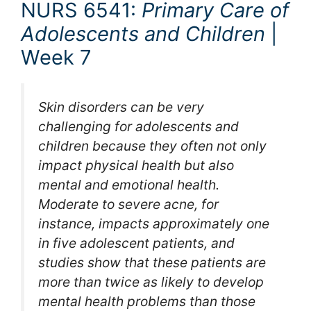
NURS 6541:
Primary Care of
Adolescents and Children
|
Week 7
Skin disorders can be very
challenging for adolescents and
children because they often not only
impact physical health but also
mental and emotional health.
Moderate to severe acne, for
instance, impacts approximately one
in five adolescent patients, and
studies show that these patients are
more than twice as likely to develop
mental health problems than those