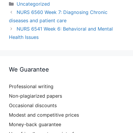
Categories
Uncategorized
NURS 6560 Week 7: Diagnosing Chronic
diseases and patient care
NURS 6541 Week 6: Behavioral and Mental
Health Issues
We Guarantee
Professional writing
Non-plagiarized papers
Occasional discounts
Modest and competitive prices
Money-back guarantee