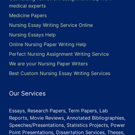
medical experts
Medicine Papers
Nursing Essay Writing Service Online
Nursing Essays Help
Online Nursing Paper Writing Help
Perfect Nursing Assignment Writing Service
We are your Nursing Paper Writers
Best Custom Nursing Essay Writing Services
Our Services
Essays, Research Papers, Term Papers, Lab
Reports, Movie Reviews, Annotated Bibliographies,
Speeches/Presentations, Statistics Projects, Power
Point Presentations, Dissertation Services, Theses,