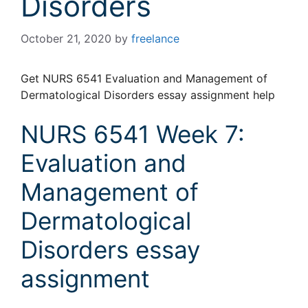
Disorders
October 21, 2020
by
freelance
Get NURS 6541 Evaluation and Management of
Dermatological Disorders essay assignment help
NURS 6541 Week 7:
Evaluation and
Management of
Dermatological
Disorders essay
assignment