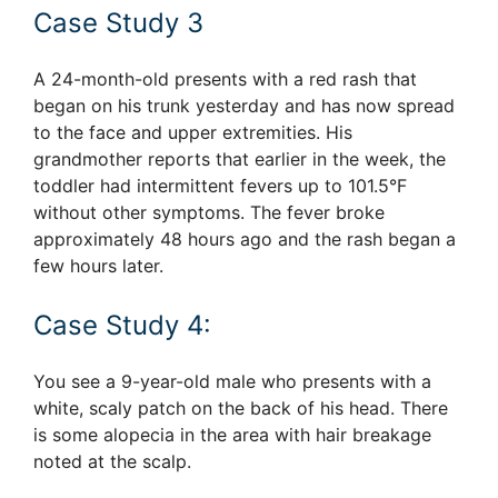
Case Study 3
A 24-month-old presents with a red rash that
began on his trunk yesterday and has now spread
to the face and upper extremities. His
grandmother reports that earlier in the week, the
toddler had intermittent fevers up to 101.5°F
without other symptoms. The fever broke
approximately 48 hours ago and the rash began a
few hours later.
Case Study 4:
You see a 9-year-old male who presents with a
white, scaly patch on the back of his head. There
is some alopecia in the area with hair breakage
noted at the scalp.