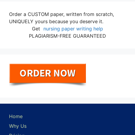
Order a CUSTOM paper, written from scratch,
UNIQUELY yours because you deserve it.
Get
nursing paper writing help
PLAGIARISM-FREE GUARANTEED
Home
Why Us