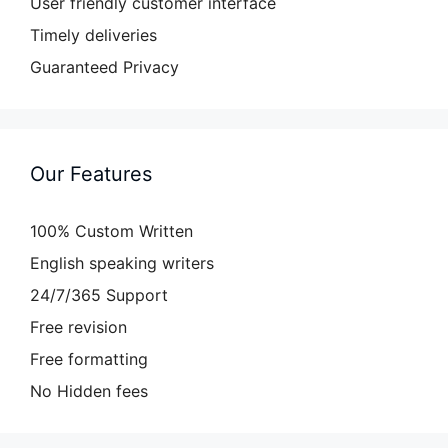
User friendly customer interface
Timely deliveries
Guaranteed Privacy
Our Features
100% Custom Written
English speaking writers
24/7/365 Support
Free revision
Free formatting
No Hidden fees