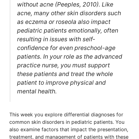
without acne (Peeples, 2010). Like
acne, many other skin disorders such
as eczema or roseola also impact
pediatric patients emotionally, often
resulting in issues with self-
confidence for even preschool-age
patients. In your role as the advanced
practice nurse, you must support
these patients and treat the whole
patient to improve physical and
mental health.
This week you explore differential diagnoses for
common skin disorders in pediatric patients. You
also examine factors that impact the presentation,
treatment, and management of patients with these