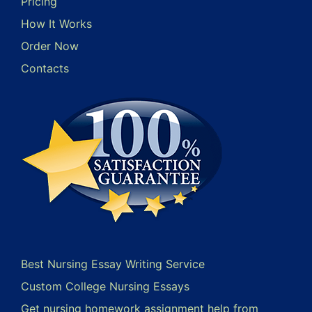
Pricing
How It Works
Order Now
Contacts
Best Nursing Essay Writing Service
Custom College Nursing Essays
Get nursing homework assignment help from