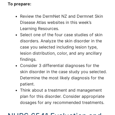
To prepare:
Review the DermNet NZ and Dermnet Skin
Disease Atlas websites in this week’s
Learning Resources.
Select one of the four case studies of skin
disorders. Analyze the skin disorder in the
case you selected including lesion type,
lesion distribution, color, and any ancillary
findings.
Consider 3 differential diagnoses for the
skin disorder in the case study you selected.
Determine the most likely diagnosis for the
patient.
Think about a treatment and management
plan for this disorder. Consider appropriate
dosages for any recommended treatments.