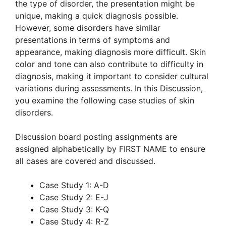
the type of disorder, the presentation might be
unique, making a quick diagnosis possible.
However, some disorders have similar
presentations in terms of symptoms and
appearance, making diagnosis more difficult. Skin
color and tone can also contribute to difficulty in
diagnosis, making it important to consider cultural
variations during assessments. In this Discussion,
you examine the following case studies of skin
disorders.
Discussion board posting assignments are
assigned alphabetically by FIRST NAME to ensure
all cases are covered and discussed.
Case Study 1: A-D
Case Study 2: E-J
Case Study 3: K-Q
Case Study 4: R-Z