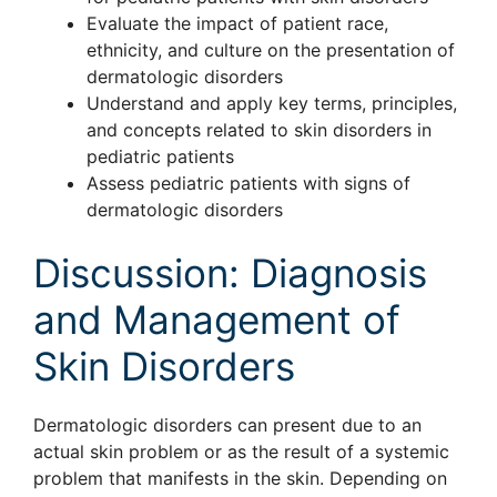
Evaluate the impact of patient race,
ethnicity, and culture on the presentation of
dermatologic disorders
Understand and apply key terms, principles,
and concepts related to skin disorders in
pediatric patients
Assess pediatric patients with signs of
dermatologic disorders
Discussion: Diagnosis
and Management of
Skin Disorders
Dermatologic disorders can present due to an
actual skin problem or as the result of a systemic
problem that manifests in the skin. Depending on