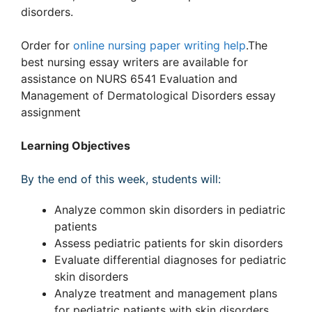
disorders.
Order for
online nursing paper writing help
.The
best nursing essay writers are available for
assistance on NURS 6541 Evaluation and
Management of Dermatological Disorders essay
assignment
Learning Objectives
By the end of this week, students will:
Analyze common skin disorders in pediatric
patients
Assess pediatric patients for skin disorders
Evaluate differential diagnoses for pediatric
skin disorders
Analyze treatment and management plans
for pediatric patients with skin disorders