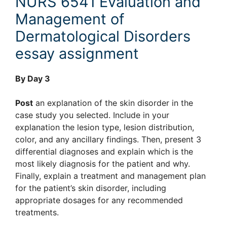
NURS 6541 Evaluation and
Management of
Dermatological Disorders
essay assignment
By Day 3
Post
an explanation of the skin disorder in the
case study you selected. Include in your
explanation the lesion type, lesion distribution,
color, and any ancillary findings. Then, present 3
differential diagnoses and explain which is the
most likely diagnosis for the patient and why.
Finally, explain a treatment and management plan
for the patient’s skin disorder, including
appropriate dosages for any recommended
treatments.