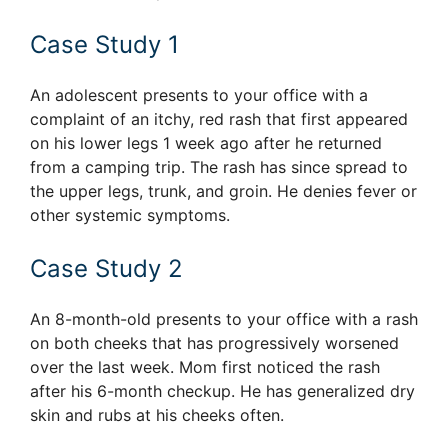
Case Study 1
An adolescent presents to your office with a
complaint of an itchy, red rash that first appeared
on his lower legs 1 week ago after he returned
from a camping trip. The rash has since spread to
the upper legs, trunk, and groin. He denies fever or
other systemic symptoms.
Case Study 2
An 8-month-old presents to your office with a rash
on both cheeks that has progressively worsened
over the last week. Mom first noticed the rash
after his 6-month checkup. He has generalized dry
skin and rubs at his cheeks often.