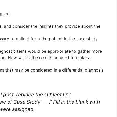
igned:
, and consider the insights they provide about the
ary to collect from the patient in the case study
gnostic tests would be appropriate to gather more
tion. How would the results be used to make a
ns that may be considered in a differential diagnosis
l post, replace the subject line
w of Case Study ___.” Fill in the blank with
 were assigned.