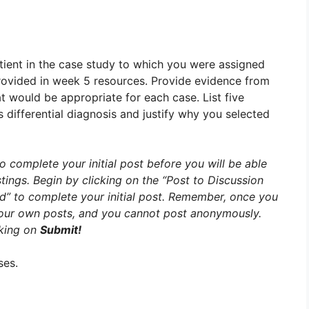
ient in the case study to which you were assigned
rovided in week 5 resources. Provide evidence from
at would be appropriate for each case. List five
’s differential diagnosis and justify why you selected
o complete your initial post before you will be able
tings. Begin by clicking on the “Post to Discussion
ad” to complete your initial post. Remember, once you
 your own posts, and you cannot post anonymously.
cking on
Submit!
ses.