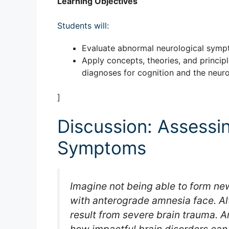
Learning Objectives
Students will:
Evaluate abnormal neurological sym
Apply concepts, theories, and princip
diagnoses for cognition and the neur
]
Discussion: Assessi
Symptoms
Imagine not being able to form new
with anterograde amnesia face. Alt
result from severe brain trauma. 