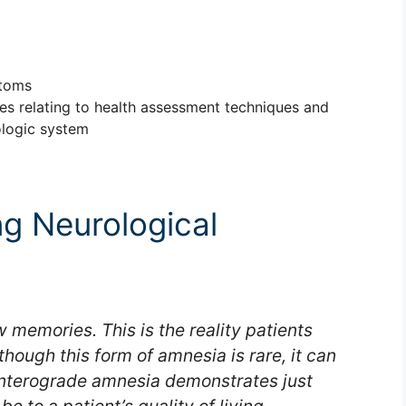
ptoms
les relating to health assessment techniques and
ologic system
ng Neurological
 memories. This is the reality patients
hough this form of amnesia is rare, it can
Anterograde amnesia demonstrates just