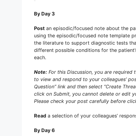
By Day 3
Post
an episodic/focused note about the pat
using the episodic/focused note template p
the literature to support diagnostic tests th
different possible conditions for the patient
each.
Note:
For this Discussion, you are required t
to view and respond to your colleagues’ pos
Question” link and then select “Create Thre
click on Submit, you cannot delete or edit
Please check your post carefully before cli
Read
a selection of your colleagues’ respon
By Day 6