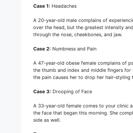
Case 1:
Headaches
A 20-year-old male complains of experiencin
over the head, but the greatest intensity a
through the nose, cheekbones, and jaw.
Case 2:
Numbness and Pain
A 47-year-old obese female complains of pain
the thumb and index and middle fingers for
the pain causes her to drop her hair-styling 
Case 3:
Drooping of Face
A 33-year-old female comes to your clinic a
the face that began this morning. She compl
side as well.