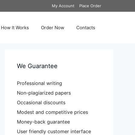
My Account
Place Order
How It Works
Order Now
Contacts
We Guarantee
Professional writing
Non-plagiarized papers
Occasional discounts
Modest and competitive prices
Money-back guarantee
User friendly customer interface