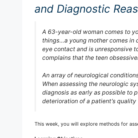
and Diagnostic Rea
A 63-year-old woman comes to you
things…a young mother comes in c
eye contact and is unresponsive 
complains that the teen obsessive
An array of neurological conditio
When assessing the neurologic syst
diagnosis as early as possible to
deterioration of a patient’s quality o
This week, you will explore methods for ass