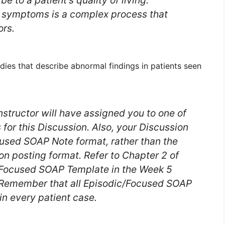
e to a patient’s quality of living.
l symptoms is a complex process that
ors.
udies that describe abnormal findings in patients seen
nstructor will have assigned you to one of
 for this Discussion. Also, your Discussion
cused SOAP Note format, rather than the
ion posting format. Refer to Chapter 2 of
c/Focused SOAP Template in the Week 5
 Remember that all Episodic/Focused SOAP
in every patient case.