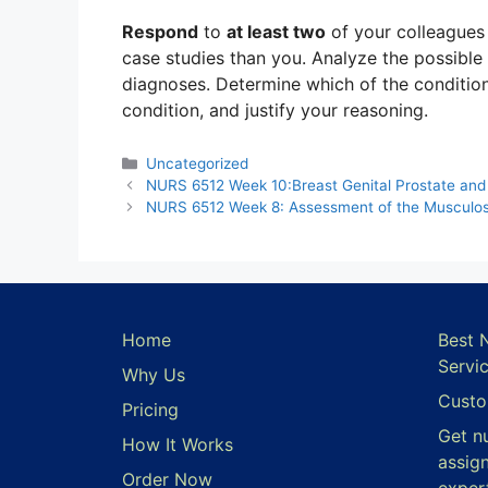
Respond
to
at least two
of your colleague
case studies than you. Analyze the possible 
diagnoses. Determine which of the condition
condition, and justify your reasoning.
Categories
Uncategorized
NURS 6512 Week 10:Breast Genital Prostate and
NURS 6512 Week 8: Assessment of the Musculos
Home
Best 
Servi
Why Us
Custo
Pricing
Get n
How It Works
assig
Order Now
exper