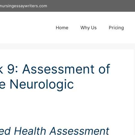
nursingessaywriters.com
Home
Why Us
Pricing
 9: Assessment of
e Neurologic
ed Health Assessment