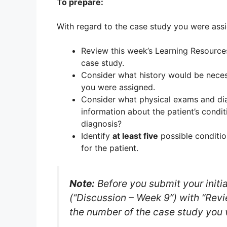
To prepare:
With regard to the case study you were ass
Review this week’s Learning Resources
case study.
Consider what history would be necess
you were assigned.
Consider what physical exams and dia
information about the patient’s condi
diagnosis?
Identify
at least five
possible conditio
for the patient.
Note:
Before you submit your initia
(“Discussion – Week 9”) with “Revie
the number of the case study you