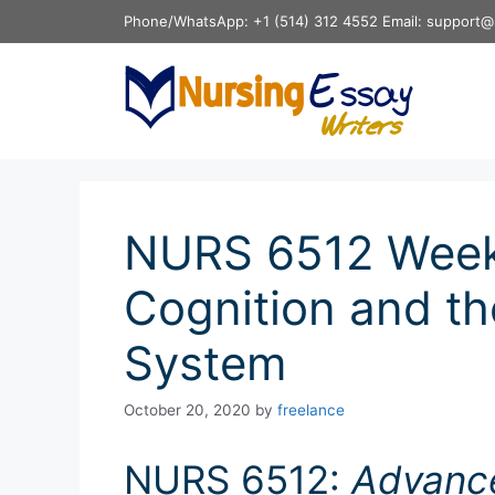
Skip
Phone/WhatsApp: +1 (514) 312 4552 Email: support@
to
content
NURS 6512 Week
Cognition and th
System
October 20, 2020
by
freelance
NURS 6512:
Advanc