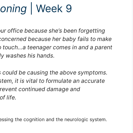
soning
| Week 9
r office because she’s been forgetting
oncerned because her baby fails to make
to touch…a teenager comes in and a parent
ly washes his hands.
ns could be causing the above symptoms.
em, it is vital to formulate an accurate
 prevent continued damage and
f life.
essing the cognition and the neurologic system.