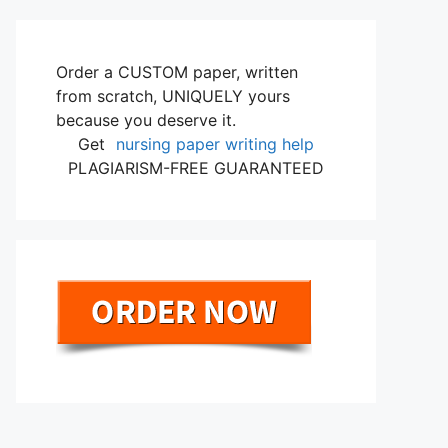
Order a CUSTOM paper, written
from scratch, UNIQUELY yours
because you deserve it.
Get
nursing paper writing help
PLAGIARISM-FREE GUARANTEED