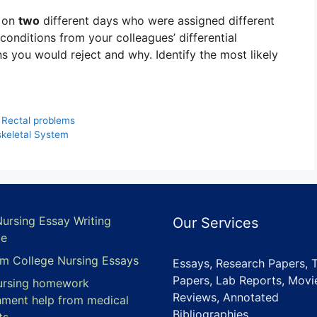
s on
two
different days who were assigned different
conditions from your colleagues’ differential
s you would reject and why. Identify the most likely
 Rectal problems
keletal System
Nursing Essay Writing
Our Services
ce
m College Nursing Essays
Essays, Research Papers, 
Papers, Lab Reports, Movi
ursing homework
Reviews, Annotated
nment help from medical
Bibliographies,
ts