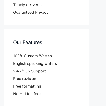
Timely deliveries
Guaranteed Privacy
Our Features
100% Custom Written
English speaking writers
24/7/365 Support
Free revision
Free formatting
No Hidden fees