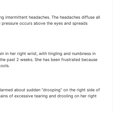
g intermittent headaches. The headaches diffuse all
nd pressure occurs above the eyes and spreads
 in her right wrist, with tingling and numbness in
 the past 2 weeks. She has been frustrated because
tools.
larmed about sudden “drooping” on the right side of
ains of excessive tearing and drooling on her right