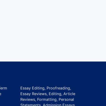
Term
Essay Editing, Proofreading,
e
Essay Reviews, Editing, Article
Reviews, Formatting, Personal
Statements, Admission Essays,