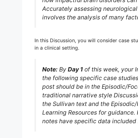
how impactful brain disorders can b
Accurately assessing neurologica
involves the analysis of many fact
In this Discussion, you will consider case st
in a clinical setting.
Note:
By
Day 1
of this week, your I
the following specific case studies
post should be in the Episodic/Fo
traditional narrative style Discuss
the Sullivan text and the Episodi
Learning Resources for guidance.
notes have specific data included 