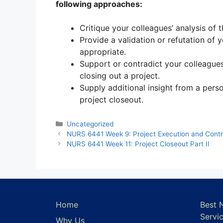
following approaches:
Critique your colleagues’ analysis of 
Provide a validation or refutation of 
appropriate.
Support or contradict your colleague
closing out a project.
Supply additional insight from a pers
project closeout.
Categories
Uncategorized
NURS 6441 Week 9: Project Execution and Contro
NURS 6441 Week 11: Project Closeout Part II
Home
Best 
Servi
Why Us