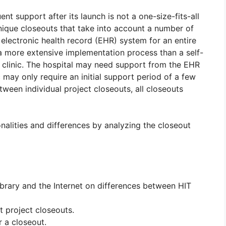
t support after its launch is not a one-size-fits-all
nique closeouts that take into account a number of
n electronic health record (EHR) system for an entire
 a more extensive implementation process than a self-
c clinic. The hospital may need support from the EHR
 may only require an initial support period of a few
ween individual project closeouts, all closeouts
nalities and differences by analyzing the closeout
brary and the Internet on differences between HIT
 project closeouts.
r a closeout.