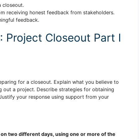
 closeout.
om receiving honest feedback from stakeholders.
ningful feedback.
Project Closeout Part I
eparing for a closeout. Explain what you believe to
out a project. Describe strategies for obtaining
Justify your response using support from your
 on two different days, using one or more of the