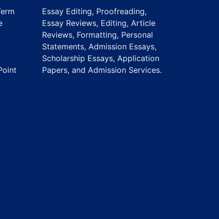
Term
Essay Editing, Proofreading,
e
Essay Reviews, Editing, Article
Reviews, Formatting, Personal
Statements, Admission Essays,
Scholarship Essays, Application
Point
Papers, and Admission Services.