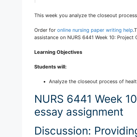
This week you analyze the closeout process 
Order for
online nursing paper writing help
.
assistance on NURS 6441 Week 10: Project C
Learning Objectives
Students will:
Analyze the closeout process of heal
NURS 6441 Week 10: 
essay assignment
Discussion: Providi