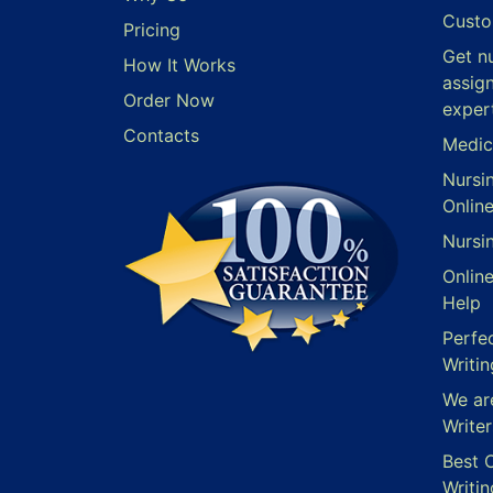
Custo
Pricing
Get n
How It Works
assig
Order Now
exper
Contacts
Medic
Nursi
Onlin
Nursi
Onlin
Help
Perfe
Writin
We ar
Writer
Best 
Writin