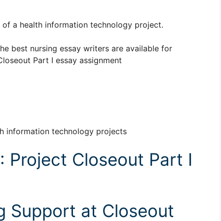
of a health information technology project.
The best nursing essay writers are available for
loseout Part I essay assignment
th information technology projects
Project Closeout Part I
ng Support at Closeout