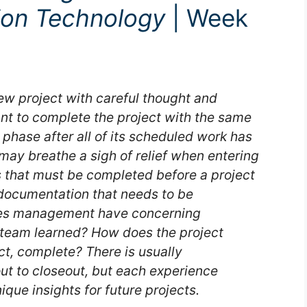
ion Technology
| Week
new project with careful thought and
tant to complete the project with the same
 phase after all of its scheduled work has
ay breathe a sigh of relief when entering
ks that must be completed before a project
al documentation that needs to be
oes management have concerning
e team learned? How does the project
ct, complete? There is usually
ut to closeout, but each experience
que insights for future projects.