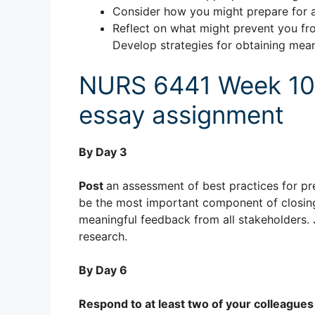
Consider how you might prepare for a
Reflect on what might prevent you fr
Develop strategies for obtaining mea
NURS 6441 Week 10: 
essay assignment
By Day 3
Post
an assessment of best practices for pr
be the most important component of closing 
meaningful feedback from all stakeholders. 
research.
By Day 6
Respond to at least two of your colleagues