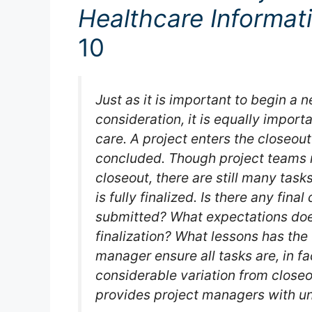
Healthcare Informat
10
Just as it is important to begin a 
consideration, it is equally impor
care. A project enters the closeout
concluded. Though project teams m
closeout, there are still many tas
is fully finalized. Is there any fin
submitted? What expectations d
finalization? What lessons has th
manager ensure all tasks are, in fa
considerable variation from closeo
provides project managers with uni