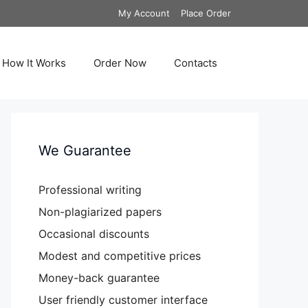
My Account
Place Order
How It Works
Order Now
Contacts
We Guarantee
Professional writing
Non-plagiarized papers
Occasional discounts
Modest and competitive prices
Money-back guarantee
User friendly customer interface