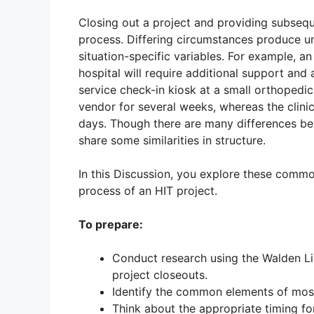
Closing out a project and providing subsequen
process. Differing circumstances produce u
situation-specific variables. For example, a
hospital will require additional support and
service check-in kiosk at a small orthopedi
vendor for several weeks, whereas the clinic
days. Though there are many differences bet
share some similarities in structure.
In this Discussion, you explore these commo
process of an HIT project.
To prepare:
Conduct research using the Walden Li
project closeouts.
Identify the common elements of most
Think about the appropriate timing fo