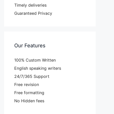
Timely deliveries
Guaranteed Privacy
Our Features
100% Custom Written
English speaking writers
24/7/365 Support
Free revision
Free formatting
No Hidden fees