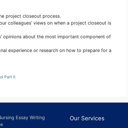
the project closeout process.
your colleagues’ views on when a project closeout is
s’ opinions about the most important component of
onal experience or research on how to prepare for a
l Part II
Nursing Essay Writing
Our Services
ce