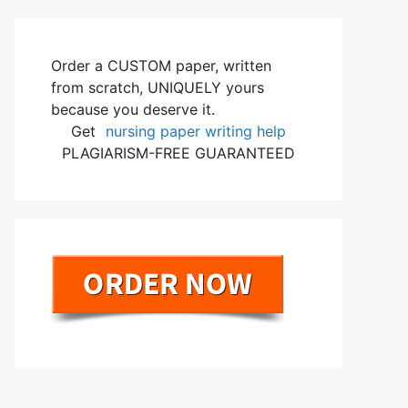
Order a CUSTOM paper, written
from scratch, UNIQUELY yours
because you deserve it.
Get
nursing paper writing help
PLAGIARISM-FREE GUARANTEED