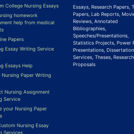
m College Nursing Essays
Essays, Research Papers, 
Papers, Lab Reports, Movi
ursing homework
Reviews, Annotated
nment help from medical
Bibliographies,
ts
Speeches/Presentations,
ine Papers
Statistics Projects, Power 
ng Essay Writing Service
Presentations, Dissertation
e
Services, Theses, Research
Proposals
ng Essays Help
e Nursing Paper Writing
ct Nursing Assignment
g Service
e your Nursing Paper
s
Custom Nursing Essay
g Services