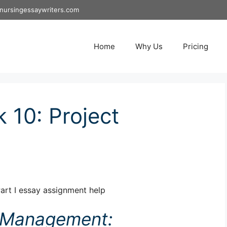
nursingessaywriters.com
Home
Why Us
Pricing
10: Project
rt I essay assignment help
t Management: