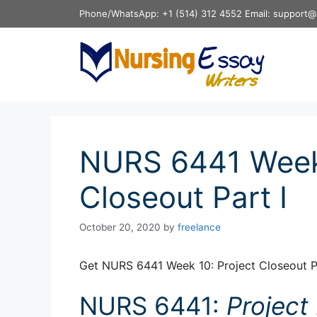
Skip
Phone/WhatsApp: +1 (514) 312 4552 Email: support@
to
content
NURS 6441 Week 
Closeout Part I
October 20, 2020
by
freelance
Get NURS 6441 Week 10: Project Closeout Pa
NURS 6441:
Projec