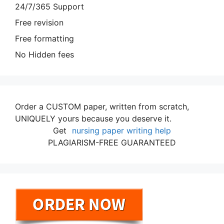
24/7/365 Support
Free revision
Free formatting
No Hidden fees
Order a CUSTOM paper, written from scratch,
UNIQUELY yours because you deserve it.
Get
nursing paper writing help
PLAGIARISM-FREE GUARANTEED