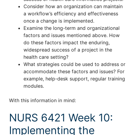
Consider how an organization can maintain
a workflow’s efficiency and effectiveness
once a change is implemented.
Examine the long-term and organizational
factors and issues mentioned above. How
do these factors impact the enduring,
widespread success of a project in the
health care setting?
What strategies could be used to address or
accommodate these factors and issues? For
example, help-desk support, regular training
modules.
With this information in mind:
NURS 6421 Week 10:
Implementing the