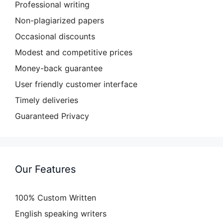
Professional writing
Non-plagiarized papers
Occasional discounts
Modest and competitive prices
Money-back guarantee
User friendly customer interface
Timely deliveries
Guaranteed Privacy
Our Features
100% Custom Written
English speaking writers