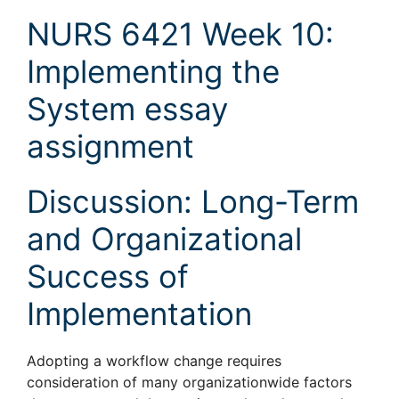
NURS 6421 Week 10:
Implementing the
System essay
assignment
Discussion: Long-Term
and Organizational
Success of
Implementation
Adopting a workflow change requires
consideration of many organizationwide factors