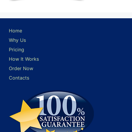
Home
Why Us
Pricing
How It Works
Order Now
Contacts