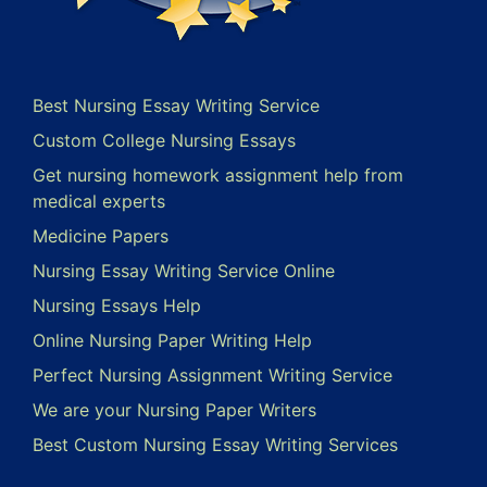
Best Nursing Essay Writing Service
Custom College Nursing Essays
Get nursing homework assignment help from
medical experts
Medicine Papers
Nursing Essay Writing Service Online
Nursing Essays Help
Online Nursing Paper Writing Help
Perfect Nursing Assignment Writing Service
We are your Nursing Paper Writers
Best Custom Nursing Essay Writing Services