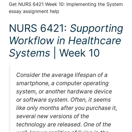
Get NURS 6421 Week 10: Implementing the System
essay assignment help
NURS 6421:
Supporting
Workflow in Healthcare
Systems
| Week 10
Consider the average lifespan of a
smartphone, a computer operating
system, or another hardware device
or software system. Often, it seems
like only months after you purchase it,
several new versions of the
technology are released. One of the