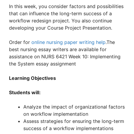
In this week, you consider factors and possibilities
that can influence the long-term success of a
workflow redesign project. You also continue
developing your Course Project Presentation.
Order for
online nursing paper writing help
.The
best nursing essay writers are available for
assistance on NURS 6421 Week 10: Implementing
the System essay assignment
Learning Objectives
Students will:
Analyze the impact of organizational factors
on workflow implementation
Assess strategies for ensuring the long-term
success of a workflow implementations