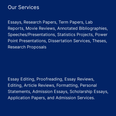
Our Services
Essays, Research Papers, Term Papers, Lab
Reports, Movie Reviews, Annotated Bibliographies,
Speeches/Presentations, Statistics Projects, Power
Point Presentations, Dissertation Services, Theses,
Research Proposals
Essay Editing, Proofreading, Essay Reviews,
Editing, Article Reviews, Formatting, Personal
Statements, Admission Essays, Scholarship Essays,
Application Papers, and Admission Services.