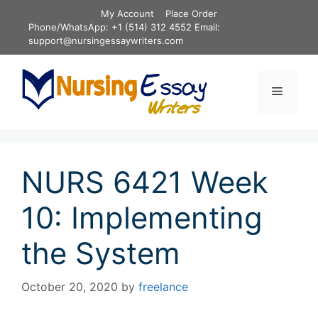
Skip
My Account
Place Order
to
Phone/WhatsApp: +1 (514) 312 4552 Email:
content
support@nursingessaywriters.com
Menu
NURS 6421 Week
10: Implementing
the System
October 20, 2020
by
freelance