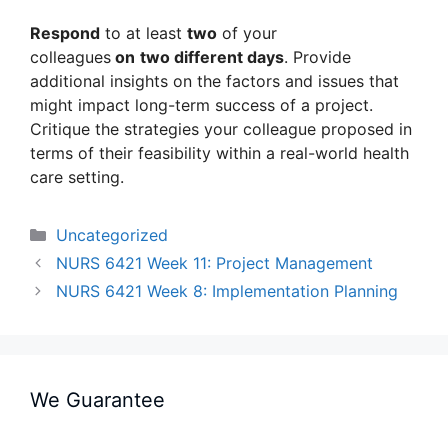
Respond
to at least
two
of your
colleagues
on
two different days
. Provide
additional insights on the factors and issues that
might impact long-term success of a project.
Critique the strategies your colleague proposed in
terms of their feasibility within a real-world health
care setting.
Categories
Uncategorized
NURS 6421 Week 11: Project Management
NURS 6421 Week 8: Implementation Planning
We Guarantee