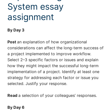
System essay
assignment
By Day 3
Post
an explanation of how organizational
considerations can affect the long-term success of
a project implemented to improve workflow.
Select 2–3 specific factors or issues and explain
how they might impact the successful long-term
implementation of a project. Identify at least one
strategy for addressing each factor or issue you
selected. Justify your response.
Read
a selection of your colleagues’ responses.
By Day 6