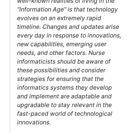
well-known realities of living in the
“Information Age” is that technology
evolves on an extremely rapid
timeline. Changes and updates arise
every day in response to innovations,
new capabilities, emerging user
needs, and other factors. Nurse
informaticists should be aware of
these possibilities and consider
strategies for ensuring that the
informatics systems they develop
and implement are adaptable and
upgradable to stay relevant in the
fast-paced world of technological
innovations.