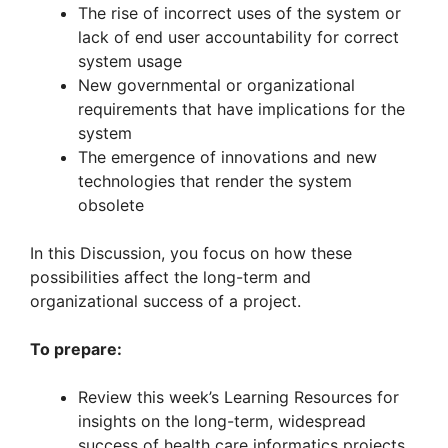
The rise of incorrect uses of the system or
lack of end user accountability for correct
system usage
New governmental or organizational
requirements that have implications for the
system
The emergence of innovations and new
technologies that render the system
obsolete
In this Discussion, you focus on how these
possibilities affect the long-term and
organizational success of a project.
To prepare:
Review this week’s Learning Resources for
insights on the long-term, widespread
success of health care informatics projects.