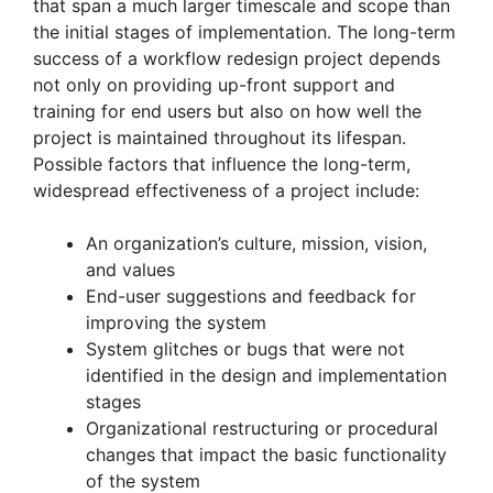
that span a much larger timescale and scope than
the initial stages of implementation. The long-term
success of a workflow redesign project depends
not only on providing up-front support and
training for end users but also on how well the
project is maintained throughout its lifespan.
Possible factors that influence the long-term,
widespread effectiveness of a project include:
An organization’s culture, mission, vision,
and values
End-user suggestions and feedback for
improving the system
System glitches or bugs that were not
identified in the design and implementation
stages
Organizational restructuring or procedural
changes that impact the basic functionality
of the system