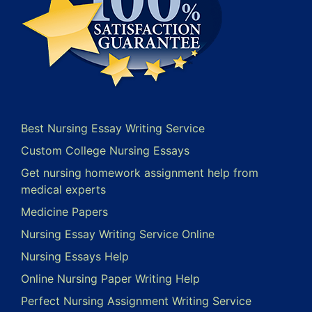
Best Nursing Essay Writing Service
Custom College Nursing Essays
Get nursing homework assignment help from
medical experts
Medicine Papers
Nursing Essay Writing Service Online
Nursing Essays Help
Online Nursing Paper Writing Help
Perfect Nursing Assignment Writing Service