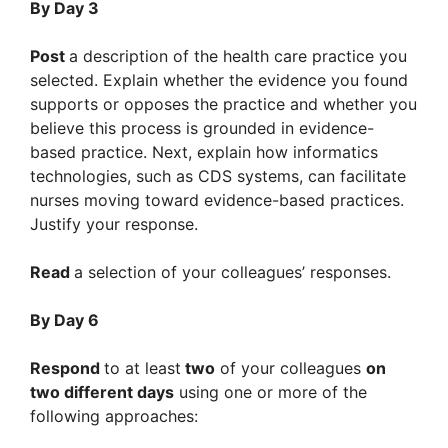
By Day 3
Post
a description of the health care practice you
selected. Explain whether the evidence you found
supports or opposes the practice and whether you
believe this process is grounded in evidence-
based practice. Next, explain how informatics
technologies, such as CDS systems, can facilitate
nurses moving toward evidence-based practices.
Justify your response.
Read
a selection of your colleagues’ responses.
By Day 6
Respond
to at least
two
of your colleagues
on
two different days
using one or more of the
following approaches: