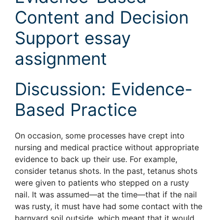
Content and Decision
Support essay
assignment
Discussion: Evidence-
Based Practice
On occasion, some processes have crept into
nursing and medical practice without appropriate
evidence to back up their use. For example,
consider tetanus shots. In the past, tetanus shots
were given to patients who stepped on a rusty
nail. It was assumed—at the time—that if the nail
was rusty, it must have had some contact with the
barnyard soil outside, which meant that it would