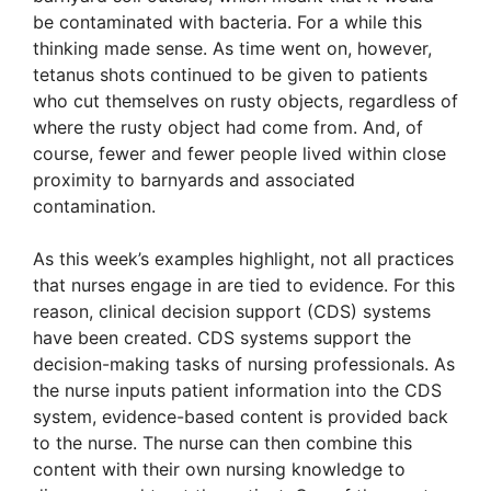
be contaminated with bacteria. For a while this
thinking made sense. As time went on, however,
tetanus shots continued to be given to patients
who cut themselves on rusty objects, regardless of
where the rusty object had come from. And, of
course, fewer and fewer people lived within close
proximity to barnyards and associated
contamination.
As this week’s examples highlight, not all practices
that nurses engage in are tied to evidence. For this
reason, clinical decision support (CDS) systems
have been created. CDS systems support the
decision-making tasks of nursing professionals. As
the nurse inputs patient information into the CDS
system, evidence-based content is provided back
to the nurse. The nurse can then combine this
content with their own nursing knowledge to