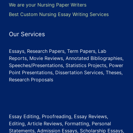
We are your Nursing Paper Writers
Best Custom Nursing Essay Writing Services
Our Services
Essays, Research Papers, Term Papers, Lab
Reports, Movie Reviews, Annotated Bibliographies,
Speeches/Presentations, Statistics Projects, Power
Point Presentations, Dissertation Services, Theses,
Research Proposals
Essay Editing, Proofreading, Essay Reviews,
Editing, Article Reviews, Formatting, Personal
Statements, Admission Essays, Scholarship Essays,