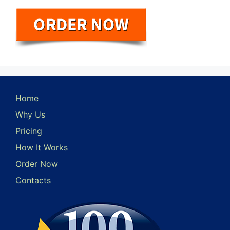
Home
Why Us
Pricing
How It Works
Order Now
Contacts