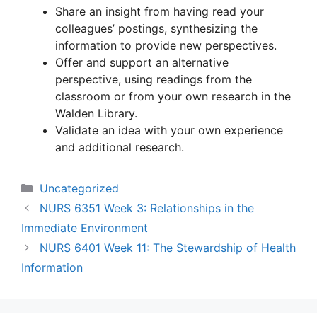
Share an insight from having read your
colleagues’ postings, synthesizing the
information to provide new perspectives.
Offer and support an alternative
perspective, using readings from the
classroom or from your own research in the
Walden Library.
Validate an idea with your own experience
and additional research.
Categories
Uncategorized
NURS 6351 Week 3: Relationships in the
Immediate Environment
NURS 6401 Week 11: The Stewardship of Health
Information