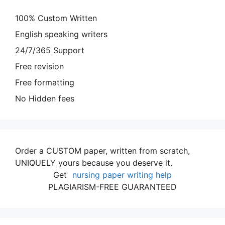
100% Custom Written
English speaking writers
24/7/365 Support
Free revision
Free formatting
No Hidden fees
Order a CUSTOM paper, written from scratch,
UNIQUELY yours because you deserve it.
Get
nursing paper writing help
PLAGIARISM-FREE GUARANTEED