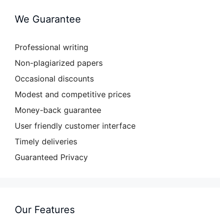
We Guarantee
Professional writing
Non-plagiarized papers
Occasional discounts
Modest and competitive prices
Money-back guarantee
User friendly customer interface
Timely deliveries
Guaranteed Privacy
Our Features