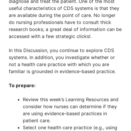
diagnose and treat the patient. One of the most
useful characteristics of CDS systems is that they
are available during the point of care. No longer
do nursing professionals have to consult thick
research books; a great deal of information can be
accessed with a few strategic clicks!.
In this Discussion, you continue to explore CDS
systems. In addition, you investigate whether or
not a health care practice with which you are
familiar is grounded in evidence-based practice.
To prepare:
Review this week’s Learning Resources and
consider how nurses can determine if they
are using evidence-based practices in
patient care.
Select one health care practice (e.g., using