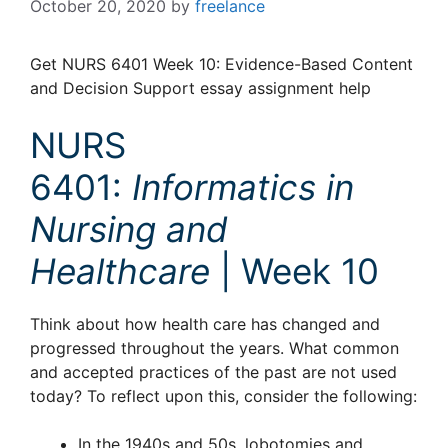
October 20, 2020
by
freelance
Get NURS 6401 Week 10: Evidence-Based Content
and Decision Support essay assignment help
NURS
6401:
Informatics in
Nursing and
Healthcare
| Week 10
Think about how health care has changed and
progressed throughout the years. What common
and accepted practices of the past are not used
today? To reflect upon this, consider the following:
In the 1940s and 50s, lobotomies and