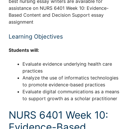
best nursing essay writers are available for
assistance on NURS 6401 Week 10: Evidence-
Based Content and Decision Support essay
assignment
Learning Objectives
Students will:
Evaluate evidence underlying health care
practices
Analyze the use of informatics technologies
to promote evidence-based practices
Evaluate digital communications as a means
to support growth as a scholar practitioner
NURS 6401 Week 10:
Evidence-Based