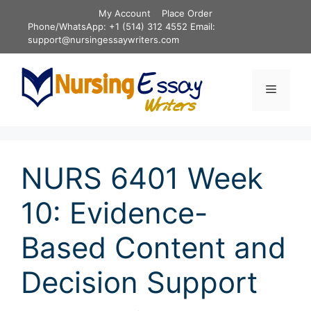
Skip
My Account
Place Order
to
Phone/WhatsApp: +1 (514) 312 4552 Email:
content
support@nursingessaywriters.com
Menu
NURS 6401 Week
10: Evidence-
Based Content and
Decision Support