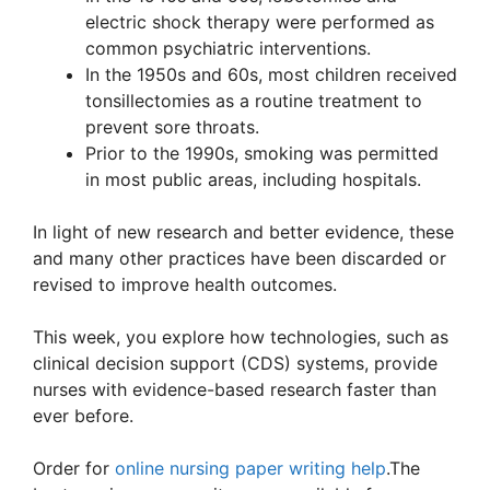
electric shock therapy were performed as
common psychiatric interventions.
In the 1950s and 60s, most children received
tonsillectomies as a routine treatment to
prevent sore throats.
Prior to the 1990s, smoking was permitted
in most public areas, including hospitals.
In light of new research and better evidence, these
and many other practices have been discarded or
revised to improve health outcomes.
This week, you explore how technologies, such as
clinical decision support (CDS) systems, provide
nurses with evidence-based research faster than
ever before.
Order for
online nursing paper writing help
.The