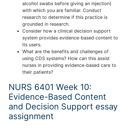
alcohol swabs before giving an injection)
with which you are familiar. Conduct
research to determine if this practice is
grounded in research.
Consider how a clinical decision support
system provides evidence-based content to
its users.
What are the benefits and challenges of
using CDS systems? How can this assist
nurses in providing evidence-based care to
their patients?
NURS 6401 Week 10:
Evidence-Based Content
and Decision Support essay
assignment