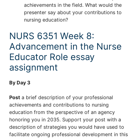
achievements in the field. What would the
presenter say about your contributions to
nursing education?
NURS 6351 Week 8:
Advancement in the Nurse
Educator Role essay
assignment
By Day 3
Post
a brief description of your professional
achievements and contributions to nursing
education from the perspective of an agency
honoring you in 2035. Support your post with a
description of strategies you would have used to
facilitate ongoing professional development in this