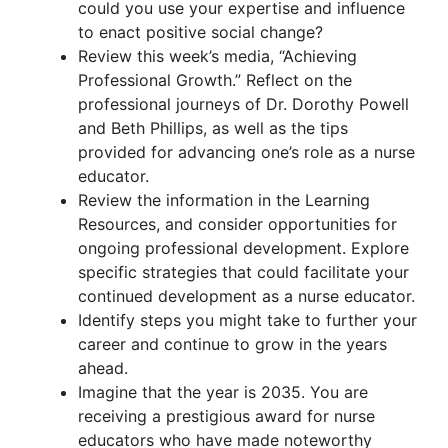
could you use your expertise and influence
to enact positive social change?
Review this week’s media, “Achieving
Professional Growth.” Reflect on the
professional journeys of Dr. Dorothy Powell
and Beth Phillips, as well as the tips
provided for advancing one’s role as a nurse
educator.
Review the information in the Learning
Resources, and consider opportunities for
ongoing professional development. Explore
specific strategies that could facilitate your
continued development as a nurse educator.
Identify steps you might take to further your
career and continue to grow in the years
ahead.
Imagine that the year is 2035. You are
receiving a prestigious award for nurse
educators who have made noteworthy