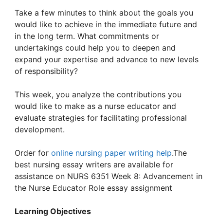
Take a few minutes to think about the goals you
would like to achieve in the immediate future and
in the long term. What commitments or
undertakings could help you to deepen and
expand your expertise and advance to new levels
of responsibility?
This week, you analyze the contributions you
would like to make as a nurse educator and
evaluate strategies for facilitating professional
development.
Order for
online nursing paper writing help
.The
best nursing essay writers are available for
assistance on NURS 6351 Week 8: Advancement in
the Nurse Educator Role essay assignment
Learning Objectives