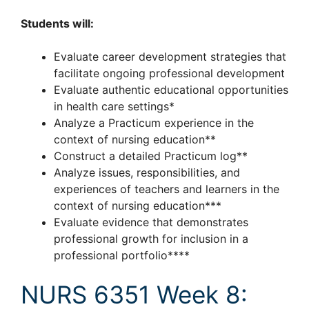
Students will:
Evaluate career development strategies that
facilitate ongoing professional development
Evaluate authentic educational opportunities
in health care settings*
Analyze a Practicum experience in the
context of nursing education**
Construct a detailed Practicum log**
Analyze issues, responsibilities, and
experiences of teachers and learners in the
context of nursing education***
Evaluate evidence that demonstrates
professional growth for inclusion in a
professional portfolio****
NURS 6351 Week 8: