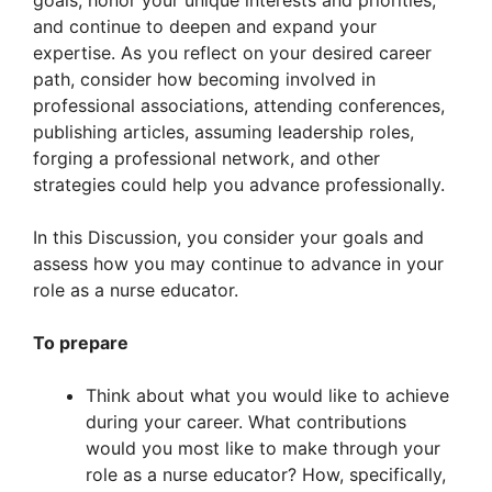
goals, honor your unique interests and priorities,
and continue to deepen and expand your
expertise. As you reflect on your desired career
path, consider how becoming involved in
professional associations, attending conferences,
publishing articles, assuming leadership roles,
forging a professional network, and other
strategies could help you advance professionally.
In this Discussion, you consider your goals and
assess how you may continue to advance in your
role as a nurse educator.
To prepare
Think about what you would like to achieve
during your career. What contributions
would you most like to make through your
role as a nurse educator? How, specifically,