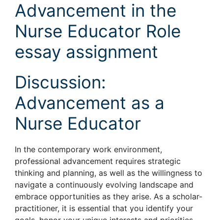
Advancement in the
Nurse Educator Role
essay assignment
Discussion:
Advancement as a
Nurse Educator
In the contemporary work environment,
professional advancement requires strategic
thinking and planning, as well as the willingness to
navigate a continuously evolving landscape and
embrace opportunities as they arise. As a scholar-
practitioner, it is essential that you identify your