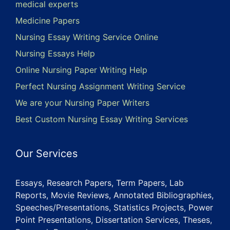
medical experts
Medicine Papers
Nursing Essay Writing Service Online
Nursing Essays Help
Online Nursing Paper Writing Help
Perfect Nursing Assignment Writing Service
We are your Nursing Paper Writers
Best Custom Nursing Essay Writing Services
Our Services
Essays, Research Papers, Term Papers, Lab
Reports, Movie Reviews, Annotated Bibliographies,
Speeches/Presentations, Statistics Projects, Power
Point Presentations, Dissertation Services, Theses,