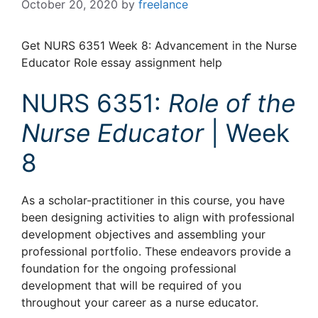
October 20, 2020
by
freelance
Get NURS 6351 Week 8: Advancement in the Nurse
Educator Role essay assignment help
NURS 6351:
Role of the
Nurse Educator
| Week
8
As a scholar-practitioner in this course, you have
been designing activities to align with professional
development objectives and assembling your
professional portfolio. These endeavors provide a
foundation for the ongoing professional
development that will be required of you
throughout your career as a nurse educator.