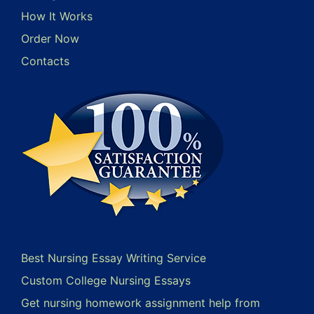
How It Works
Order Now
Contacts
Best Nursing Essay Writing Service
Custom College Nursing Essays
Get nursing homework assignment help from