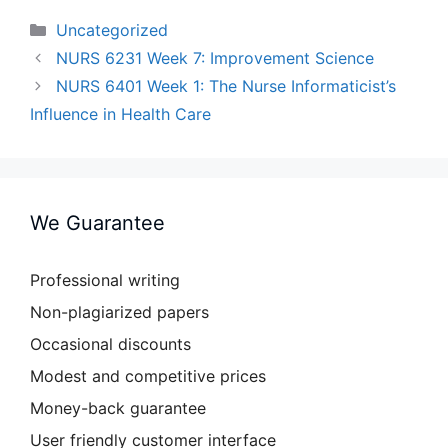
Categories
Uncategorized
NURS 6231 Week 7: Improvement Science
NURS 6401 Week 1: The Nurse Informaticist’s
Influence in Health Care
We Guarantee
Professional writing
Non-plagiarized papers
Occasional discounts
Modest and competitive prices
Money-back guarantee
User friendly customer interface