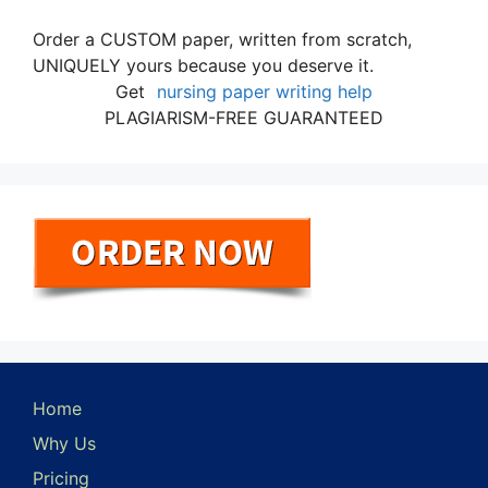
Order a CUSTOM paper, written from scratch,
UNIQUELY yours because you deserve it.
Get
nursing paper writing help
PLAGIARISM-FREE GUARANTEED
Home
Why Us
Pricing