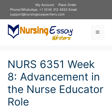
Skip
My Account
Place Order
to
Phone/WhatsApp: +1 (514) 312 4552 Email:
content
support@nursingessaywriters.com
Menu
NURS 6351 Week
8: Advancement in
the Nurse Educator
Role