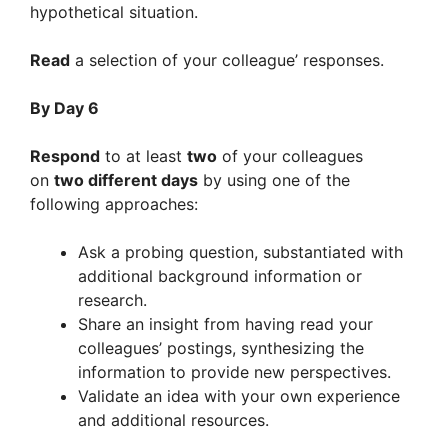
hypothetical situation.
Read
a selection of your colleague’ responses.
By Day 6
Respond
to at least
two
of your colleagues
on
two different days
by using one of the
following approaches:
Ask a probing question, substantiated with
additional background information or
research.
Share an insight from having read your
colleagues’ postings, synthesizing the
information to provide new perspectives.
Validate an idea with your own experience
and additional resources.