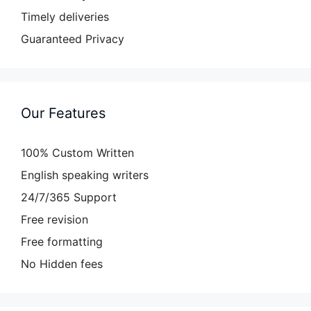
Timely deliveries
Guaranteed Privacy
Our Features
100% Custom Written
English speaking writers
24/7/365 Support
Free revision
Free formatting
No Hidden fees