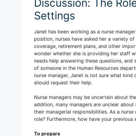
Discussion: The Role
Settings
Janet has been working as a nurse manager fo
position, nurses have asked her a variety of
coverage, retirement plans, and other impor
wonder whether she is providing her staff wit
needs help answering these questions, and sh
of someone in the Human Resources departm
nurse manager, Janet is not sure what kind
should request their help.
Nurse managers may be uncertain about the r
addition, many managers are unclear about 
their managerial responsibilities. As a nur
role? Furthermore, how have your previous 
To prepare