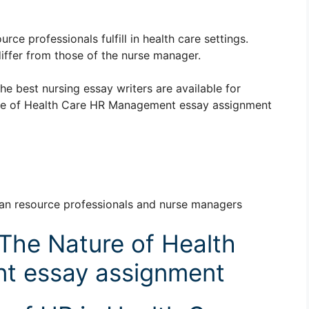
ce professionals fulfill in health care settings.
iffer from those of the nurse manager.
The best nursing essay writers are available for
re of Health Care HR Management essay assignment
man resource professionals and nurse managers
The Nature of Health
t essay assignment