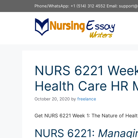
Skip
Phone/WhatsApp: +1 (514) 312 4552 Email: support@
to
content
NURS 6221 Week 
Health Care HR
October 20, 2020
by
freelance
Get NURS 6221 Week 1: The Nature of Heal
NURS 6221:
Managi