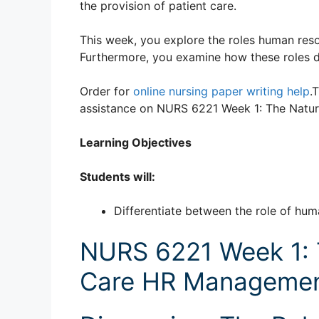
the provision of patient care.
This week, you explore the roles human resour
Furthermore, you examine how these roles d
Order for
online nursing paper writing help
.
assistance on NURS 6221 Week 1: The Natu
Learning Objectives
Students will:
Differentiate between the role of hu
NURS 6221 Week 1: 
Care HR Managemen