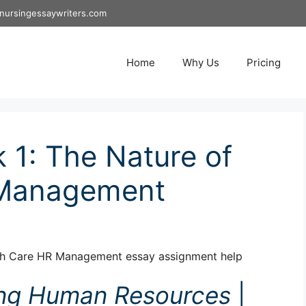
nursingessaywriters.com
Home
Why Us
Pricing
1: The Nature of
 Management
th Care HR Management essay assignment help
ng Human Resources
|