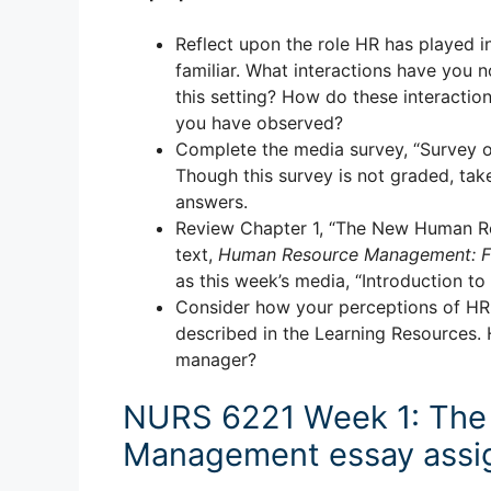
Reflect upon the role HR has played i
familiar. What interactions have you 
this setting? How do these interactio
you have observed?
Complete the media survey, “Survey on
Though this survey is not graded, tak
answers.
Review Chapter 1, “The New Human R
text,
Human Resource Management: Fun
as this week’s media, “Introduction 
Consider how your perceptions of HR a
described in the Learning Resources. 
manager?
NURS 6221 Week 1: The 
Management essay assi