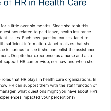
 of HR in Health Care
r a little over six months. Since she took this
 questions related to paid leave, health insurance
tant issues. Each new question causes Janet to
h sufficient information. Janet realizes that she
e is curious to see if she can enlist the assistance
ent. Despite her experience as a nurse and as a
 of support HR can provide, nor how and when she
oles that HR plays in health care organizations. In
how HR can support them with the staff function of
se manager, what questions might you have about HR’s
experiences impacted your perceptions?