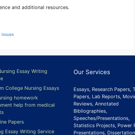
ence and additional resources.
 Issues
Nursing Essay Writing
Our Services
ce
m College Nursing Essays
Essays, Research Papers, 
Papers, Lab Reports, Movi
ursing homework
Reviews, Annotated
nment help from medical
Bibliographies,
ts
Speeches/Presentations,
ine Papers
Statistics Projects, Power 
ng Essay Writing Service
Presentations, Dissertation