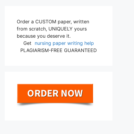
Order a CUSTOM paper, written
from scratch, UNIQUELY yours
because you deserve it.
Get
nursing paper writing help
PLAGIARISM-FREE GUARANTEED