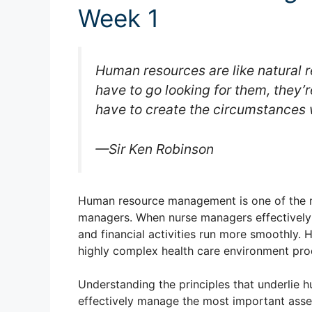
Week 1
Human resources are like natural r
have to go looking for them, they’r
have to create the circumstances
—Sir Ken Robinson
Human resource management is one of the m
managers. When nurse managers effectively
and financial activities run more smoothly.
highly complex health care environment prod
Understanding the principles that underlie
effectively manage the most important asset