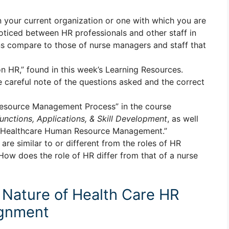
n your current organization or one with which you are
noticed between HR professionals and other staff in
ns compare to those of nurse managers and staff that
 HR,” found in this week’s Learning Resources.
e careful note of the questions asked and the correct
esource Management Process” in the course
ctions, Applications, & Skill Development
, as well
to Healthcare Human Resource Management.”
re similar to or different from the roles of HR
How does the role of HR differ from that of a nurse
Nature of Health Care HR
gnment