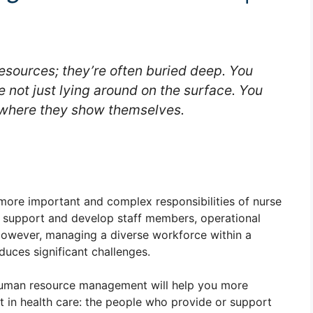
esources; they’re often buried deep. You
e not just lying around on the surface. You
 where they show themselves.
ore important and complex responsibilities of nurse
 support and develop staff members, operational
 However, managing a diverse workforce within a
uces significant challenges.
 human resource management will help you more
 in health care: the people who provide or support