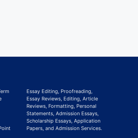
Term
Essay Editing, Proofreading,
e
Essay Reviews, Editing, Article
Reviews, Formatting, Personal
Statements, Admission Essays,
Scholarship Essays, Application
Point
Papers, and Admission Services.