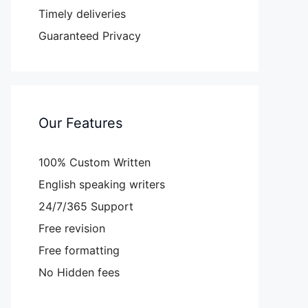
Timely deliveries
Guaranteed Privacy
Our Features
100% Custom Written
English speaking writers
24/7/365 Support
Free revision
Free formatting
No Hidden fees