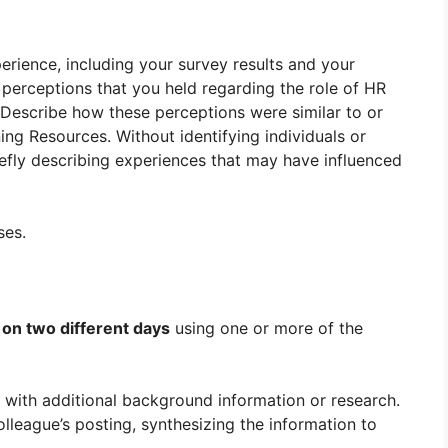
rience, including your survey results and your
o perceptions that you held regarding the role of HR
 Describe how these perceptions were similar to or
ning Resources. Without identifying individuals or
efly describing experiences that may have influenced
ses.
s
on two different days
using one or more of the
 with additional background information or research.
lleague’s posting, synthesizing the information to