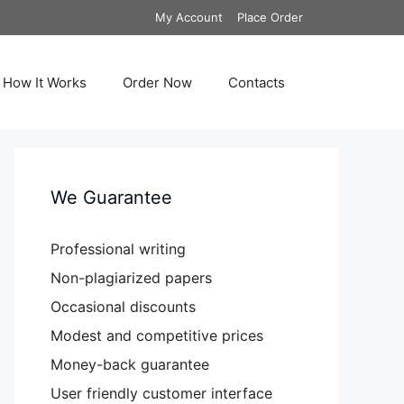
My Account
Place Order
How It Works
Order Now
Contacts
We Guarantee
Professional writing
Non-plagiarized papers
Occasional discounts
Modest and competitive prices
Money-back guarantee
User friendly customer interface