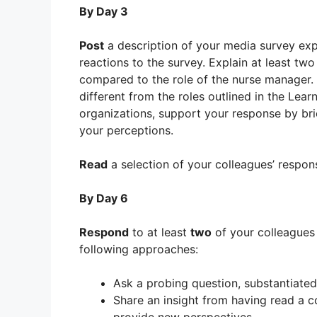
By Day 3
Post
a description of your media survey expe
reactions to the survey. Explain at least tw
compared to the role of the nurse manager.
different from the roles outlined in the Lear
organizations, support your response by bri
your perceptions.
Read
a selection of your colleagues’ respon
By Day 6
Respond
to at least
two
of your colleague
following approaches:
Ask a probing question, substantiated
Share an insight from having read a co