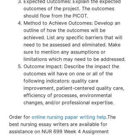
Expected Outcomes: Explain the expected
outcomes of the project. The outcomes
should flow from the PICOT.
Method to Achieve Outcomes: Develop an
outline of how the outcomes will be
achieved. List any specific barriers that will
need to be assessed and eliminated. Make
sure to mention any assumptions or
limitations which may need to be addressed.
Outcome Impact: Describe the impact the
outcomes will have on one or all of the
following indicators: quality care
improvement, patient-centered quality care,
efficiency of processes, environmental
changes, and/or professional expertise.
Order for
online nursing paper writing help
.The
best nursing essay writers are available for
assistance on NUR 699 Week 4 Assignment