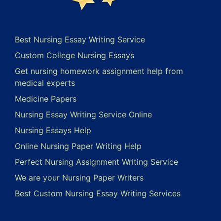
Best Nursing Essay Writing Service
Custom College Nursing Essays
Get nursing homework assignment help from
medical experts
Medicine Papers
Nursing Essay Writing Service Online
Nursing Essays Help
Online Nursing Paper Writing Help
Perfect Nursing Assignment Writing Service
We are your Nursing Paper Writers
Best Custom Nursing Essay Writing Services