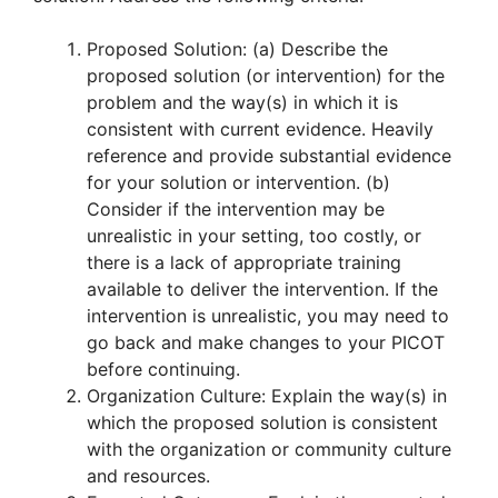
Proposed Solution: (a) Describe the
proposed solution (or intervention) for the
problem and the way(s) in which it is
consistent with current evidence. Heavily
reference and provide substantial evidence
for your solution or intervention. (b)
Consider if the intervention may be
unrealistic in your setting, too costly, or
there is a lack of appropriate training
available to deliver the intervention. If the
intervention is unrealistic, you may need to
go back and make changes to your PICOT
before continuing.
Organization Culture: Explain the way(s) in
which the proposed solution is consistent
with the organization or community culture
and resources.