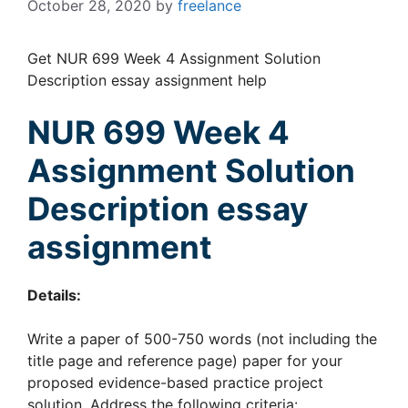
October 28, 2020
by
freelance
Get NUR 699 Week 4 Assignment Solution
Description essay assignment help
NUR 699 Week 4
Assignment
Solution
Description essay
assignment
Details:
Write a paper of 500-750 words (not including the
title page and reference page) paper for your
proposed evidence-based practice project
solution. Address the following criteria: