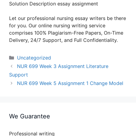
Solution Description essay assignment
Let our professional nursing essay writers be there
for you. Our online nursing writing service
comprises 100% Plagiarism-Free Papers, On-Time
Delivery, 24/7 Support, and Full Confidentiality.
Categories
Uncategorized
NUR 699 Week 3 Assignment Literature
Support
NUR 699 Week 5 Assignment 1 Change Model
We Guarantee
Professional writing