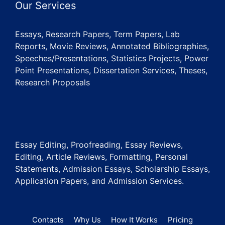
Our Services
Essays, Research Papers, Term Papers, Lab
Reports, Movie Reviews, Annotated Bibliographies,
Speeches/Presentations, Statistics Projects, Power
Point Presentations, Dissertation Services, Theses,
Research Proposals
Essay Editing, Proofreading, Essay Reviews,
Editing, Article Reviews, Formatting, Personal
Statements, Admission Essays, Scholarship Essays,
Application Papers, and Admission Services.
Contacts
Why Us
How It Works
Pricing