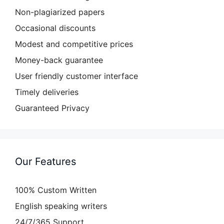
Non-plagiarized papers
Occasional discounts
Modest and competitive prices
Money-back guarantee
User friendly customer interface
Timely deliveries
Guaranteed Privacy
Our Features
100% Custom Written
English speaking writers
24/7/365 Support