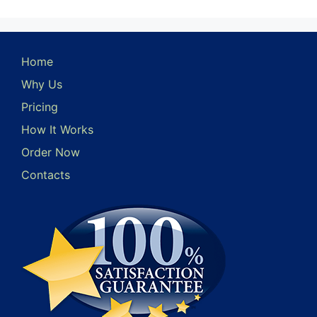
Home
Why Us
Pricing
How It Works
Order Now
Contacts