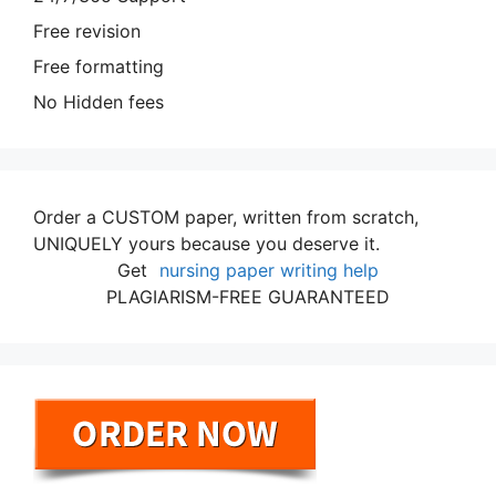
Free revision
Free formatting
No Hidden fees
Order a CUSTOM paper, written from scratch,
UNIQUELY yours because you deserve it.
Get
nursing paper writing help
PLAGIARISM-FREE GUARANTEED