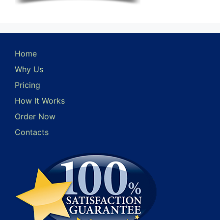
Home
Why Us
Pricing
How It Works
Order Now
Contacts