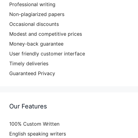
Professional writing
Non-plagiarized papers
Occasional discounts
Modest and competitive prices
Money-back guarantee
User friendly customer interface
Timely deliveries
Guaranteed Privacy
Our Features
100% Custom Written
English speaking writers