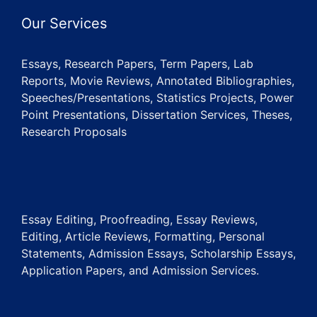
Our Services
Essays, Research Papers, Term Papers, Lab
Reports, Movie Reviews, Annotated Bibliographies,
Speeches/Presentations, Statistics Projects, Power
Point Presentations, Dissertation Services, Theses,
Research Proposals
Essay Editing, Proofreading, Essay Reviews,
Editing, Article Reviews, Formatting, Personal
Statements, Admission Essays, Scholarship Essays,
Application Papers, and Admission Services.