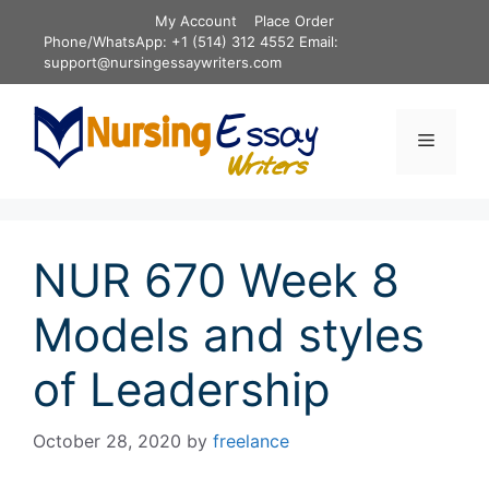
Skip
My Account
Place Order
to
Phone/WhatsApp: +1 (514) 312 4552 Email:
content
support@nursingessaywriters.com
Menu
NUR 670 Week 8
Models and styles
of Leadership
October 28, 2020
by
freelance