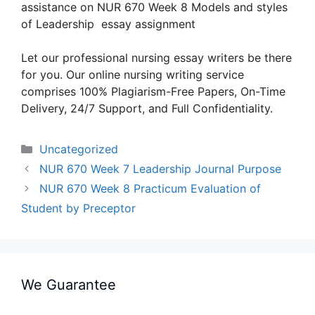
assistance on NUR 670 Week 8 Models and styles
of Leadership essay assignment
Let our professional nursing essay writers be there
for you. Our online nursing writing service
comprises 100% Plagiarism-Free Papers, On-Time
Delivery, 24/7 Support, and Full Confidentiality.
Categories
Uncategorized
NUR 670 Week 7 Leadership Journal Purpose
NUR 670 Week 8 Practicum Evaluation of
Student by Preceptor
We Guarantee