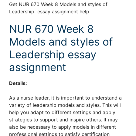
Get NUR 670 Week 8 Models and styles of
Leadership essay assignment help
NUR 670 Week 8
Models and styles of
Leadership essay
assignment
Details:
As a nurse leader, it is important to understand a
variety of leadership models and styles. This will
help you adapt to different settings and apply
strategies to support and inspire others. It may
also be necessary to apply models in different
professional settings to satisfy certification