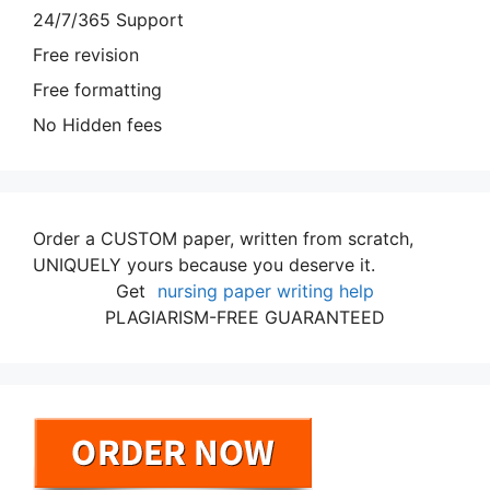
24/7/365 Support
Free revision
Free formatting
No Hidden fees
Order a CUSTOM paper, written from scratch,
UNIQUELY yours because you deserve it.
Get
nursing paper writing help
PLAGIARISM-FREE GUARANTEED