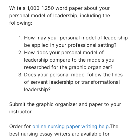
Write a 1,000-1,250 word paper about your
personal model of leadership, including the
following:
How may your personal model of leadership
be applied in your professional setting?
How does your personal model of
leadership compare to the models you
researched for the graphic organizer?
Does your personal model follow the lines
of servant leadership or transformational
leadership?
Submit the graphic organizer and paper to your
instructor.
Order for
online nursing paper writing help
.The
best nursing essay writers are available for