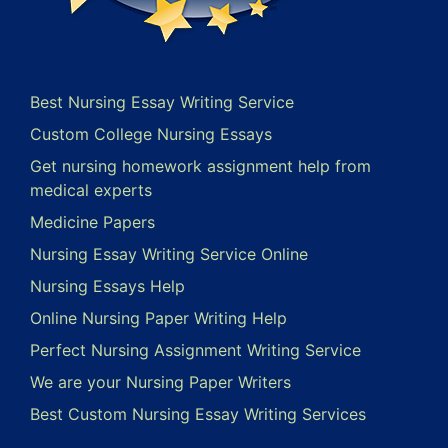
Best Nursing Essay Writing Service
Custom College Nursing Essays
Get nursing homework assignment help from
medical experts
Medicine Papers
Nursing Essay Writing Service Online
Nursing Essays Help
Online Nursing Paper Writing Help
Perfect Nursing Assignment Writing Service
We are your Nursing Paper Writers
Best Custom Nursing Essay Writing Services