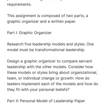
requirements.
This assignment is composed of two parts, a
graphic organizer and a written paper.
Part I: Graphic Organizer
Research five leadership models and styles. One
model must be transformational leadership.
Design a graphic organizer to compare servant
leadership with the other models. Consider how
these models or styles bring about organizational,
team, or individual change or growth. How do
leaders implement each of the models and how do
they fit with your personal beliefs?
Part II: Personal Model of Leadership Paper