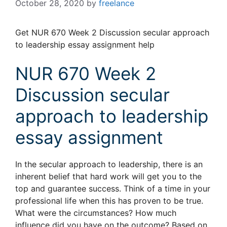
October 28, 2020
by
freelance
Get NUR 670 Week 2 Discussion secular approach
to leadership essay assignment help
NUR 670 Week 2
Discussion secular
approach to leadership
essay assignment
In the secular approach to leadership, there is an
inherent belief that hard work will get you to the
top and guarantee success. Think of a time in your
professional life when this has proven to be true.
What were the circumstances? How much
influence did you have on the outcome? Based on