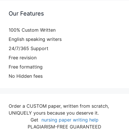
Our Features
100% Custom Written
English speaking writers
24/7/365 Support
Free revision
Free formatting
No Hidden fees
Order a CUSTOM paper, written from scratch,
UNIQUELY yours because you deserve it.
Get
nursing paper writing help
PLAGIARISM-FREE GUARANTEED