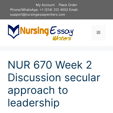
Skip
My Account
Place Order
to
Phone/WhatsApp: +1 (514) 312 4552 Email:
content
support@nursingessaywriters.com
Menu
NUR 670 Week 2
Discussion secular
approach to
leadership