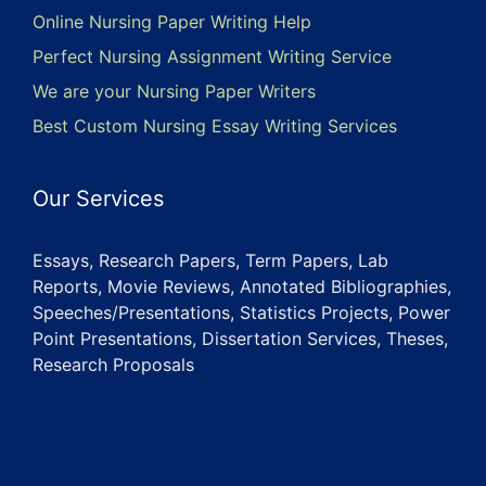
Online Nursing Paper Writing Help
Perfect Nursing Assignment Writing Service
We are your Nursing Paper Writers
Best Custom Nursing Essay Writing Services
Our Services
Essays, Research Papers, Term Papers, Lab
Reports, Movie Reviews, Annotated Bibliographies,
Speeches/Presentations, Statistics Projects, Power
Point Presentations, Dissertation Services, Theses,
Research Proposals