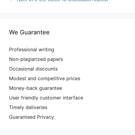
We Guarantee
Professional writing
Non-plagiarized papers
Occasional discounts
Modest and competitive prices
Money-back guarantee
User friendly customer interface
Timely deliveries
Guaranteed Privacy