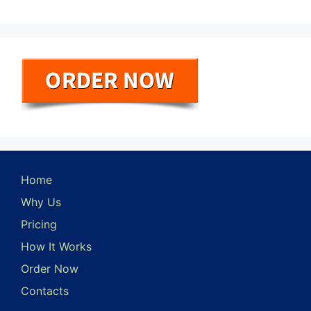
Home
Why Us
Pricing
How It Works
Order Now
Contacts