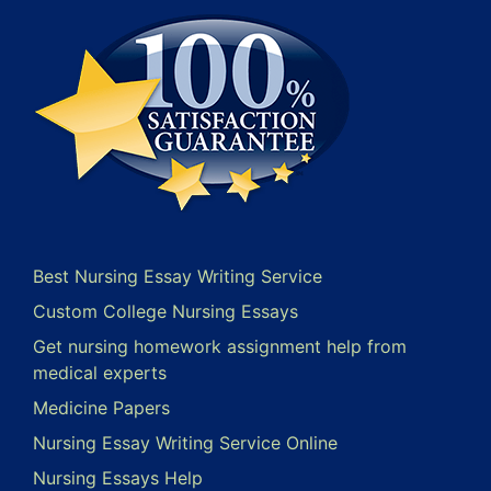
Best Nursing Essay Writing Service
Custom College Nursing Essays
Get nursing homework assignment help from
medical experts
Medicine Papers
Nursing Essay Writing Service Online
Nursing Essays Help