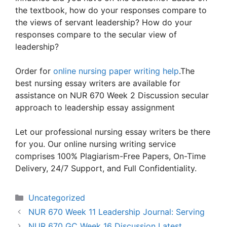
the textbook, how do your responses compare to
the views of servant leadership? How do your
responses compare to the secular view of
leadership?
Order for
online nursing paper writing help
.The
best nursing essay writers are available for
assistance on NUR 670 Week 2 Discussion secular
approach to leadership essay assignment
Let our professional nursing essay writers be there
for you. Our online nursing writing service
comprises 100% Plagiarism-Free Papers, On-Time
Delivery, 24/7 Support, and Full Confidentiality.
Categories
Uncategorized
NUR 670 Week 11 Leadership Journal: Serving
NUR 670 GC Week 16 Discussion Latest