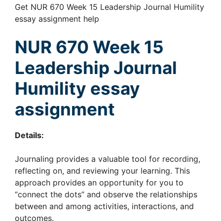
Get NUR 670 Week 15 Leadership Journal Humility
essay assignment help
NUR 670 Week 15
Leadership Journal
Humility essay
assignment
Details:
Journaling provides a valuable tool for recording,
reflecting on, and reviewing your learning. This
approach provides an opportunity for you to
“connect the dots” and observe the relationships
between and among activities, interactions, and
outcomes.