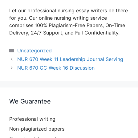
Let our professional nursing essay writers be there
for you. Our online nursing writing service
comprises 100% Plagiarism-Free Papers, On-Time
Delivery, 24/7 Support, and Full Confidentiality.
Categories
Uncategorized
NUR 670 Week 11 Leadership Journal Serving
NUR 670 GC Week 16 Discussion
We Guarantee
Professional writing
Non-plagiarized papers