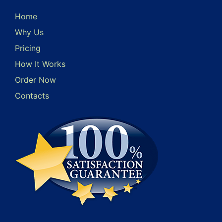
Home
Why Us
Pricing
How It Works
Order Now
Contacts