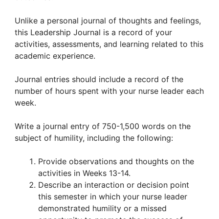
Unlike a personal journal of thoughts and feelings,
this Leadership Journal is a record of your
activities, assessments, and learning related to this
academic experience.
Journal entries should include a record of the
number of hours spent with your nurse leader each
week.
Write a journal entry of 750-1,500 words on the
subject of humility, including the following:
Provide observations and thoughts on the
activities in Weeks 13-14.
Describe an interaction or decision point
this semester in which your nurse leader
demonstrated humility or a missed