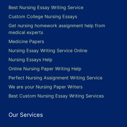
Best Nursing Essay Writing Service
Custom College Nursing Essays
Get nursing homework assignment help from
medical experts
Medicine Papers
Nursing Essay Writing Service Online
Nursing Essays Help
Online Nursing Paper Writing Help
Perfect Nursing Assignment Writing Service
We are your Nursing Paper Writers
Best Custom Nursing Essay Writing Services
Our Services