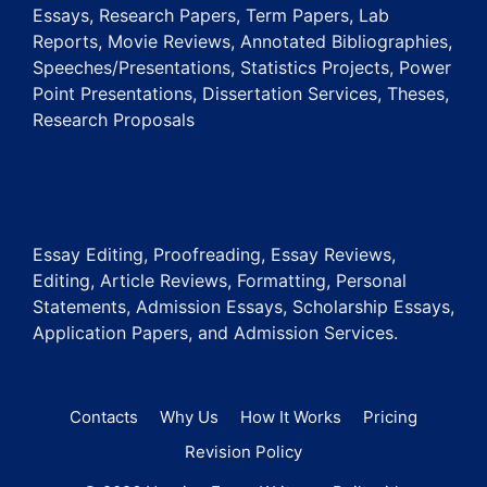
Essays, Research Papers, Term Papers, Lab
Reports, Movie Reviews, Annotated Bibliographies,
Speeches/Presentations, Statistics Projects, Power
Point Presentations, Dissertation Services, Theses,
Research Proposals
Essay Editing, Proofreading, Essay Reviews,
Editing, Article Reviews, Formatting, Personal
Statements, Admission Essays, Scholarship Essays,
Application Papers, and Admission Services.
Contacts
Why Us
How It Works
Pricing
Revision Policy