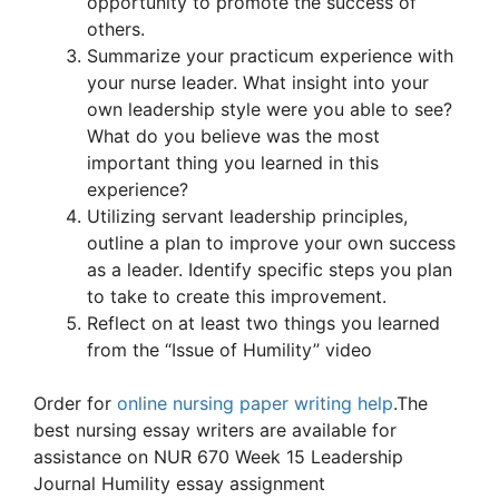
opportunity to promote the success of
others.
Summarize your practicum experience with
your nurse leader. What insight into your
own leadership style were you able to see?
What do you believe was the most
important thing you learned in this
experience?
Utilizing servant leadership principles,
outline a plan to improve your own success
as a leader. Identify specific steps you plan
to take to create this improvement.
Reflect on at least two things you learned
from the “Issue of Humility” video
Order for
online nursing paper writing help
.The
best nursing essay writers are available for
assistance on NUR 670 Week 15 Leadership
Journal Humility essay assignment