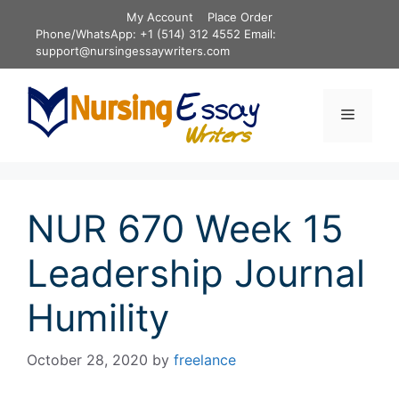
Skip
My Account
Place Order
to
Phone/WhatsApp: +1 (514) 312 4552 Email:
content
support@nursingessaywriters.com
Menu
NUR 670 Week 15
Leadership Journal
Humility
October 28, 2020
by
freelance