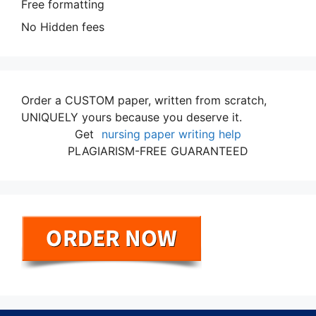
Free formatting
No Hidden fees
Order a CUSTOM paper, written from scratch,
UNIQUELY yours because you deserve it.
Get
nursing paper writing help
PLAGIARISM-FREE GUARANTEED