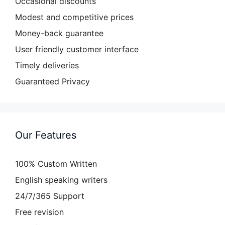
Occasional discounts
Modest and competitive prices
Money-back guarantee
User friendly customer interface
Timely deliveries
Guaranteed Privacy
Our Features
100% Custom Written
English speaking writers
24/7/365 Support
Free revision