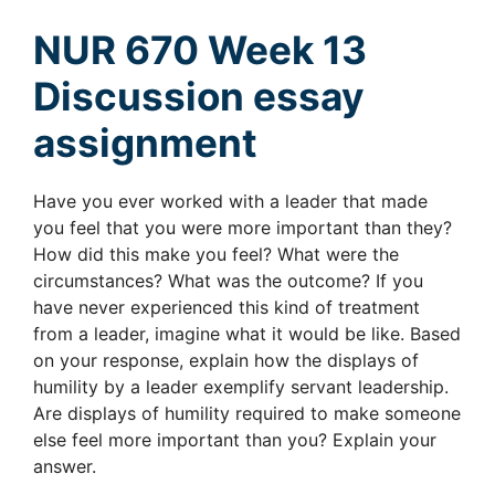
NUR 670 Week 13
Discussion essay
assignment
Have you ever worked with a leader that made
you feel that you were more important than they?
How did this make you feel? What were the
circumstances? What was the outcome? If you
have never experienced this kind of treatment
from a leader, imagine what it would be like. Based
on your response, explain how the displays of
humility by a leader exemplify servant leadership.
Are displays of humility required to make someone
else feel more important than you? Explain your
answer.