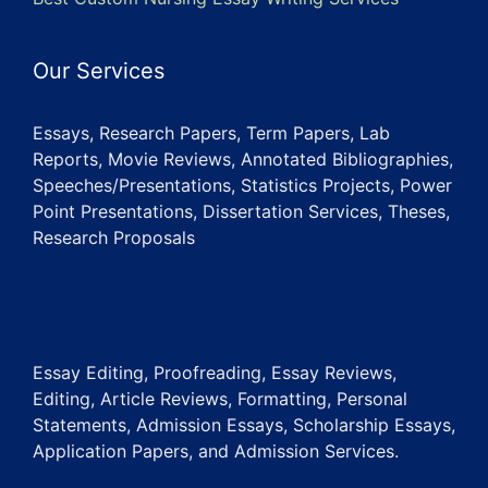
Our Services
Essays, Research Papers, Term Papers, Lab
Reports, Movie Reviews, Annotated Bibliographies,
Speeches/Presentations, Statistics Projects, Power
Point Presentations, Dissertation Services, Theses,
Research Proposals
Essay Editing, Proofreading, Essay Reviews,
Editing, Article Reviews, Formatting, Personal
Statements, Admission Essays, Scholarship Essays,
Application Papers, and Admission Services.