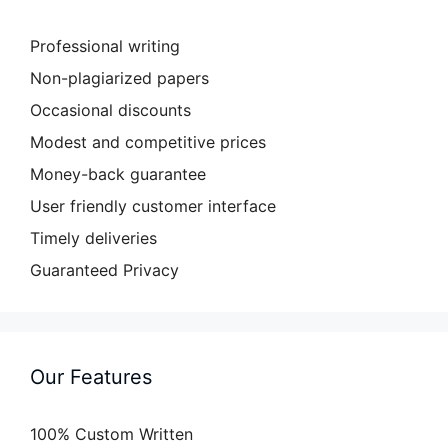
Professional writing
Non-plagiarized papers
Occasional discounts
Modest and competitive prices
Money-back guarantee
User friendly customer interface
Timely deliveries
Guaranteed Privacy
Our Features
100% Custom Written