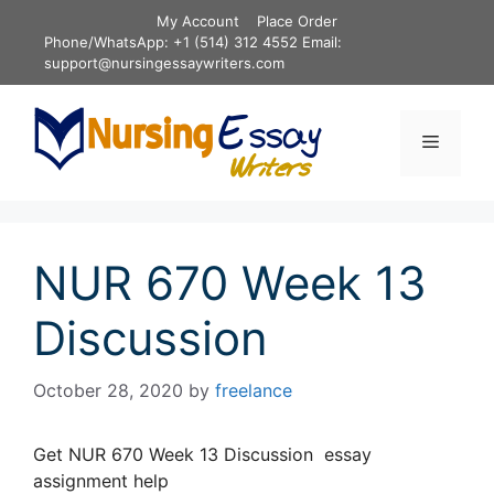
Skip
My Account
Place Order
to
Phone/WhatsApp: +1 (514) 312 4552 Email:
content
support@nursingessaywriters.com
Menu
NUR 670 Week 13
Discussion
October 28, 2020
by
freelance
Get NUR 670 Week 13 Discussion essay
assignment help