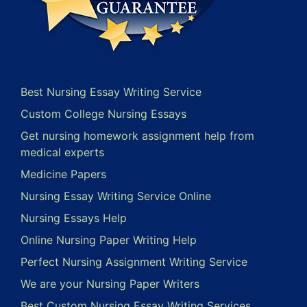
Best Nursing Essay Writing Service
Custom College Nursing Essays
Get nursing homework assignment help from
medical experts
Medicine Papers
Nursing Essay Writing Service Online
Nursing Essays Help
Online Nursing Paper Writing Help
Perfect Nursing Assignment Writing Service
We are your Nursing Paper Writers
Best Custom Nursing Essay Writing Services