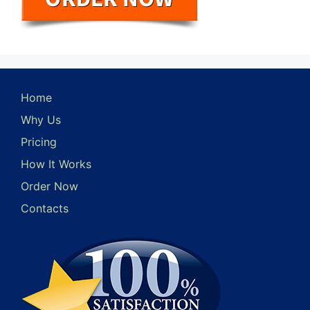
Home
Why Us
Pricing
How It Works
Order Now
Contacts