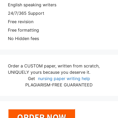
English speaking writers
24/7/365 Support
Free revision
Free formatting
No Hidden fees
Order a CUSTOM paper, written from scratch,
UNIQUELY yours because you deserve it.
Get
nursing paper writing help
PLAGIARISM-FREE GUARANTEED