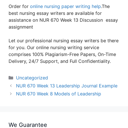
Order for
online nursing paper writing help
.The
best nursing essay writers are available for
assistance on NUR 670 Week 13 Discussion essay
assignment
Let our professional nursing essay writers be there
for you. Our online nursing writing service
comprises 100% Plagiarism-Free Papers, On-Time
Delivery, 24/7 Support, and Full Confidentiality.
Categories
Uncategorized
NUR 670 Week 13 Leadership Journal Example
NUR 670 Week 8 Models of Leadership
We Guarantee