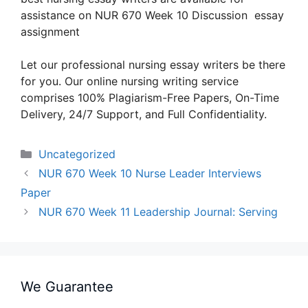
assistance on NUR 670 Week 10 Discussion essay
assignment
Let our professional nursing essay writers be there
for you. Our online nursing writing service
comprises 100% Plagiarism-Free Papers, On-Time
Delivery, 24/7 Support, and Full Confidentiality.
Categories
Uncategorized
NUR 670 Week 10 Nurse Leader Interviews
Paper
NUR 670 Week 11 Leadership Journal: Serving
We Guarantee