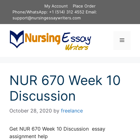
Skip
My Account
Place Order
to
Phone/WhatsApp: +1 (514) 312 4552 Email:
content
support@nursingessaywriters.com
Menu
NUR 670 Week 10
Discussion
October 28, 2020
by
freelance
Get NUR 670 Week 10 Discussion essay
assignment help