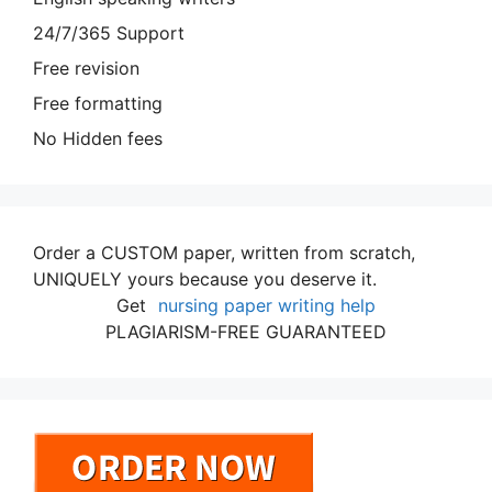
24/7/365 Support
Free revision
Free formatting
No Hidden fees
Order a CUSTOM paper, written from scratch,
UNIQUELY yours because you deserve it.
Get
nursing paper writing help
PLAGIARISM-FREE GUARANTEED