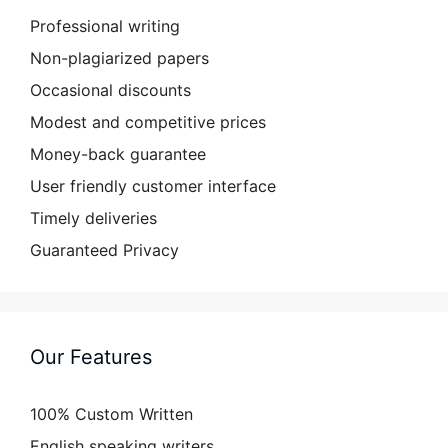
Professional writing
Non-plagiarized papers
Occasional discounts
Modest and competitive prices
Money-back guarantee
User friendly customer interface
Timely deliveries
Guaranteed Privacy
Our Features
100% Custom Written
English speaking writers