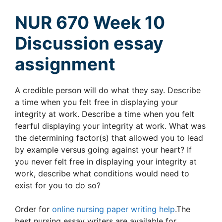
NUR 670 Week 10
Discussion essay
assignment
A credible person will do what they say. Describe
a time when you felt free in displaying your
integrity at work. Describe a time when you felt
fearful displaying your integrity at work. What was
the determining factor(s) that allowed you to lead
by example versus going against your heart? If
you never felt free in displaying your integrity at
work, describe what conditions would need to
exist for you to do so?
Order for
online nursing paper writing help
.The
best nursing essay writers are available for