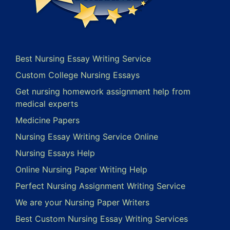
Best Nursing Essay Writing Service
Custom College Nursing Essays
Get nursing homework assignment help from
medical experts
Medicine Papers
Nursing Essay Writing Service Online
Nursing Essays Help
Online Nursing Paper Writing Help
Perfect Nursing Assignment Writing Service
We are your Nursing Paper Writers
Best Custom Nursing Essay Writing Services