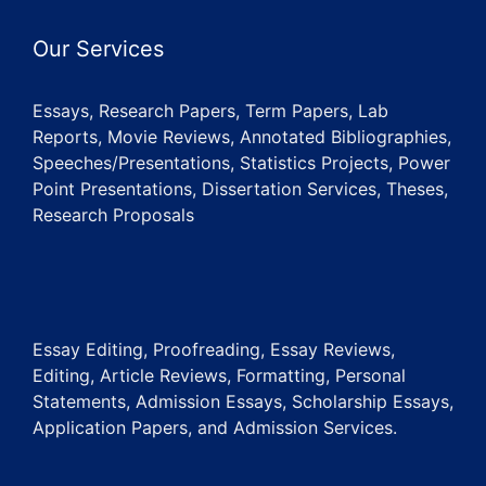
Our Services
Essays, Research Papers, Term Papers, Lab
Reports, Movie Reviews, Annotated Bibliographies,
Speeches/Presentations, Statistics Projects, Power
Point Presentations, Dissertation Services, Theses,
Research Proposals
Essay Editing, Proofreading, Essay Reviews,
Editing, Article Reviews, Formatting, Personal
Statements, Admission Essays, Scholarship Essays,
Application Papers, and Admission Services.