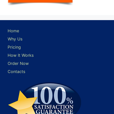
Home
Why Us
Pricing
How It Works
Order Now
Contacts