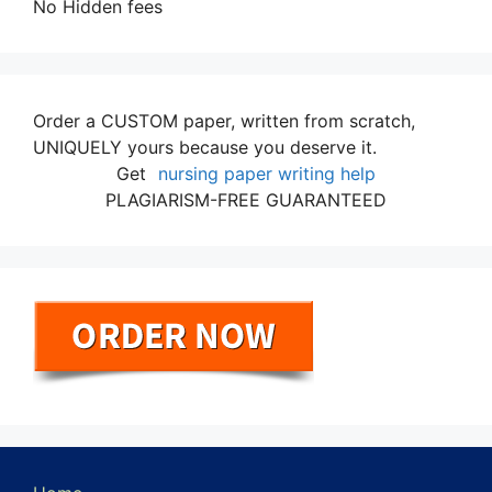
No Hidden fees
Order a CUSTOM paper, written from scratch,
UNIQUELY yours because you deserve it.
Get
nursing paper writing help
PLAGIARISM-FREE GUARANTEED