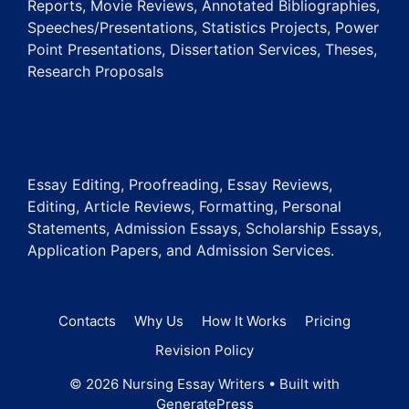
Reports, Movie Reviews, Annotated Bibliographies,
Speeches/Presentations, Statistics Projects, Power
Point Presentations, Dissertation Services, Theses,
Research Proposals
Essay Editing, Proofreading, Essay Reviews,
Editing, Article Reviews, Formatting, Personal
Statements, Admission Essays, Scholarship Essays,
Application Papers, and Admission Services.
Contacts
Why Us
How It Works
Pricing
Revision Policy
© 2026 Nursing Essay Writers
• Built with
GeneratePress