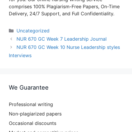
comprises 100% Plagiarism-Free Papers, On-Time
Delivery, 24/7 Support, and Full Confidentiality.
Categories
Uncategorized
NUR 670 GC Week 7 Leadership Journal
NUR 670 GC Week 10 Nurse Leadership styles
Interviews
We Guarantee
Professional writing
Non-plagiarized papers
Occasional discounts