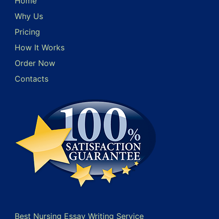
Home
Why Us
Pricing
How It Works
Order Now
Contacts
Best Nursing Essay Writing Service