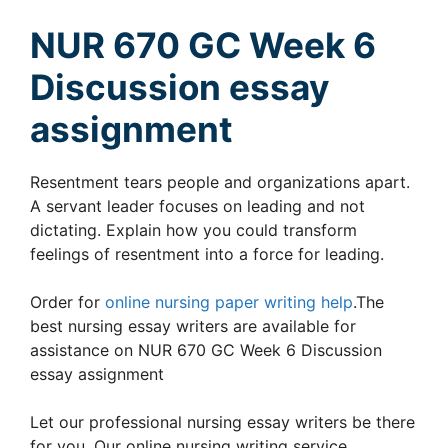
NUR 670 GC Week 6
Discussion essay
assignment
Resentment tears people and organizations apart.
A servant leader focuses on leading and not
dictating. Explain how you could transform
feelings of resentment into a force for leading.
Order for
online nursing paper writing help
.The
best nursing essay writers are available for
assistance on NUR 670 GC Week 6 Discussion
essay assignment
Let our professional nursing essay writers be there
for you. Our online nursing writing service