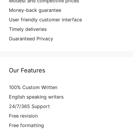
Modest and competitive prices
Money-back guarantee
User friendly customer interface
Timely deliveries
Guaranteed Privacy
Our Features
100% Custom Written
English speaking writers
24/7/365 Support
Free revision
Free formatting