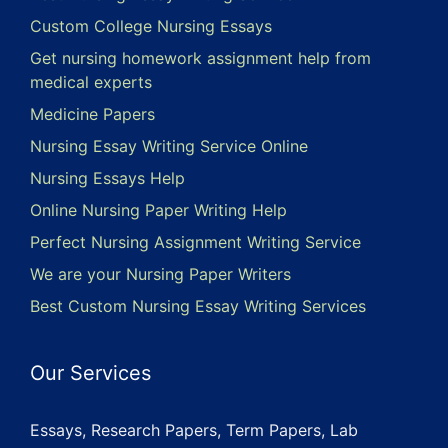
Custom College Nursing Essays
Get nursing homework assignment help from
medical experts
Medicine Papers
Nursing Essay Writing Service Online
Nursing Essays Help
Online Nursing Paper Writing Help
Perfect Nursing Assignment Writing Service
We are your Nursing Paper Writers
Best Custom Nursing Essay Writing Services
Our Services
Essays, Research Papers, Term Papers, Lab