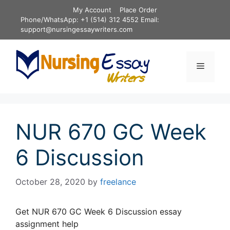
Skip
My Account
Place Order
to
Phone/WhatsApp: +1 (514) 312 4552 Email:
content
support@nursingessaywriters.com
Menu
NUR 670 GC Week
6 Discussion
October 28, 2020
by
freelance
Get NUR 670 GC Week 6 Discussion essay
assignment help