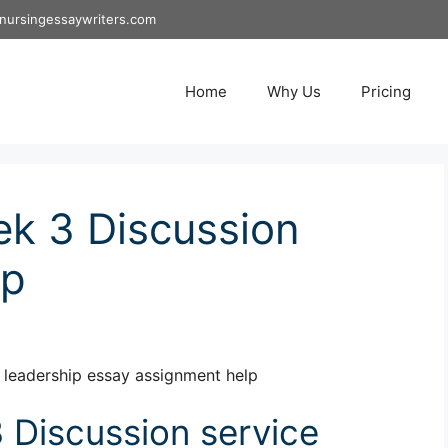
nursingessaywriters.com
Home
Why Us
Pricing
k 3 Discussion
ip
leadership essay assignment help
Discussion service