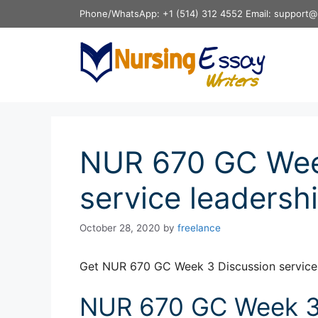
Skip
Phone/WhatsApp: +1 (514) 312 4552 Email: support@
to
content
NUR 670 GC Wee
service leadersh
October 28, 2020
by
freelance
Get NUR 670 GC Week 3 Discussion service 
NUR 670 GC Week 3 