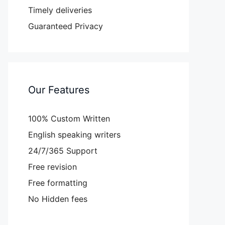
Timely deliveries
Guaranteed Privacy
Our Features
100% Custom Written
English speaking writers
24/7/365 Support
Free revision
Free formatting
No Hidden fees