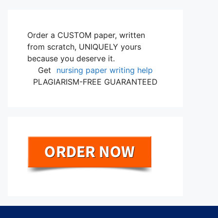
Order a CUSTOM paper, written
from scratch, UNIQUELY yours
because you deserve it.
Get
nursing paper writing help
PLAGIARISM-FREE GUARANTEED