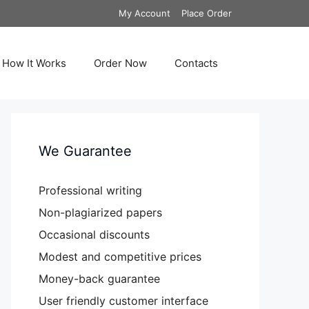
My Account
Place Order
How It Works
Order Now
Contacts
We Guarantee
Professional writing
Non-plagiarized papers
Occasional discounts
Modest and competitive prices
Money-back guarantee
User friendly customer interface