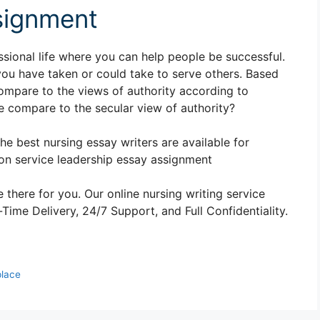
signment
essional life where you can help people be successful.
you have taken or could take to serve others. Based
mpare to the views of authority according to
 compare to the secular view of authority?
The best nursing essay writers are available for
n service leadership essay assignment
 there for you. Our online nursing writing service
ime Delivery, 24/7 Support, and Full Confidentiality.
place