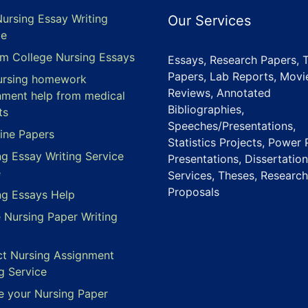
Nursing Essay Writing
Our Services
ce
m College Nursing Essays
Essays, Research Papers, 
Papers, Lab Reports, Movi
ursing homework
Reviews, Annotated
nment help from medical
Bibliographies,
ts
Speeches/Presentations,
ine Papers
Statistics Projects, Power 
ng Essay Writing Service
Presentations, Dissertation
e
Services, Theses, Research
Proposals
ng Essays Help
e Nursing Paper Writing
ct Nursing Assignment
g Service
e your Nursing Paper