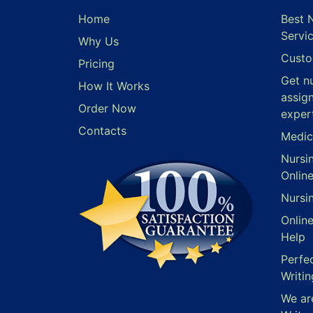
Home
Best 
Servi
Why Us
Custo
Pricing
Get n
How It Works
assig
Order Now
exper
Contacts
Medic
Nursi
Onlin
Nursi
Onlin
Help
Perfe
Writin
We ar