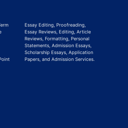
Term
Essay Editing, Proofreading,
e
Essay Reviews, Editing, Article
Reviews, Formatting, Personal
Statements, Admission Essays,
Scholarship Essays, Application
Point
Papers, and Admission Services.