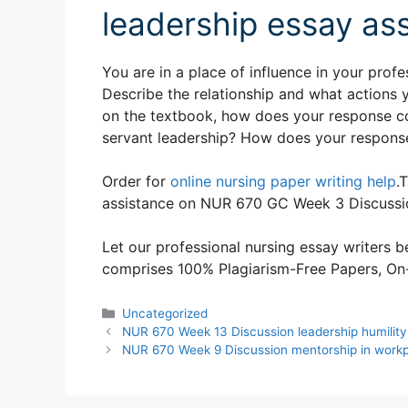
leadership essay as
You are in a place of influence in your prof
Describe the relationship and what actions 
on the textbook, how does your response co
servant leadership? How does your response
Order for
online nursing paper writing help
.
assistance on NUR 670 GC Week 3 Discussio
Let our professional nursing essay writers be
comprises 100% Plagiarism-Free Papers, On-T
Categories
Uncategorized
NUR 670 Week 13 Discussion leadership humility
NUR 670 Week 9 Discussion mentorship in work