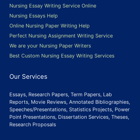
Nursing Essay Writing Service Online
Nursing Essays Help
Online Nursing Paper Writing Help
Perfect Nursing Assignment Writing Service
We are your Nursing Paper Writers
Best Custom Nursing Essay Writing Services
Our Services
Essays, Research Papers, Term Papers, Lab
Reports, Movie Reviews, Annotated Bibliographies,
Speeches/Presentations, Statistics Projects, Power
Point Presentations, Dissertation Services, Theses,
Research Proposals