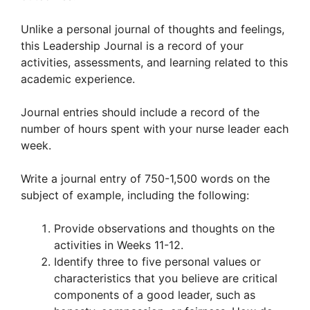
Unlike a personal journal of thoughts and feelings,
this Leadership Journal is a record of your
activities, assessments, and learning related to this
academic experience.
Journal entries should include a record of the
number of hours spent with your nurse leader each
week.
Write a journal entry of 750-1,500 words on the
subject of example, including the following:
Provide observations and thoughts on the
activities in Weeks 11-12.
Identify three to five personal values or
characteristics that you believe are critical
components of a good leader, such as