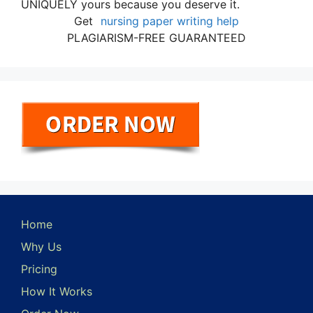
UNIQUELY yours because you deserve it.
Get
nursing paper writing help
PLAGIARISM-FREE GUARANTEED
Home
Why Us
Pricing
How It Works