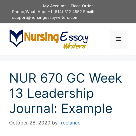
Skip
My Account
Place Order
to
Phone/WhatsApp: +1 (514) 312 4552 Email:
content
support@nursingessaywriters.com
Menu
NUR 670 GC Week
13 Leadership
Journal: Example
October 28, 2020
by
freelance