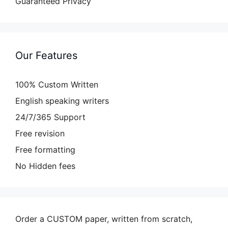
Guaranteed Privacy
Our Features
100% Custom Written
English speaking writers
24/7/365 Support
Free revision
Free formatting
No Hidden fees
Order a CUSTOM paper, written from scratch,