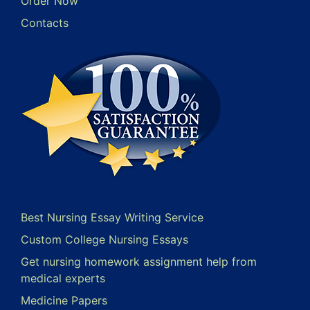
Order Now
Contacts
Best Nursing Essay Writing Service
Custom College Nursing Essays
Get nursing homework assignment help from
medical experts
Medicine Papers