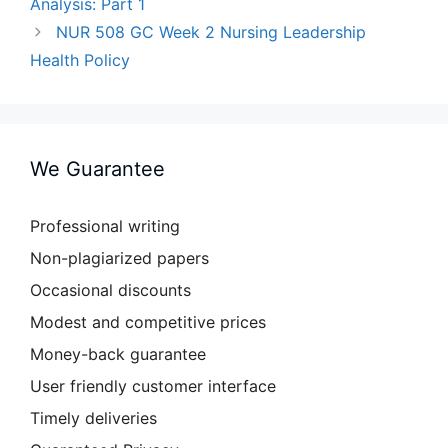
Analysis: Part 1
NUR 508 GC Week 2 Nursing Leadership
Health Policy
We Guarantee
Professional writing
Non-plagiarized papers
Occasional discounts
Modest and competitive prices
Money-back guarantee
User friendly customer interface
Timely deliveries