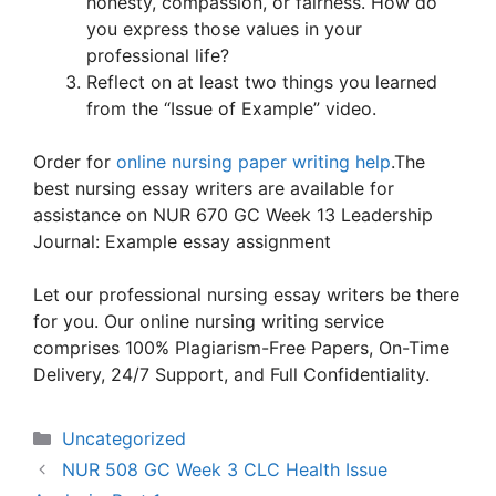
honesty, compassion, or fairness. How do
you express those values in your
professional life?
Reflect on at least two things you learned
from the “Issue of Example” video.
Order for
online nursing paper writing help
.The
best nursing essay writers are available for
assistance on NUR 670 GC Week 13 Leadership
Journal: Example essay assignment
Let our professional nursing essay writers be there
for you. Our online nursing writing service
comprises 100% Plagiarism-Free Papers, On-Time
Delivery, 24/7 Support, and Full Confidentiality.
Categories
Uncategorized
NUR 508 GC Week 3 CLC Health Issue