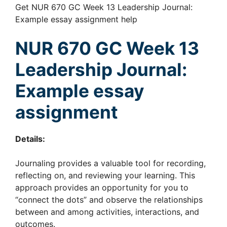
Get NUR 670 GC Week 13 Leadership Journal:
Example essay assignment help
NUR 670 GC Week 13
Leadership Journal:
Example essay
assignment
Details:
Journaling provides a valuable tool for recording,
reflecting on, and reviewing your learning. This
approach provides an opportunity for you to
“connect the dots” and observe the relationships
between and among activities, interactions, and
outcomes.