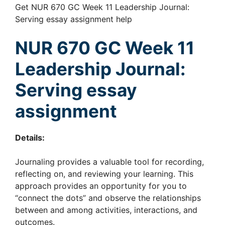
Get NUR 670 GC Week 11 Leadership Journal:
Serving essay assignment help
NUR 670 GC Week 11
Leadership Journal:
Serving essay
assignment
Details:
Journaling provides a valuable tool for recording,
reflecting on, and reviewing your learning. This
approach provides an opportunity for you to
“connect the dots” and observe the relationships
between and among activities, interactions, and
outcomes.