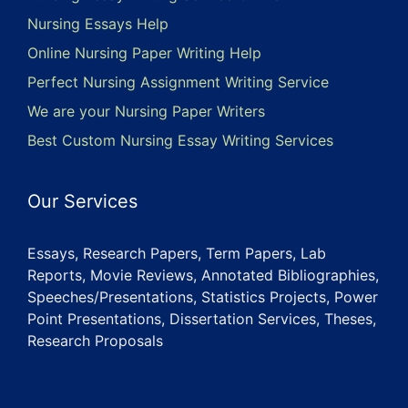
Nursing Essays Help
Online Nursing Paper Writing Help
Perfect Nursing Assignment Writing Service
We are your Nursing Paper Writers
Best Custom Nursing Essay Writing Services
Our Services
Essays, Research Papers, Term Papers, Lab
Reports, Movie Reviews, Annotated Bibliographies,
Speeches/Presentations, Statistics Projects, Power
Point Presentations, Dissertation Services, Theses,
Research Proposals