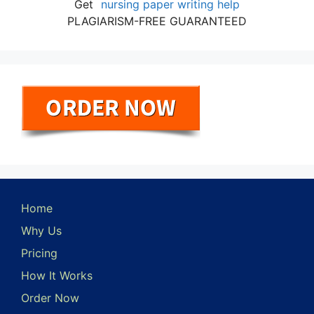
Get
nursing paper writing help
PLAGIARISM-FREE GUARANTEED
Home
Why Us
Pricing
How It Works
Order Now