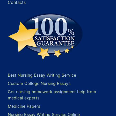
Contacts
Best Nursing Essay Writing Service
Custom College Nursing Essays
Get nursing homework assignment help from
medical experts
Medicine Papers
Nursing Essay Writing Service Online