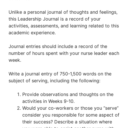
Unlike a personal journal of thoughts and feelings,
this Leadership Journal is a record of your
activities, assessments, and learning related to this
academic experience.
Journal entries should include a record of the
number of hours spent with your nurse leader each
week.
Write a journal entry of 750-1,500 words on the
subject of serving, including the following:
Provide observations and thoughts on the
activities in Weeks 9-10.
Would your co-workers or those you “serve”
consider you responsible for some aspect of
their success? Describe a situation where