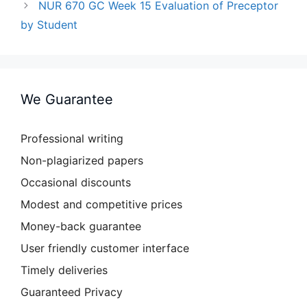
NUR 670 GC Week 15 Evaluation of Preceptor
by Student
We Guarantee
Professional writing
Non-plagiarized papers
Occasional discounts
Modest and competitive prices
Money-back guarantee
User friendly customer interface
Timely deliveries
Guaranteed Privacy