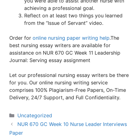
you were able to assist another nurse with
achieving a professional goal.
Reflect on at least two things you learned
from the “Issue of Servant” video.
Order for
online nursing paper writing help
.The
best nursing essay writers are available for
assistance on NUR 670 GC Week 11 Leadership
Journal: Serving essay assignment
Let our professional nursing essay writers be there
for you. Our online nursing writing service
comprises 100% Plagiarism-Free Papers, On-Time
Delivery, 24/7 Support, and Full Confidentiality.
Categories
Uncategorized
NUR 670 GC Week 10 Nurse Leader Interviews
Paper