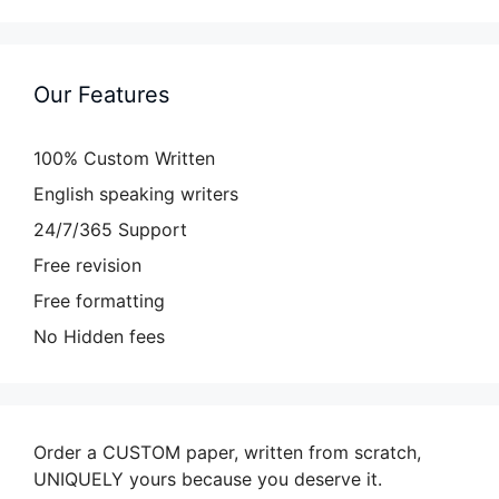
Our Features
100% Custom Written
English speaking writers
24/7/365 Support
Free revision
Free formatting
No Hidden fees
Order a CUSTOM paper, written from scratch,
UNIQUELY yours because you deserve it.