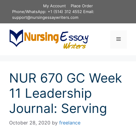
Skip
My Account
Place Order
to
Phone/WhatsApp: +1 (514) 312 4552 Email:
content
support@nursingessaywriters.com
Menu
NUR 670 GC Week
11 Leadership
Journal: Serving
October 28, 2020
by
freelance