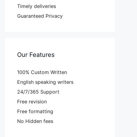
Timely deliveries
Guaranteed Privacy
Our Features
100% Custom Written
English speaking writers
24/7/365 Support
Free revision
Free formatting
No Hidden fees