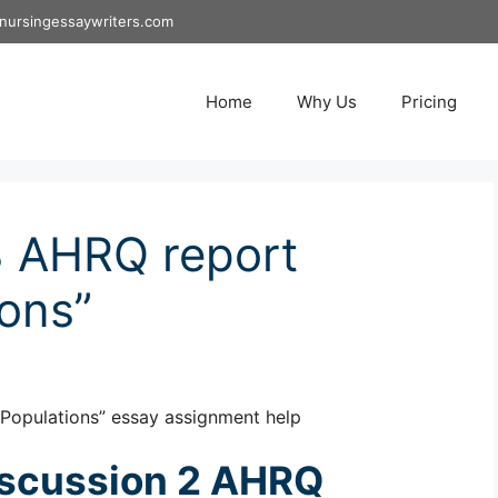
nursingessaywriters.com
Home
Why Us
Pricing
 AHRQ report
ions”
Populations” essay assignment help
scussion 2 AHRQ