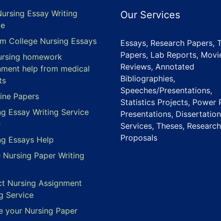
Nursing Essay Writing
Our Services
ce
m College Nursing Essays
Essays, Research Papers, 
Papers, Lab Reports, Movi
ursing homework
Reviews, Annotated
nment help from medical
Bibliographies,
ts
Speeches/Presentations,
ine Papers
Statistics Projects, Power 
ng Essay Writing Service
Presentations, Dissertation
e
Services, Theses, Research
Proposals
ng Essays Help
e Nursing Paper Writing
ct Nursing Assignment
g Service
e your Nursing Paper