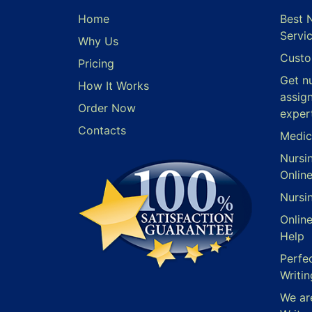
Home
Best 
Servi
Why Us
Custo
Pricing
Get n
How It Works
assig
Order Now
exper
Contacts
Medic
Nursi
Onlin
Nursi
Onlin
Help
Perfe
Writin
We ar