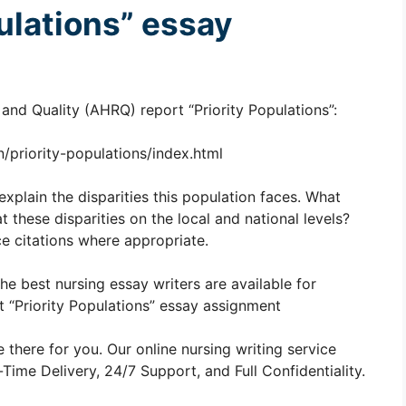
pulations” essay
nd Quality (AHRQ) report “Priority Populations”:
/priority-populations/index.html
explain the disparities this population faces. What
these disparities on the local and national levels?
e citations where appropriate.
The best nursing essay writers are available for
“Priority Populations” essay assignment
 there for you. Our online nursing writing service
ime Delivery, 24/7 Support, and Full Confidentiality.