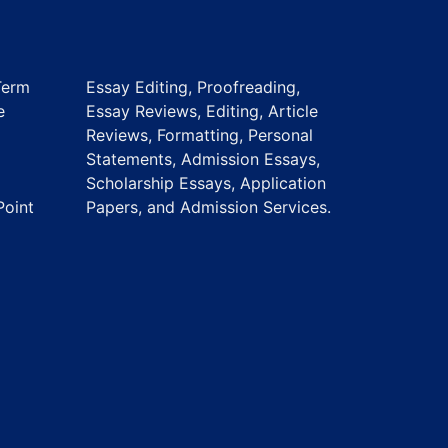
Term
Essay Editing, Proofreading,
e
Essay Reviews, Editing, Article
Reviews, Formatting, Personal
Statements, Admission Essays,
Scholarship Essays, Application
Point
Papers, and Admission Services.