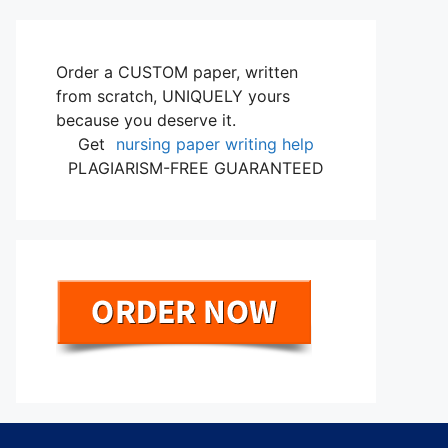
Order a CUSTOM paper, written
from scratch, UNIQUELY yours
because you deserve it.
Get
nursing paper writing help
PLAGIARISM-FREE GUARANTEED