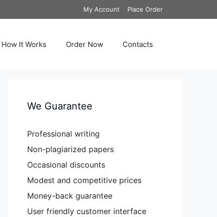
My Account
Place Order
How It Works
Order Now
Contacts
We Guarantee
Professional writing
Non-plagiarized papers
Occasional discounts
Modest and competitive prices
Money-back guarantee
User friendly customer interface