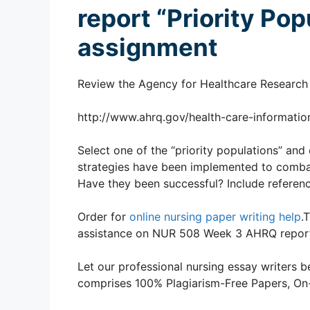
report “Priority Po
assignment
Review the Agency for Healthcare Research a
http://www.ahrq.gov/health-care-information
Select one of the “priority populations” and 
strategies have been implemented to combat 
Have they been successful? Include referenc
Order for
online nursing paper writing help
.
assistance on NUR 508 Week 3 AHRQ report 
Let our professional nursing essay writers be
comprises 100% Plagiarism-Free Papers, On-T