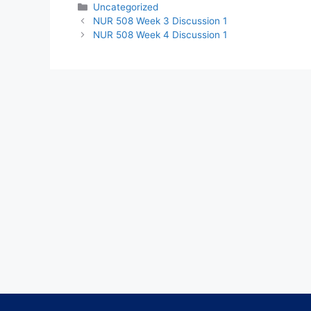
Categories
Uncategorized
NUR 508 Week 3 Discussion 1
NUR 508 Week 4 Discussion 1