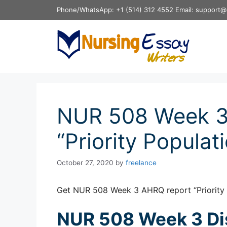
Skip
Phone/WhatsApp: +1 (514) 312 4552 Email: support@
to
content
NUR 508 Week 3
“Priority Populat
October 27, 2020
by
freelance
Get NUR 508 Week 3 AHRQ report “Priority 
NUR 508 Week 3 Di