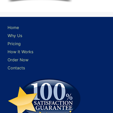
Home
Why Us
Pricing
How It Works
Order Now
Contacts