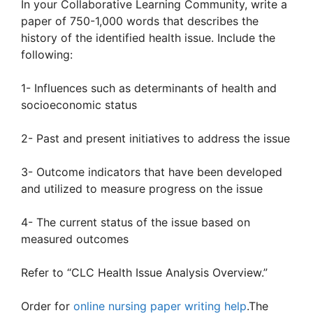
In your Collaborative Learning Community, write a
paper of 750-1,000 words that describes the
history of the identified health issue. Include the
following:
1- Influences such as determinants of health and
socioeconomic status
2- Past and present initiatives to address the issue
3- Outcome indicators that have been developed
and utilized to measure progress on the issue
4- The current status of the issue based on
measured outcomes
Refer to “CLC Health Issue Analysis Overview.”
Order for
online nursing paper writing help
.The