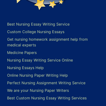
Best Nursing Essay Writing Service
Custom College Nursing Essays
Get nursing homework assignment help from
medical experts
Medicine Papers
Nursing Essay Writing Service Online
Nursing Essays Help
Online Nursing Paper Writing Help
Perfect Nursing Assignment Writing Service
We are your Nursing Paper Writers
Best Custom Nursing Essay Writing Services