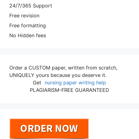
24/7/365 Support
Free revision
Free formatting
No Hidden fees
Order a CUSTOM paper, written from scratch,
UNIQUELY yours because you deserve it.
Get
nursing paper writing help
PLAGIARISM-FREE GUARANTEED