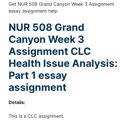
Get NUR 508 Grand Canyon Week 3 Assignment
essay assignment help
NUR 508 Grand
Canyon Week 3
Assignment
CLC
Health Issue Analysis:
Part 1 essay
assignment
Details:
This is a CLC assignment.