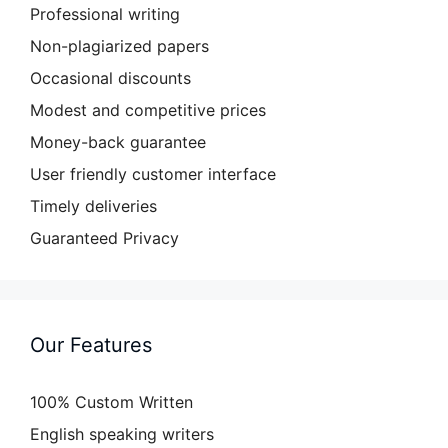
Professional writing
Non-plagiarized papers
Occasional discounts
Modest and competitive prices
Money-back guarantee
User friendly customer interface
Timely deliveries
Guaranteed Privacy
Our Features
100% Custom Written
English speaking writers