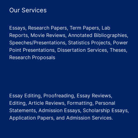
Our Services
Essays, Research Papers, Term Papers, Lab
Reports, Movie Reviews, Annotated Bibliographies,
Speeches/Presentations, Statistics Projects, Power
Point Presentations, Dissertation Services, Theses,
Research Proposals
Essay Editing, Proofreading, Essay Reviews,
Editing, Article Reviews, Formatting, Personal
Statements, Admission Essays, Scholarship Essays,
Application Papers, and Admission Services.