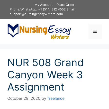
Skip
My Account
Place Order
to
Phone/WhatsApp: +1 (514) 312 4552 Email:
content
support@nursingessaywriters.com
Menu
NUR 508 Grand
Canyon Week 3
Assignment
October 28, 2020
by
freelance