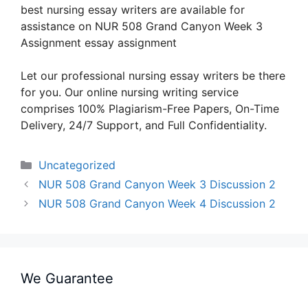
best nursing essay writers are available for
assistance on NUR 508 Grand Canyon Week 3
Assignment essay assignment
Let our professional nursing essay writers be there
for you. Our online nursing writing service
comprises 100% Plagiarism-Free Papers, On-Time
Delivery, 24/7 Support, and Full Confidentiality.
Categories
Uncategorized
NUR 508 Grand Canyon Week 3 Discussion 2
NUR 508 Grand Canyon Week 4 Discussion 2
We Guarantee