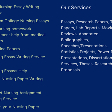
Nursing Essay Writing
Our Services
ce
m College Nursing Essays
Essays, Research Papers, 
Papers, Lab Reports, Movi
ursing homework
Reviews, Annotated
nment help from medical
Bibliographies,
ts
Speeches/Presentations,
ine Papers
Statistics Projects, Power 
ng Essay Writing Service
Presentations, Dissertation
e
Services, Theses, Research
Proposals
ng Essays Help
e Nursing Paper Writing
ct Nursing Assignment
g Service
e your Nursing Paper