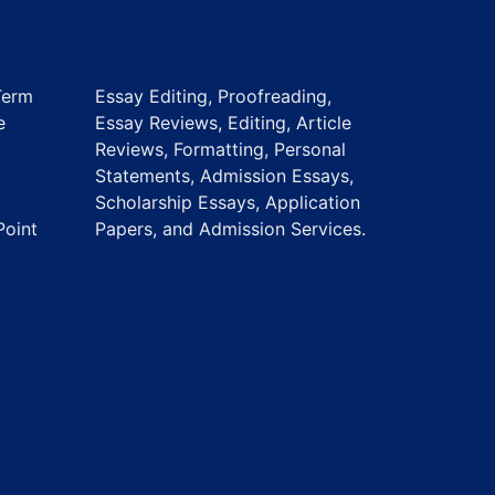
Term
Essay Editing, Proofreading,
e
Essay Reviews, Editing, Article
Reviews, Formatting, Personal
Statements, Admission Essays,
Scholarship Essays, Application
Point
Papers, and Admission Services.