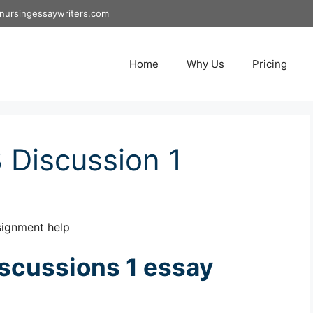
nursingessaywriters.com
Home
Why Us
Pricing
Discussion 1
signment help
scussions 1 essay