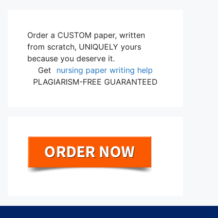
Order a CUSTOM paper, written
from scratch, UNIQUELY yours
because you deserve it.
Get
nursing paper writing help
PLAGIARISM-FREE GUARANTEED