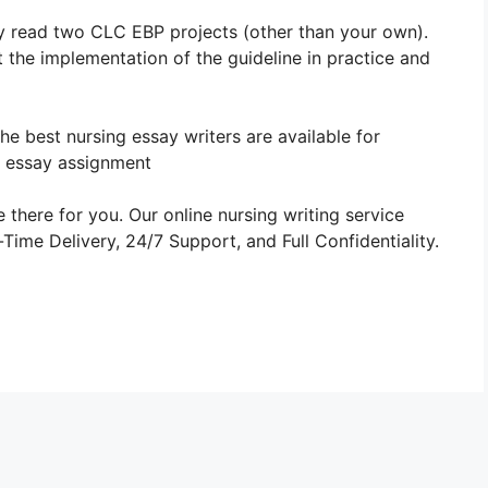
ly read two CLC EBP projects (other than your own).
 the implementation of the guideline in practice and
The best nursing essay writers are available for
 essay assignment
 there for you. Our online nursing writing service
ime Delivery, 24/7 Support, and Full Confidentiality.