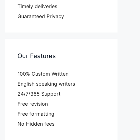
Timely deliveries
Guaranteed Privacy
Our Features
100% Custom Written
English speaking writers
24/7/365 Support
Free revision
Free formatting
No Hidden fees