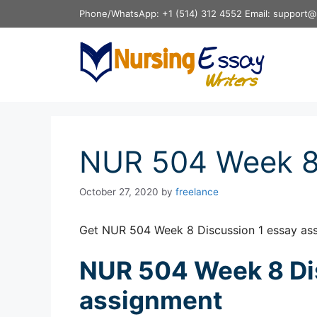
Skip
Phone/WhatsApp: +1 (514) 312 4552 Email: support@
to
content
NUR 504 Week 8 
October 27, 2020
by
freelance
Get NUR 504 Week 8 Discussion 1 essay as
NUR 504 Week 8 Di
assignment