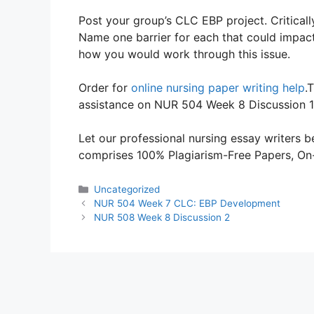
Post your group’s CLC EBP project. Critical
Name one barrier for each that could impact
how you would work through this issue.
Order for
online nursing paper writing help
.
assistance on NUR 504 Week 8 Discussion 1
Let our professional nursing essay writers be
comprises 100% Plagiarism-Free Papers, On-T
Categories
Uncategorized
NUR 504 Week 7 CLC: EBP Development
NUR 508 Week 8 Discussion 2