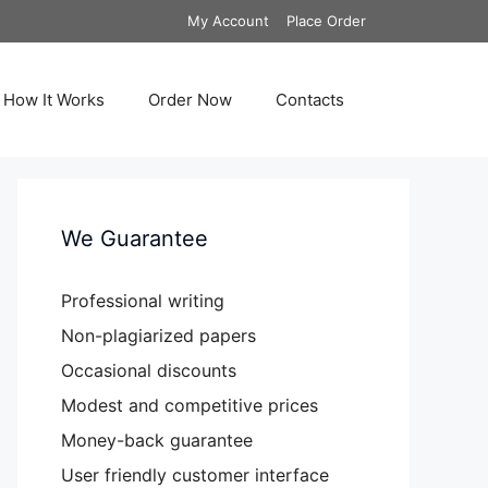
My Account
Place Order
How It Works
Order Now
Contacts
We Guarantee
Professional writing
Non-plagiarized papers
Occasional discounts
Modest and competitive prices
Money-back guarantee
User friendly customer interface