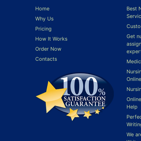
Home
Best 
Servi
Why Us
Custo
Pricing
Get n
How It Works
assig
Order Now
exper
Contacts
Medic
Nursi
Onlin
Nursi
Onlin
Help
Perfe
Writin
We ar