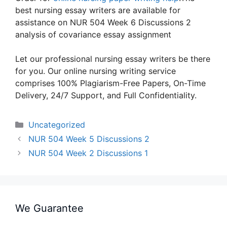
best nursing essay writers are available for
assistance on NUR 504 Week 6 Discussions 2
analysis of covariance essay assignment
Let our professional nursing essay writers be there
for you. Our online nursing writing service
comprises 100% Plagiarism-Free Papers, On-Time
Delivery, 24/7 Support, and Full Confidentiality.
Categories
Uncategorized
NUR 504 Week 5 Discussions 2
NUR 504 Week 2 Discussions 1
We Guarantee