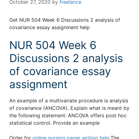
October 27, 2020
by
freelance
Get NUR 504 Week 6 Discussions 2 analysis of
covariance essay assignment help
NUR 504 Week 6
Discussions 2 analysis
of covariance essay
assignment
An example of a multivariate procedure is analysis
of covariance (ANCOVA). Explain what is meant by
the following statement: ANCOVA offers post hoc
statistical control. Provide an example
Order for
online nursing paper writing help
.The