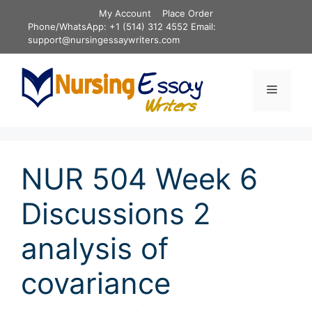
Skip
My Account
Place Order
to
Phone/WhatsApp: +1 (514) 312 4552 Email:
content
support@nursingessaywriters.com
Menu
NUR 504 Week 6
Discussions 2
analysis of
covariance