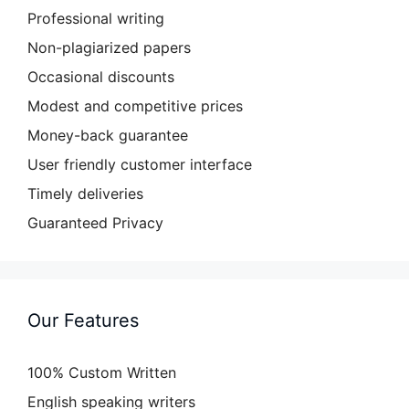
Professional writing
Non-plagiarized papers
Occasional discounts
Modest and competitive prices
Money-back guarantee
User friendly customer interface
Timely deliveries
Guaranteed Privacy
Our Features
100% Custom Written
English speaking writers