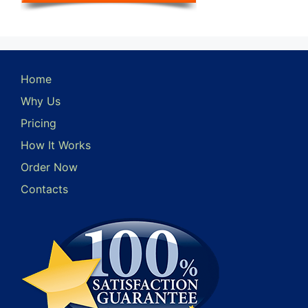
Home
Why Us
Pricing
How It Works
Order Now
Contacts