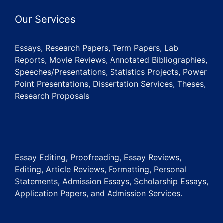
Our Services
Essays, Research Papers, Term Papers, Lab
Reports, Movie Reviews, Annotated Bibliographies,
Speeches/Presentations, Statistics Projects, Power
Point Presentations, Dissertation Services, Theses,
Research Proposals
Essay Editing, Proofreading, Essay Reviews,
Editing, Article Reviews, Formatting, Personal
Statements, Admission Essays, Scholarship Essays,
Application Papers, and Admission Services.