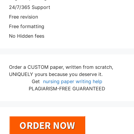
24/7/365 Support
Free revision
Free formatting
No Hidden fees
Order a CUSTOM paper, written from scratch,
UNIQUELY yours because you deserve it.
Get
nursing paper writing help
PLAGIARISM-FREE GUARANTEED