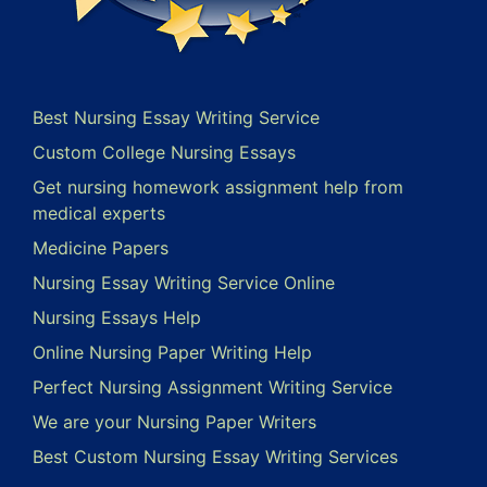
Best Nursing Essay Writing Service
Custom College Nursing Essays
Get nursing homework assignment help from
medical experts
Medicine Papers
Nursing Essay Writing Service Online
Nursing Essays Help
Online Nursing Paper Writing Help
Perfect Nursing Assignment Writing Service
We are your Nursing Paper Writers
Best Custom Nursing Essay Writing Services