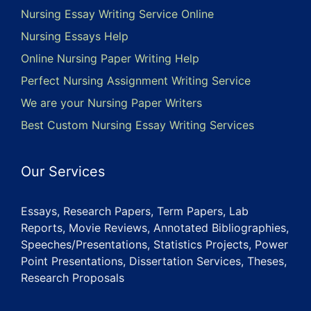
Nursing Essay Writing Service Online
Nursing Essays Help
Online Nursing Paper Writing Help
Perfect Nursing Assignment Writing Service
We are your Nursing Paper Writers
Best Custom Nursing Essay Writing Services
Our Services
Essays, Research Papers, Term Papers, Lab
Reports, Movie Reviews, Annotated Bibliographies,
Speeches/Presentations, Statistics Projects, Power
Point Presentations, Dissertation Services, Theses,
Research Proposals