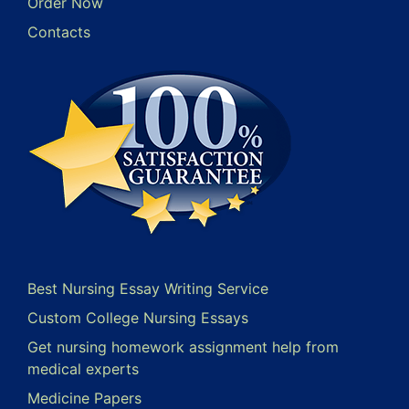
Order Now
Contacts
Best Nursing Essay Writing Service
Custom College Nursing Essays
Get nursing homework assignment help from
medical experts
Medicine Papers