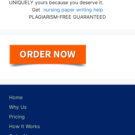
UNIQUELY yours because you deserve it.
Get
nursing paper writing help
PLAGIARISM-FREE GUARANTEED
Home
Why Us
Pricing
How It Works