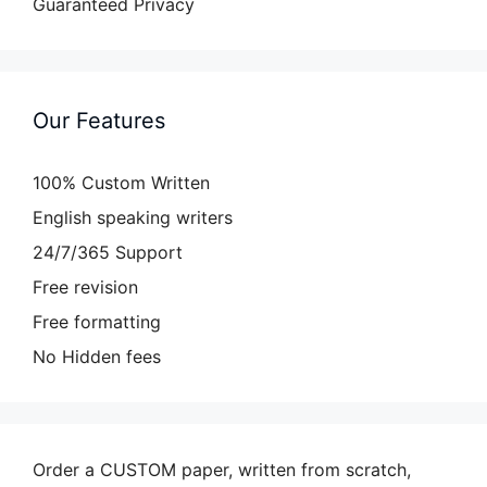
Guaranteed Privacy
Our Features
100% Custom Written
English speaking writers
24/7/365 Support
Free revision
Free formatting
No Hidden fees
Order a CUSTOM paper, written from scratch,