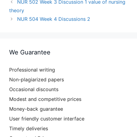
NUR 502 Week 3 Discussion 1 value of nursing
theory
NUR 504 Week 4 Discussions 2
We Guarantee
Professional writing
Non-plagiarized papers
Occasional discounts
Modest and competitive prices
Money-back guarantee
User friendly customer interface
Timely deliveries