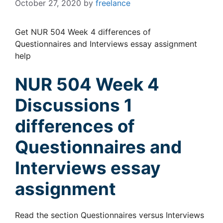
October 27, 2020
by
freelance
Get NUR 504 Week 4 differences of
Questionnaires and Interviews essay assignment
help
NUR 504 Week 4
Discussions 1
differences of
Questionnaires and
Interviews essay
assignment
Read the section Questionnaires versus Interviews