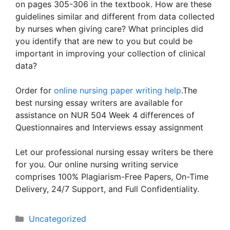
on pages 305-306 in the textbook. How are these
guidelines similar and different from data collected
by nurses when giving care? What principles did
you identify that are new to you but could be
important in improving your collection of clinical
data?
Order for
online nursing paper writing help
.The
best nursing essay writers are available for
assistance on NUR 504 Week 4 differences of
Questionnaires and Interviews essay assignment
Let our professional nursing essay writers be there
for you. Our online nursing writing service
comprises 100% Plagiarism-Free Papers, On-Time
Delivery, 24/7 Support, and Full Confidentiality.
Categories
Uncategorized