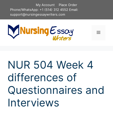
Skip
My Account
Place Order
to
Phone/WhatsApp: +1 (514) 312 4552 Email:
content
support@nursingessaywriters.com
Menu
NUR 504 Week 4
differences of
Questionnaires and
Interviews