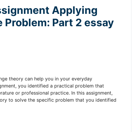
ssignment
Applying
e Problem: Part 2 essay
ange theory can help you in your everyday
gnment, you identified a practical problem that
rature or professional practice. In this assignment,
ry to solve the specific problem that you identified