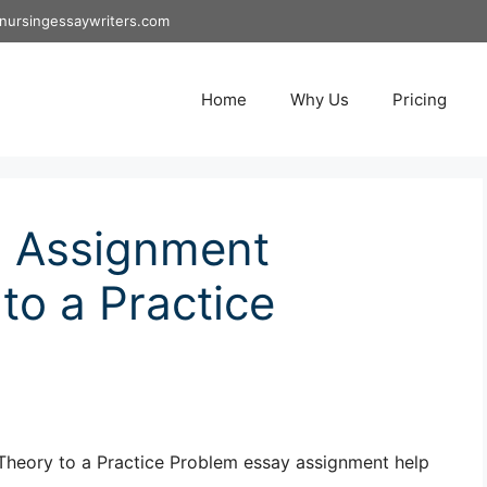
nursingessaywriters.com
Home
Why Us
Pricing
 Assignment
to a Practice
heory to a Practice Problem essay assignment help