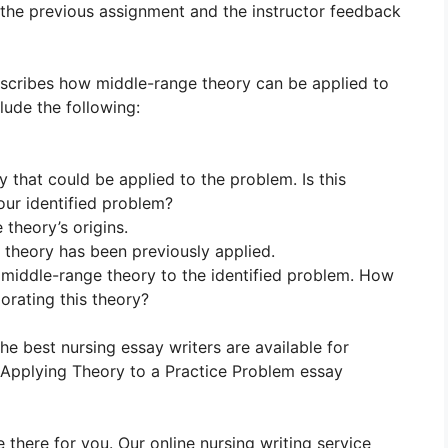
 the previous assignment and the instructor feedback
escribes how middle-range theory can be applied to
lude the following:
 that could be applied to the problem. Is this
our identified problem?
 theory’s origins.
 theory has been previously applied.
e middle-range theory to the identified problem. How
orating this theory?
The best nursing essay writers are available for
pplying Theory to a Practice Problem essay
 there for you. Our online nursing writing service