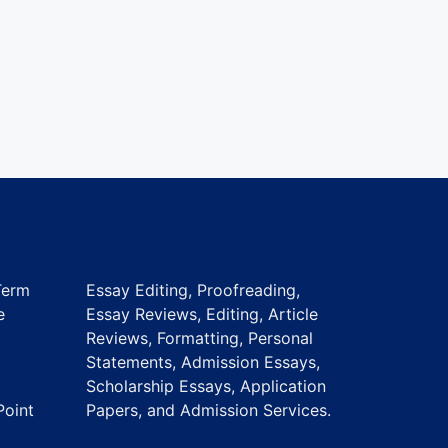
Term
Essay Editing, Proofreading,
e
Essay Reviews, Editing, Article
Reviews, Formatting, Personal
Statements, Admission Essays,
Scholarship Essays, Application
Point
Papers, and Admission Services.