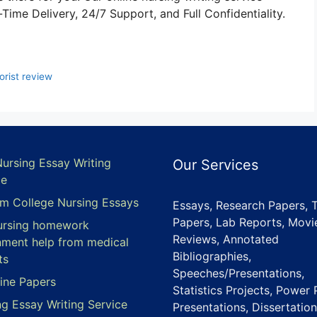
ime Delivery, 24/7 Support, and Full Confidentiality.
rist review
Nursing Essay Writing
Our Services
ce
m College Nursing Essays
Essays, Research Papers, 
Papers, Lab Reports, Movi
ursing homework
Reviews, Annotated
nment help from medical
Bibliographies,
ts
Speeches/Presentations,
ine Papers
Statistics Projects, Power 
ng Essay Writing Service
Presentations, Dissertation