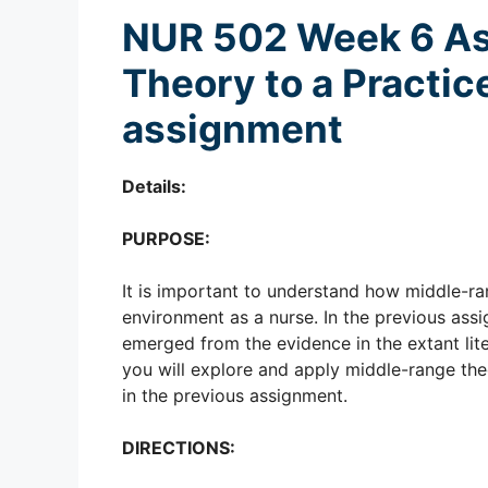
NUR 502 Week 6 A
Theory to a Practic
assignment
Details:
PURPOSE:
It is important to understand how middle-r
environment as a nurse. In the previous assi
emerged from the evidence in the extant lite
you will explore and apply middle-range theo
in the previous assignment.
DIRECTIONS: