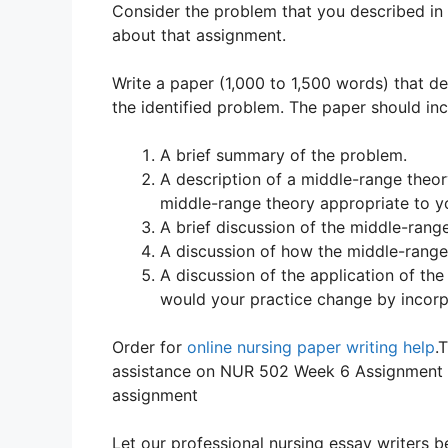
Consider the problem that you described in
about that assignment.
Write a paper (1,000 to 1,500 words) that d
the identified problem. The paper should inc
A brief summary of the problem.
A description of a middle-range theory
middle-range theory appropriate to y
A brief discussion of the middle-range
A discussion of how the middle-range
A discussion of the application of th
would your practice change by incorp
Order for
online nursing paper writing help
.
assistance on NUR 502 Week 6 Assignment A
assignment
Let our professional nursing essay writers be