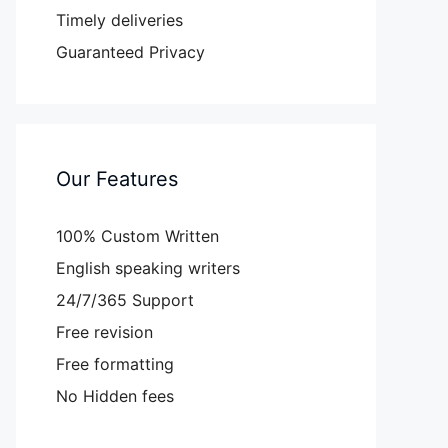
Timely deliveries
Guaranteed Privacy
Our Features
100% Custom Written
English speaking writers
24/7/365 Support
Free revision
Free formatting
No Hidden fees