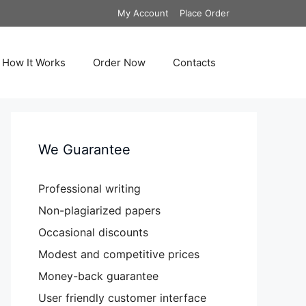
My Account
Place Order
How It Works
Order Now
Contacts
We Guarantee
Professional writing
Non-plagiarized papers
Occasional discounts
Modest and competitive prices
Money-back guarantee
User friendly customer interface