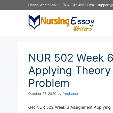
Skip
Phone/WhatsApp: +1 (514) 312 4552 Email: support@
to
content
NUR 502 Week 6
Applying Theory 
Problem
October 27, 2020
by
freelance
Get NUR 502 Week 6 Assignment Applying T