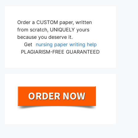
Order a CUSTOM paper, written
from scratch, UNIQUELY yours
because you deserve it.
Get
nursing paper writing help
PLAGIARISM-FREE GUARANTEED