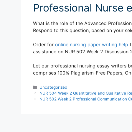
Professional Nurse 
What is the role of the Advanced Profession
Respond to this question, based on your sel
Order for
online nursing paper writing help
.
assistance on NUR 502 Week 2 Discussion 
Let our professional nursing essay writers be
comprises 100% Plagiarism-Free Papers, On-T
Categories
Uncategorized
NUR 504 Week 2 Quantitative and Qualitative R
NUR 502 Week 2 Professional Communication Cult