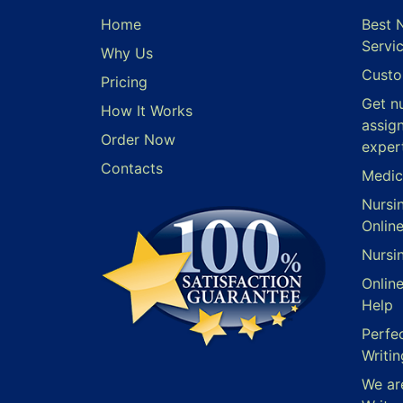
Home
Best 
Servi
Why Us
Custo
Pricing
Get n
How It Works
assig
Order Now
exper
Contacts
Medic
Nursi
Onlin
Nursi
Onlin
Help
Perfe
Writin
We ar