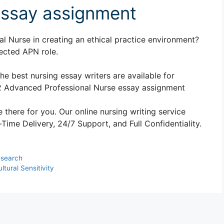
essay assignment
al Nurse in creating an ethical practice environment?
ected APN role.
The best nursing essay writers are available for
2 Advanced Professional Nurse essay assignment
 there for you. Our online nursing writing service
ime Delivery, 24/7 Support, and Full Confidentiality.
esearch
ural Sensitivity