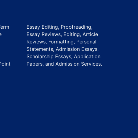
Term
Essay Editing, Proofreading,
e
Essay Reviews, Editing, Article
Reviews, Formatting, Personal
Statements, Admission Essays,
Scholarship Essays, Application
Point
Papers, and Admission Services.