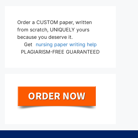
Order a CUSTOM paper, written
from scratch, UNIQUELY yours
because you deserve it.
Get
nursing paper writing help
PLAGIARISM-FREE GUARANTEED