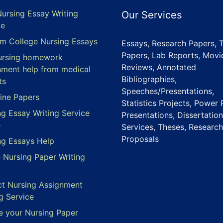
Nursing Essay Writing
Our Services
ce
m College Nursing Essays
Essays, Research Papers, 
Papers, Lab Reports, Movi
ursing homework
Reviews, Annotated
nment help from medical
Bibliographies,
ts
Speeches/Presentations,
ine Papers
Statistics Projects, Power 
ng Essay Writing Service
Presentations, Dissertation
e
Services, Theses, Research
Proposals
ng Essays Help
e Nursing Paper Writing
ct Nursing Assignment
g Service
e your Nursing Paper