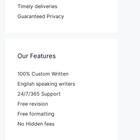
Timely deliveries
Guaranteed Privacy
Our Features
100% Custom Written
English speaking writers
24/7/365 Support
Free revision
Free formatting
No Hidden fees