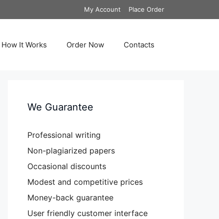
My Account
Place Order
How It Works
Order Now
Contacts
We Guarantee
Professional writing
Non-plagiarized papers
Occasional discounts
Modest and competitive prices
Money-back guarantee
User friendly customer interface