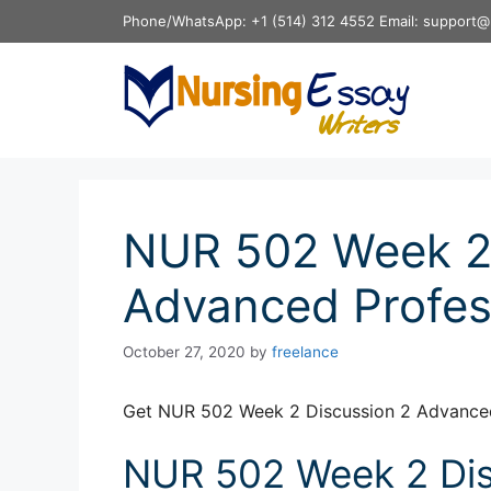
Skip
Phone/WhatsApp: +1 (514) 312 4552 Email: support@
to
content
NUR 502 Week 2 
Advanced Profes
October 27, 2020
by
freelance
Get NUR 502 Week 2 Discussion 2 Advanced
NUR 502 Week 2 Dis