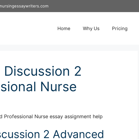
nursingessaywriters.com
Home
Why Us
Pricing
Discussion 2
sional Nurse
 Professional Nurse essay assignment help
cussion 2 Advanced