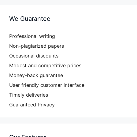
We Guarantee
Professional writing
Non-plagiarized papers
Occasional discounts
Modest and competitive prices
Money-back guarantee
User friendly customer interface
Timely deliveries
Guaranteed Privacy