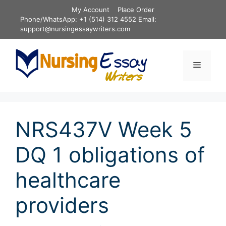
Skip
My Account
Place Order
to
Phone/WhatsApp: +1 (514) 312 4552 Email:
content
support@nursingessaywriters.com
Menu
NRS437V Week 5
DQ 1 obligations of
healthcare
providers