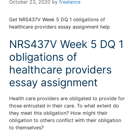
October 23, 2020
by
freelance
Get NRS437V Week 5 DQ 1 obligations of
healthcare providers essay assignment help
NRS437V Week 5 DQ 1
obligations of
healthcare providers
essay assignment
Health care providers are obligated to provide for
those entrusted in their care. To what extent do
they meet this obligation? How might their
obligation to others conflict with their obligation
to themselves?