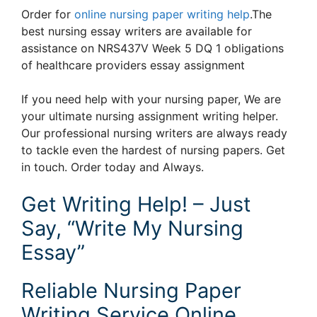
Order for
online nursing paper writing help
.The
best nursing essay writers are available for
assistance on NRS437V Week 5 DQ 1 obligations
of healthcare providers essay assignment
If you need help with your nursing paper, We are
your ultimate nursing assignment writing helper.
Our professional nursing writers are always ready
to tackle even the hardest of nursing papers. Get
in touch. Order today and Always.
Get Writing Help! – Just
Say, “Write My Nursing
Essay”
Reliable Nursing Paper
Writing Service Online