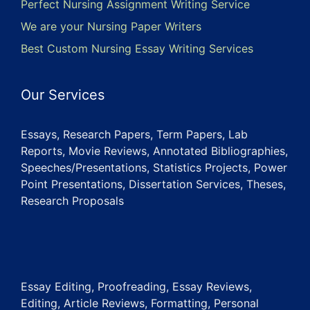
Perfect Nursing Assignment Writing Service
We are your Nursing Paper Writers
Best Custom Nursing Essay Writing Services
Our Services
Essays, Research Papers, Term Papers, Lab
Reports, Movie Reviews, Annotated Bibliographies,
Speeches/Presentations, Statistics Projects, Power
Point Presentations, Dissertation Services, Theses,
Research Proposals
Essay Editing, Proofreading, Essay Reviews,
Editing, Article Reviews, Formatting, Personal