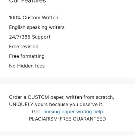
Our Features
100% Custom Written
English speaking writers
24/7/365 Support
Free revision
Free formatting
No Hidden fees
Order a CUSTOM paper, written from scratch,
UNIQUELY yours because you deserve it.
Get
nursing paper writing help
PLAGIARISM-FREE GUARANTEED