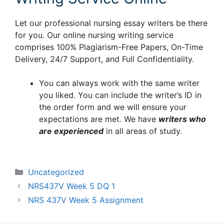
Let our professional nursing essay writers be there
for you. Our online nursing writing service
comprises 100% Plagiarism-Free Papers, On-Time
Delivery, 24/7 Support, and Full Confidentiality.
You can always work with the same writer
you liked. You can include the writer’s ID in
the order form and we will ensure your
expectations are met. We have
writers who
are experienced
in all areas of study.
Categories
Uncategorized
NRS437V Week 5 DQ 1
NRS 437V Week 5 Assignment