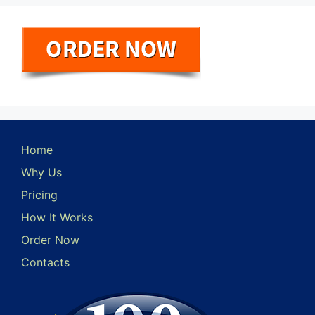
Home
Why Us
Pricing
How It Works
Order Now
Contacts