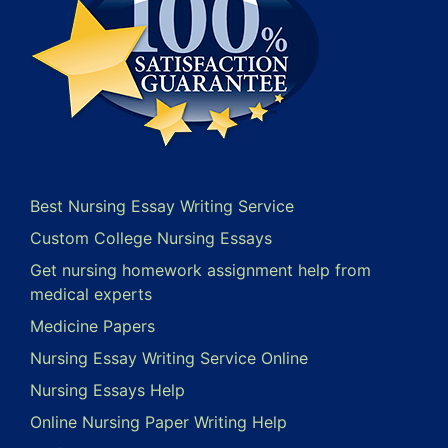
Best Nursing Essay Writing Service
Custom College Nursing Essays
Get nursing homework assignment help from
medical experts
Medicine Papers
Nursing Essay Writing Service Online
Nursing Essays Help
Online Nursing Paper Writing Help