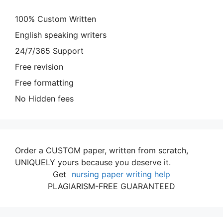
100% Custom Written
English speaking writers
24/7/365 Support
Free revision
Free formatting
No Hidden fees
Order a CUSTOM paper, written from scratch,
UNIQUELY yours because you deserve it.
Get
nursing paper writing help
PLAGIARISM-FREE GUARANTEED