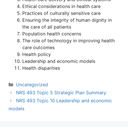
Ethical considerations in health care
Practices of culturally sensitive care
Ensuring the integrity of human dignity in
the care of all patients
Population health concerns
The role of technology in improving health
care outcomes
Health policy
Leadership and economic models
Health disparities
Categories
Uncategorized
NRS 493 Topic 5 Strategic Plan Summary
NRS 493 Topic 10 Leadership and economic
models