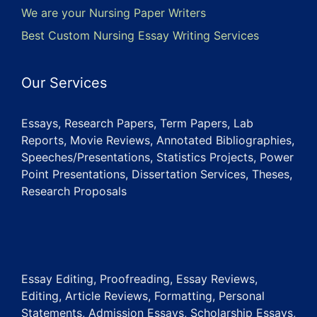
We are your Nursing Paper Writers
Best Custom Nursing Essay Writing Services
Our Services
Essays, Research Papers, Term Papers, Lab
Reports, Movie Reviews, Annotated Bibliographies,
Speeches/Presentations, Statistics Projects, Power
Point Presentations, Dissertation Services, Theses,
Research Proposals
Essay Editing, Proofreading, Essay Reviews,
Editing, Article Reviews, Formatting, Personal
Statements, Admission Essays, Scholarship Essays,