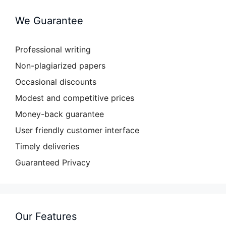
We Guarantee
Professional writing
Non-plagiarized papers
Occasional discounts
Modest and competitive prices
Money-back guarantee
User friendly customer interface
Timely deliveries
Guaranteed Privacy
Our Features