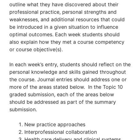
outline what they have discovered about their
professional practice, personal strengths and
weaknesses, and additional resources that could
be introduced in a given situation to influence
optimal outcomes. Each week students should
also explain how they met a course competency
or course objective(s).
In each week’s entry, students should reflect on the
personal knowledge and skills gained throughout
the course. Journal entries should address one or
more of the areas stated below. In the Topic 10
graded submission, each of the areas below
should be addressed as part of the summary
submission.
New practice approaches
Interprofessional collaboration
Health care delivery and clinical systems