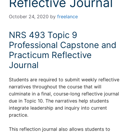
Reflective Journal
October 24, 2020
by
freelance
NRS 493 Topic 9
Professional Capstone and
Practicum Reflective
Journal
Students are required to submit weekly reflective
narratives throughout the course that will
culminate in a final, course-long reflective journal
due in Topic 10. The narratives help students
integrate leadership and inquiry into current
practice.
This reflection journal also allows students to