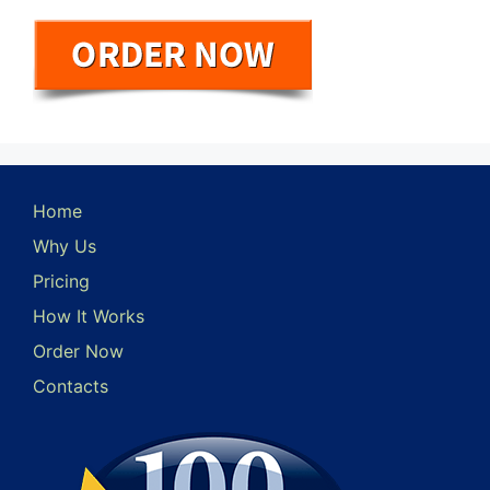
Home
Why Us
Pricing
How It Works
Order Now
Contacts