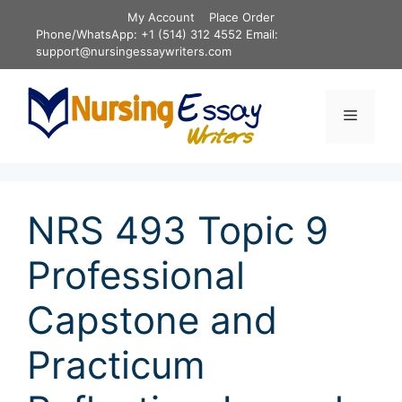
Skip
My Account
Place Order
to
Phone/WhatsApp: +1 (514) 312 4552 Email:
content
support@nursingessaywriters.com
Menu
NRS 493 Topic 9
Professional
Capstone and
Practicum