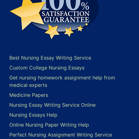
Best Nursing Essay Writing Service
Custom College Nursing Essays
Get nursing homework assignment help from
medical experts
Medicine Papers
Nursing Essay Writing Service Online
Nursing Essays Help
Online Nursing Paper Writing Help
Perfect Nursing Assignment Writing Service