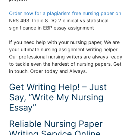
Order now for a plagiarism free nursing paper on
NRS 493 Topic 8 DQ 2 clinical vs statistical
significance in EBP essay assignment
If you need help with your nursing paper, We are
your ultimate nursing assignment writing helper.
Our professional nursing writers are always ready
to tackle even the hardest of nursing papers. Get
in touch. Order today and Always.
Get Writing Help! – Just
Say, “Write My Nursing
Essay”
Reliable Nursing Paper
Writing Service Online