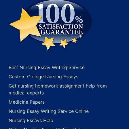
Best Nursing Essay Writing Service
Custom College Nursing Essays
Get nursing homework assignment help from
medical experts
Medicine Papers
Nursing Essay Writing Service Online
Nursing Essays Help