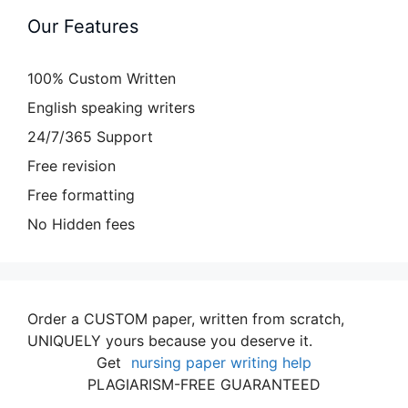
Our Features
100% Custom Written
English speaking writers
24/7/365 Support
Free revision
Free formatting
No Hidden fees
Order a CUSTOM paper, written from scratch,
UNIQUELY yours because you deserve it.
Get
nursing paper writing help
PLAGIARISM-FREE GUARANTEED