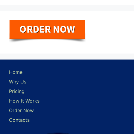
Home
Why Us
Pricing
How It Works
Order Now
Contacts