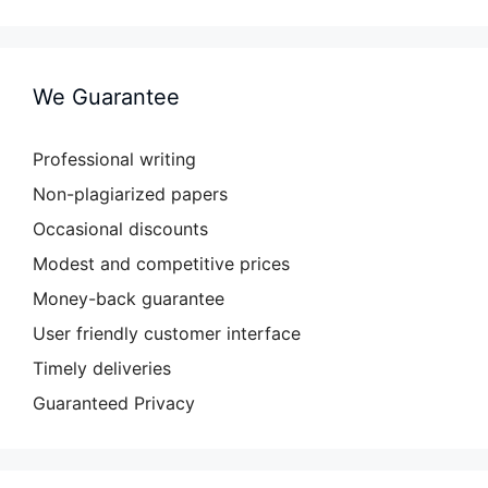
We Guarantee
Professional writing
Non-plagiarized papers
Occasional discounts
Modest and competitive prices
Money-back guarantee
User friendly customer interface
Timely deliveries
Guaranteed Privacy