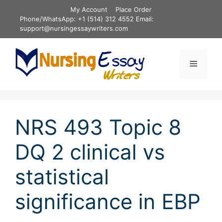
Skip
My Account
Place Order
to
Phone/WhatsApp: +1 (514) 312 4552 Email:
content
support@nursingessaywriters.com
Menu
NRS 493 Topic 8
DQ 2 clinical vs
statistical
significance in EBP