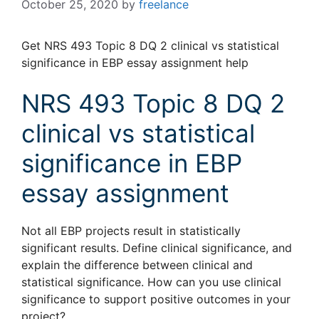
October 25, 2020
by
freelance
Get NRS 493 Topic 8 DQ 2 clinical vs statistical
significance in EBP essay assignment help
NRS 493 Topic 8 DQ 2
clinical vs statistical
significance in EBP
essay assignment
Not all EBP projects result in statistically
significant results. Define clinical significance, and
explain the difference between clinical and
statistical significance. How can you use clinical
significance to support positive outcomes in your
project?