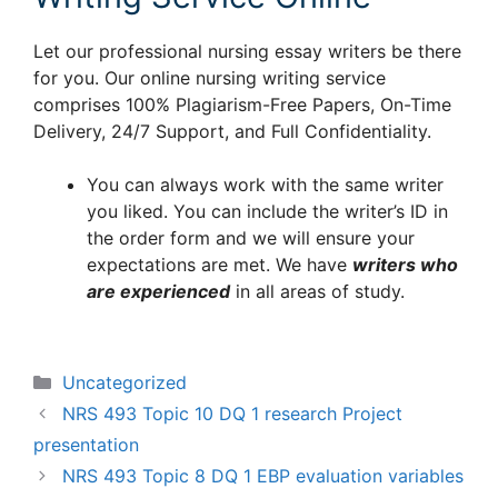
Let our professional nursing essay writers be there
for you. Our online nursing writing service
comprises 100% Plagiarism-Free Papers, On-Time
Delivery, 24/7 Support, and Full Confidentiality.
You can always work with the same writer
you liked. You can include the writer’s ID in
the order form and we will ensure your
expectations are met. We have
writers who
are experienced
in all areas of study.
Categories
Uncategorized
NRS 493 Topic 10 DQ 1 research Project
presentation
NRS 493 Topic 8 DQ 1 EBP evaluation variables