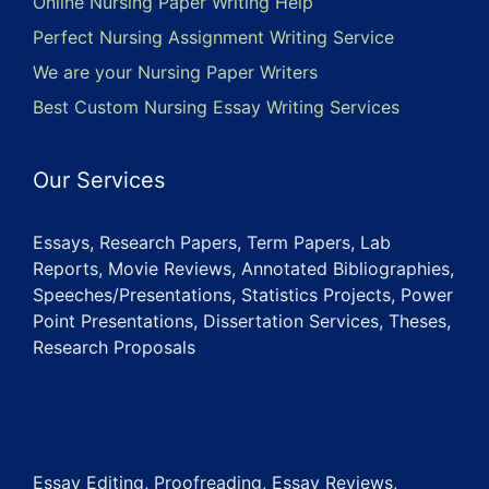
Online Nursing Paper Writing Help
Perfect Nursing Assignment Writing Service
We are your Nursing Paper Writers
Best Custom Nursing Essay Writing Services
Our Services
Essays, Research Papers, Term Papers, Lab
Reports, Movie Reviews, Annotated Bibliographies,
Speeches/Presentations, Statistics Projects, Power
Point Presentations, Dissertation Services, Theses,
Research Proposals
Essay Editing, Proofreading, Essay Reviews,